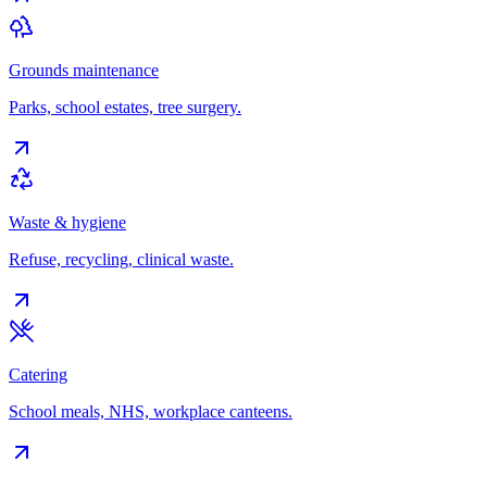
Grounds maintenance
Parks, school estates, tree surgery.
Waste & hygiene
Refuse, recycling, clinical waste.
Catering
School meals, NHS, workplace canteens.