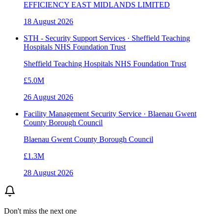
EFFICIENCY EAST MIDLANDS LIMITED
18 August 2026
STH - Security Support Services · Sheffield Teaching
Hospitals NHS Foundation Trust
Sheffield Teaching Hospitals NHS Foundation Trust
£5.0M
26 August 2026
Facility Management Security Service · Blaenau Gwent
County Borough Council
Blaenau Gwent County Borough Council
£1.3M
28 August 2026
Don't miss the next one