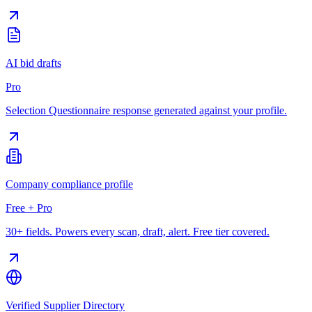
AI bid drafts
Pro
Selection Questionnaire response generated against your profile.
Company compliance profile
Free + Pro
30+ fields. Powers every scan, draft, alert. Free tier covered.
Verified Supplier Directory