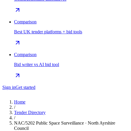
Comparison
Best UK tender platforms + bid tools
Comparison
Bid writer vs AI bid tool
Sign in
Get started
Home
/
Tender Directory
/
NAC/5202 Public Space Surveillance · North Ayrshire
Council