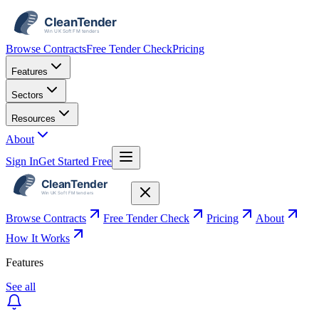
Browse Contracts
Free Tender Check
Pricing
Features
Sectors
Resources
About
Sign In
Get Started Free
Browse Contracts
Free Tender Check
Pricing
About
How It Works
Features
See all