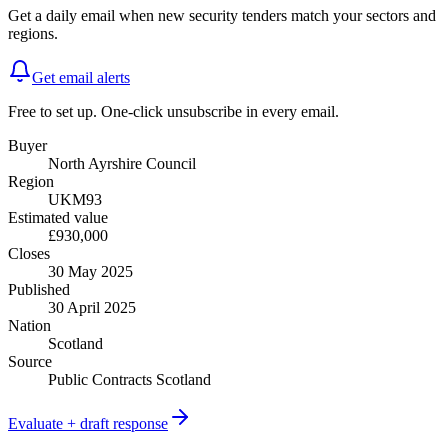
Get a daily email when new
security
tenders match your sectors and
regions.
Get email alerts
Free to set up. One-click unsubscribe in every email.
Buyer
North Ayrshire Council
Region
UKM93
Estimated value
£930,000
Closes
30 May 2025
Published
30 April 2025
Nation
Scotland
Source
Public Contracts Scotland
Evaluate + draft response