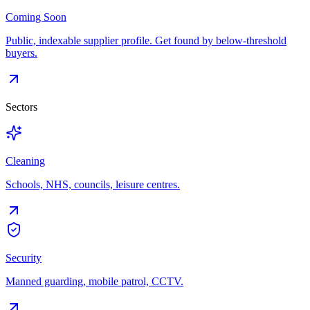
Coming Soon
Public, indexable supplier profile. Get found by below-threshold
buyers.
Sectors
Cleaning
Schools, NHS, councils, leisure centres.
Security
Manned guarding, mobile patrol, CCTV.