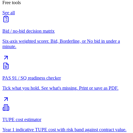
Free tools
See all
Bid / no-bid decision matrix
Six-axis weighted scorer. Bid, Borderline, or No bid in under a
minute.
PAS 91 / SQ readiness checker
Tick what you hold. See what's missing. Print or save as PDF.
TUPE cost estimator
Year 1 indicative TUPE cost with risk band against contract value.