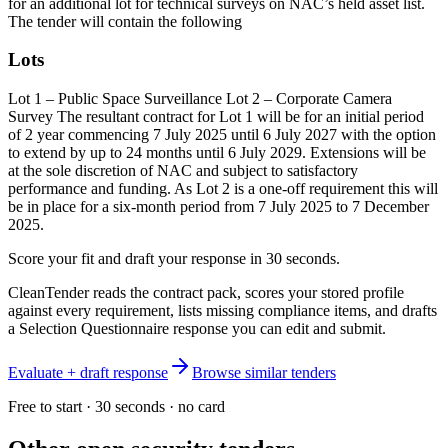
for an additional lot for technical surveys on NAC’s held asset list.
The tender will contain the following
Lots
Lot 1 – Public Space Surveillance Lot 2 – Corporate Camera
Survey The resultant contract for Lot 1 will be for an initial period
of 2 year commencing 7 July 2025 until 6 July 2027 with the option
to extend by up to 24 months until 6 July 2029. Extensions will be
at the sole discretion of NAC and subject to satisfactory
performance and funding. As Lot 2 is a one-off requirement this will
be in place for a six-month period from 7 July 2025 to 7 December
2025.
Score your fit and draft your response in 30 seconds.
CleanTender reads the contract pack, scores your stored profile
against every requirement, lists missing compliance items, and drafts
a Selection Questionnaire response you can edit and submit.
Evaluate + draft response
Browse similar tenders
Free to start · 30 seconds · no card