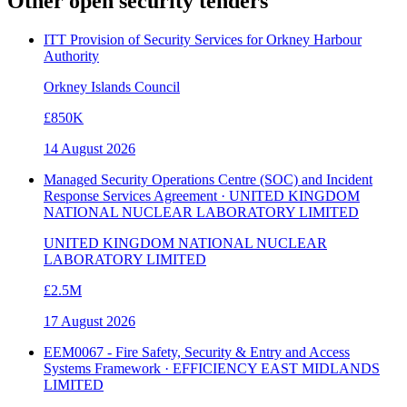
Other open
security
tenders
ITT Provision of Security Services for Orkney Harbour
Authority
Orkney Islands Council
£850K
14 August 2026
Managed Security Operations Centre (SOC) and Incident
Response Services Agreement · UNITED KINGDOM
NATIONAL NUCLEAR LABORATORY LIMITED
UNITED KINGDOM NATIONAL NUCLEAR
LABORATORY LIMITED
£2.5M
17 August 2026
EEM0067 - Fire Safety, Security & Entry and Access
Systems Framework · EFFICIENCY EAST MIDLANDS
LIMITED