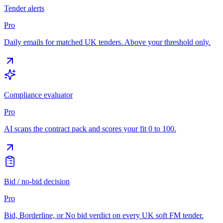
Tender alerts
Pro
Daily emails for matched UK tenders. Above your threshold only.
Compliance evaluator
Pro
AI scans the contract pack and scores your fit 0 to 100.
Bid / no-bid decision
Pro
Bid, Borderline, or No bid verdict on every UK soft FM tender.