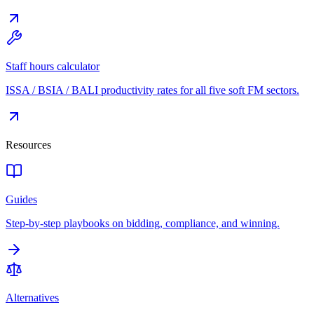
Staff hours calculator
ISSA / BSIA / BALI productivity rates for all five soft FM sectors.
Resources
Guides
Step-by-step playbooks on bidding, compliance, and winning.
Alternatives