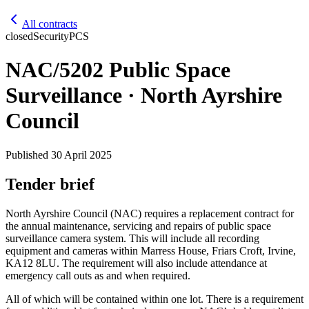
All contracts
closed
Security
PCS
NAC/5202 Public Space
Surveillance · North Ayrshire
Council
Published
30 April 2025
Tender brief
North Ayrshire Council (NAC) requires a replacement contract for
the annual maintenance, servicing and repairs of public space
surveillance camera system. This will include all recording
equipment and cameras within Marress House, Friars Croft, Irvine,
KA12 8LU. The requirement will also include attendance at
emergency call outs as and when required.
All of which will be contained within one lot. There is a requirement