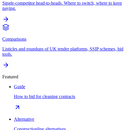
Single-competitor head-to-heads. Where to switch, where to keep
paying.
Comparisons
Listicles and roundups of UK tender platforms, SSIP schemes, bid
tools.
Featured
Guide
How to bid for cleaning contracts
Alternative
Constructionline alternatives