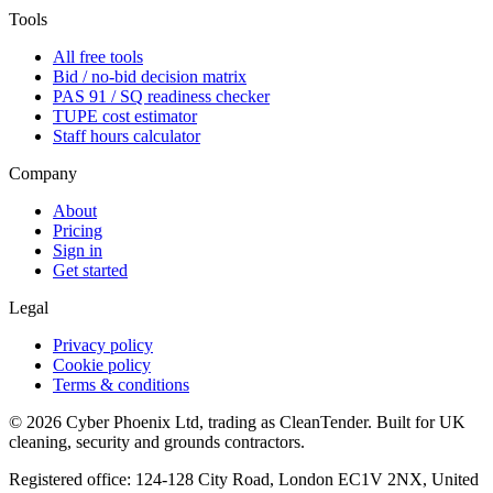
Tools
All free tools
Bid / no-bid decision matrix
PAS 91 / SQ readiness checker
TUPE cost estimator
Staff hours calculator
Company
About
Pricing
Sign in
Get started
Legal
Privacy policy
Cookie policy
Terms & conditions
©
2026
Cyber Phoenix Ltd, trading as CleanTender. Built for UK
cleaning, security and grounds contractors.
Registered office: 124-128 City Road, London EC1V 2NX, United