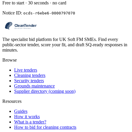
Free to start · 30 seconds · no card
Notice ID:
ocds-r6ebe6-0000797070
The specialist bid platform for UK Soft FM SMEs. Find every
public-sector tender, score your fit, and draft SQ-ready responses in
minutes.
Browse
Live tenders
Cleaning tenders
Security tenders
Grounds maintenance
Supplier directory (coming soon)
Resources
Guides
How it works
What is a tender?
How to bid for cleaning contracts