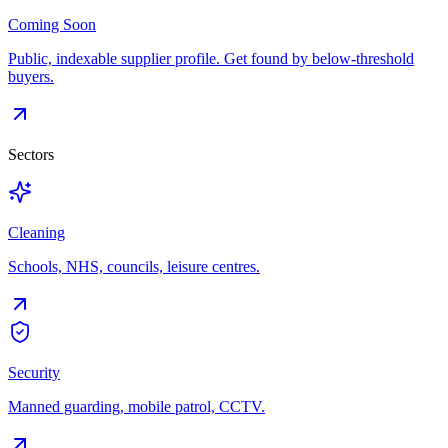
Coming Soon
Public, indexable supplier profile. Get found by below-threshold
buyers.
Sectors
Cleaning
Schools, NHS, councils, leisure centres.
Security
Manned guarding, mobile patrol, CCTV.