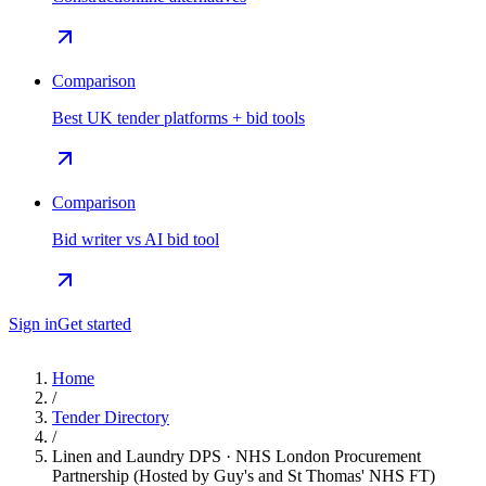
Comparison
Best UK tender platforms + bid tools
Comparison
Bid writer vs AI bid tool
Sign in
Get started
Home
/
Tender Directory
/
Linen and Laundry DPS · NHS London Procurement
Partnership (Hosted by Guy's and St Thomas' NHS FT)