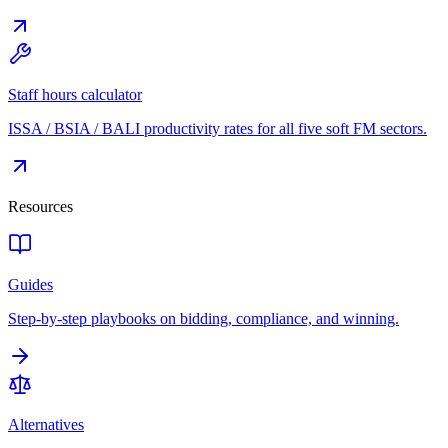
Staff hours calculator
ISSA / BSIA / BALI productivity rates for all five soft FM sectors.
Resources
Guides
Step-by-step playbooks on bidding, compliance, and winning.
Alternatives