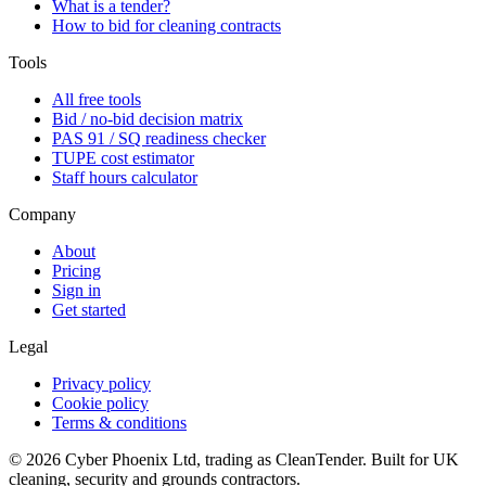
What is a tender?
How to bid for cleaning contracts
Tools
All free tools
Bid / no-bid decision matrix
PAS 91 / SQ readiness checker
TUPE cost estimator
Staff hours calculator
Company
About
Pricing
Sign in
Get started
Legal
Privacy policy
Cookie policy
Terms & conditions
©
2026
Cyber Phoenix Ltd, trading as CleanTender. Built for UK
cleaning, security and grounds contractors.