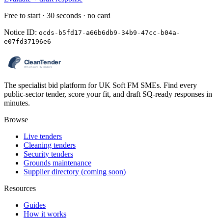
Free to start · 30 seconds · no card
Notice ID:
ocds-b5fd17-a66b6db9-34b9-47cc-b04a-
e07fd37196e6
The specialist bid platform for UK Soft FM SMEs. Find every
public-sector tender, score your fit, and draft SQ-ready responses in
minutes.
Browse
Live tenders
Cleaning tenders
Security tenders
Grounds maintenance
Supplier directory (coming soon)
Resources
Guides
How it works