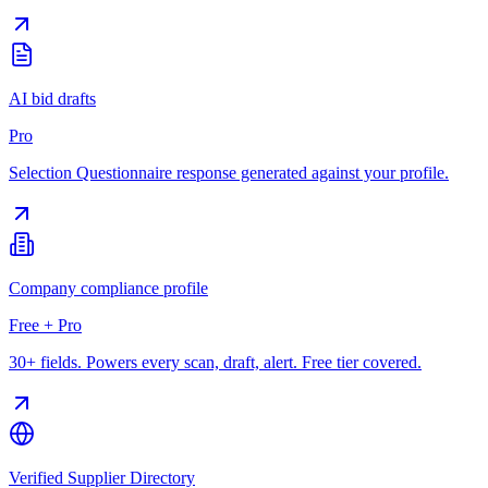
AI bid drafts
Pro
Selection Questionnaire response generated against your profile.
Company compliance profile
Free + Pro
30+ fields. Powers every scan, draft, alert. Free tier covered.
Verified Supplier Directory