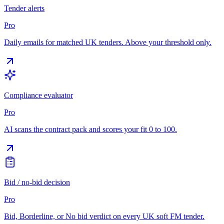
Tender alerts
Pro
Daily emails for matched UK tenders. Above your threshold only.
Compliance evaluator
Pro
AI scans the contract pack and scores your fit 0 to 100.
Bid / no-bid decision
Pro
Bid, Borderline, or No bid verdict on every UK soft FM tender.