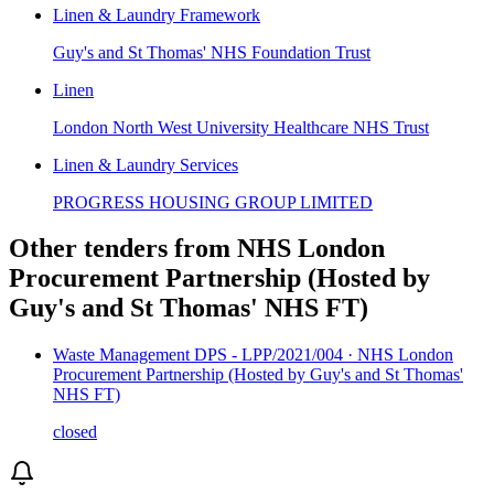
Linen & Laundry Framework
Guy's and St Thomas' NHS Foundation Trust
Linen
London North West University Healthcare NHS Trust
Linen & Laundry Services
PROGRESS HOUSING GROUP LIMITED
Other tenders from
NHS London
Procurement Partnership (Hosted by
Guy's and St Thomas' NHS FT)
Waste Management DPS - LPP/2021/004 · NHS London
Procurement Partnership (Hosted by Guy's and St Thomas'
NHS FT)
closed