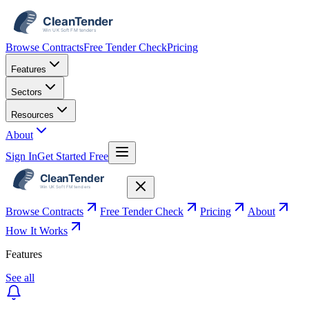
Browse Contracts
Free Tender Check
Pricing
Features
Sectors
Resources
About
Sign In
Get Started Free
Browse Contracts
Free Tender Check
Pricing
About
How It Works
Features
See all