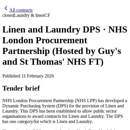
All contracts
closed
Laundry & linen
CF
Linen and Laundry DPS · NHS
London Procurement
Partnership (Hosted by Guy's
and St Thomas' NHS FT)
Published
11 February 2026
Tender brief
NHS London Procurement Partnership (NHS LPP) has developed a
Dynamic Purchasing System (DPS) for the provision of Linen and
Laundry. This DPS has been established to allow public sector
organisations to award contracts for Linen and Laundry. The DPS
has one category/lot which is Linen and Laundry.