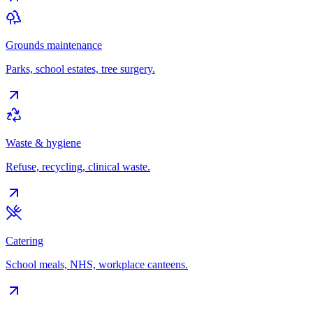
Grounds maintenance
Parks, school estates, tree surgery.
Waste & hygiene
Refuse, recycling, clinical waste.
Catering
School meals, NHS, workplace canteens.