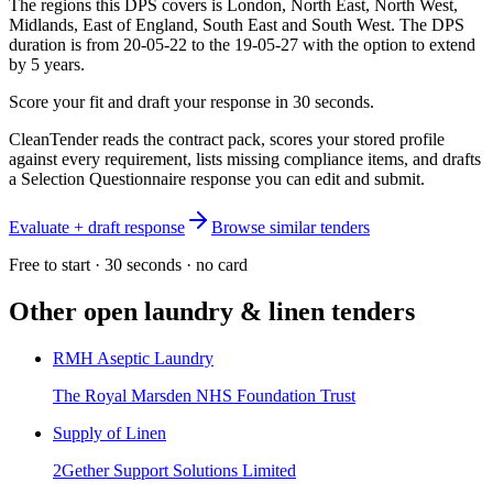
The regions this DPS covers is London, North East, North West,
Midlands, East of England, South East and South West. The DPS
duration is from 20-05-22 to the 19-05-27 with the option to extend
by 5 years.
Score your fit and draft your response in 30 seconds.
CleanTender reads the contract pack, scores your stored profile
against every requirement, lists missing compliance items, and drafts
a Selection Questionnaire response you can edit and submit.
Evaluate + draft response
Browse similar tenders
Free to start · 30 seconds · no card
Other open
laundry & linen
tenders
RMH Aseptic Laundry
The Royal Marsden NHS Foundation Trust
Supply of Linen
2Gether Support Solutions Limited