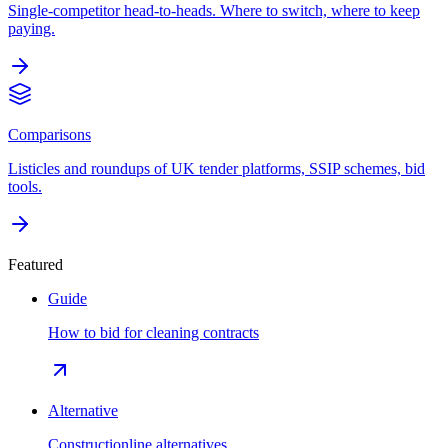
Single-competitor head-to-heads. Where to switch, where to keep
paying.
Comparisons
Listicles and roundups of UK tender platforms, SSIP schemes, bid
tools.
Featured
Guide
How to bid for cleaning contracts
Alternative
Constructionline alternatives