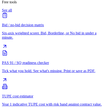
Free tools
See all
Bid / no-bid decision matrix
Six-axis weighted scorer. Bid, Borderline, or No bid in under a
minute.
PAS 91 / SQ readiness checker
Tick what you hold. See what's missing. Print or save as PDF.
TUPE cost estimator
Year 1 indicative TUPE cost with risk band against contract value.