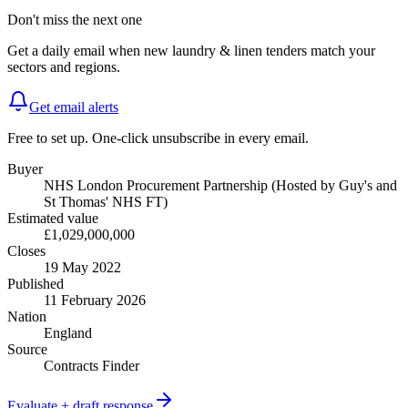
Don't miss the next one
Get a daily email when new
laundry & linen
tenders match your
sectors and regions.
Get email alerts
Free to set up. One-click unsubscribe in every email.
Buyer
NHS London Procurement Partnership (Hosted by Guy's and
St Thomas' NHS FT)
Estimated value
£1,029,000,000
Closes
19 May 2022
Published
11 February 2026
Nation
England
Source
Contracts Finder
Evaluate + draft response