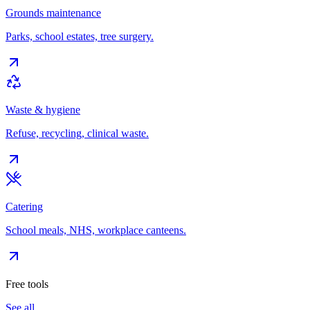
Grounds maintenance
Parks, school estates, tree surgery.
Waste & hygiene
Refuse, recycling, clinical waste.
Catering
School meals, NHS, workplace canteens.
Free tools
See all