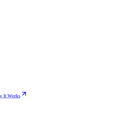
 It Works