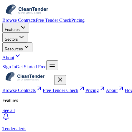
Browse Contracts
Free Tender Check
Pricing
Features
Sectors
Resources
About
Sign In
Get Started Free
Browse Contracts
Free Tender Check
Pricing
About
How
Features
See all
Tender alerts