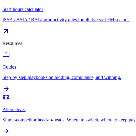
Staff hours calculator
ISSA / BSIA / BALI productivity rates for all five soft FM sectors.
Resources
Guides
Step-by-step playbooks on bidding, compliance, and winning.
Alternatives
Single-competitor head-to-heads. Where to switch, where to keep pay