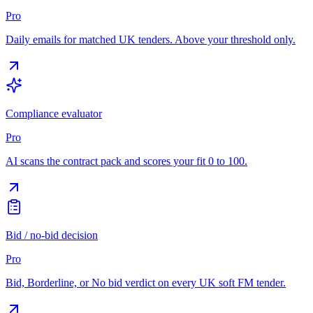
Pro
Daily emails for matched UK tenders. Above your threshold only.
Compliance evaluator
Pro
AI scans the contract pack and scores your fit 0 to 100.
Bid / no-bid decision
Pro
Bid, Borderline, or No bid verdict on every UK soft FM tender.