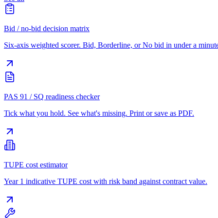
Bid / no-bid decision matrix
Six-axis weighted scorer. Bid, Borderline, or No bid in under a minut
PAS 91 / SQ readiness checker
Tick what you hold. See what's missing. Print or save as PDF.
TUPE cost estimator
Year 1 indicative TUPE cost with risk band against contract value.