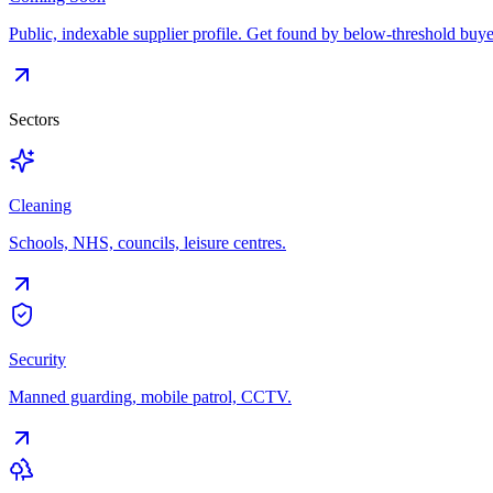
Public, indexable supplier profile. Get found by below-threshold buye
Sectors
Cleaning
Schools, NHS, councils, leisure centres.
Security
Manned guarding, mobile patrol, CCTV.