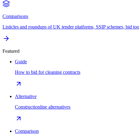
Comparisons
Listicles and roundups of UK tender platforms, SSIP schemes, bid too
Featured
Guide
How to bid for cleaning contracts
Alternative
Constructionline alternatives
Comparison