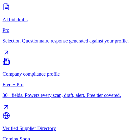
AI bid drafts
Pro
Selection Questionnaire response generated against your profile.
Company compliance profile
Free + Pro
30+ fields. Powers every scan, draft, alert. Free tier covered.
Verified Supplier Directory
Coming Soon