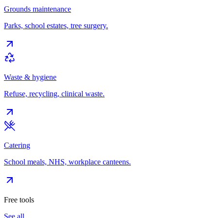
Grounds maintenance
Parks, school estates, tree surgery.
Waste & hygiene
Refuse, recycling, clinical waste.
Catering
School meals, NHS, workplace canteens.
Free tools
See all