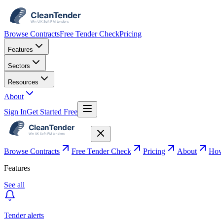
Browse Contracts
Free Tender Check
Pricing
Features
Sectors
Resources
About
Sign In
Get Started Free
Browse Contracts
Free Tender Check
Pricing
About
How
Features
See all
Tender alerts