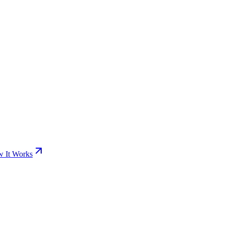
 It Works