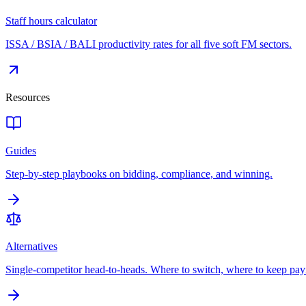
Staff hours calculator
ISSA / BSIA / BALI productivity rates for all five soft FM sectors.
Resources
Guides
Step-by-step playbooks on bidding, compliance, and winning.
Alternatives
Single-competitor head-to-heads. Where to switch, where to keep pay