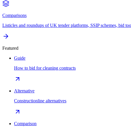
Comparisons
Listicles and roundups of UK tender platforms, SSIP schemes, bid too
Featured
Guide
How to bid for cleaning contracts
Alternative
Constructionline alternatives
Comparison