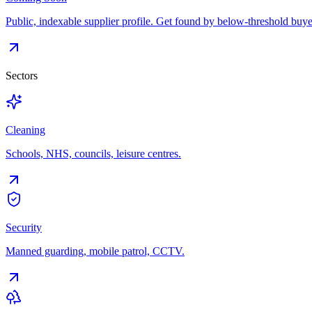
Public, indexable supplier profile. Get found by below-threshold buye
Sectors
Cleaning
Schools, NHS, councils, leisure centres.
Security
Manned guarding, mobile patrol, CCTV.