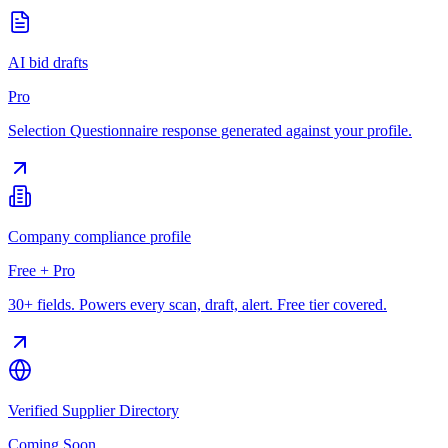
AI bid drafts
Pro
Selection Questionnaire response generated against your profile.
Company compliance profile
Free + Pro
30+ fields. Powers every scan, draft, alert. Free tier covered.
Verified Supplier Directory
Coming Soon