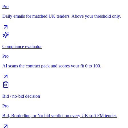
Pro
Daily emails for matched UK tenders. Above your threshold only.
Compliance evaluator
Pro
AI scans the contract pack and scores your fit 0 to 100.
Bid / no-bid decision
Pro
Bid, Borderline, or No bid verdict on every UK soft FM tender.