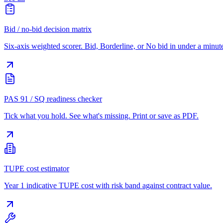
Bid / no-bid decision matrix
Six-axis weighted scorer. Bid, Borderline, or No bid in under a minut
PAS 91 / SQ readiness checker
Tick what you hold. See what's missing. Print or save as PDF.
TUPE cost estimator
Year 1 indicative TUPE cost with risk band against contract value.