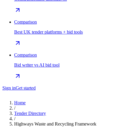
Comparison
Best UK tender platforms + bid tools
Comparison
Bid writer vs AI bid tool
Sign in
Get started
Home
/
Tender Directory
/
Highways Waste and Recycling Framework