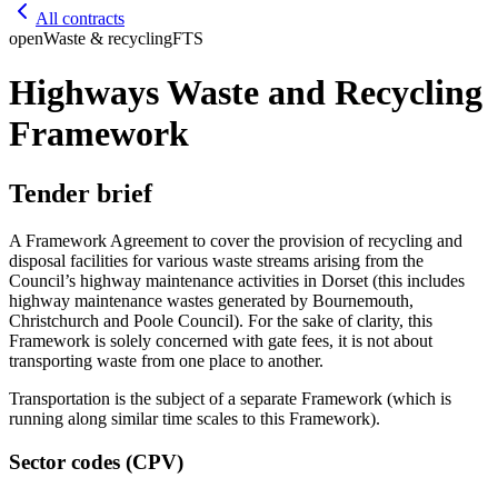
All contracts
open
Waste & recycling
FTS
Highways Waste and Recycling
Framework
Tender brief
A Framework Agreement to cover the provision of recycling and
disposal facilities for various waste streams arising from the
Council’s highway maintenance activities in Dorset (this includes
highway maintenance wastes generated by Bournemouth,
Christchurch and Poole Council). For the sake of clarity, this
Framework is solely concerned with gate fees, it is not about
transporting waste from one place to another.
Transportation is the subject of a separate Framework (which is
running along similar time scales to this Framework).
Sector codes (CPV)