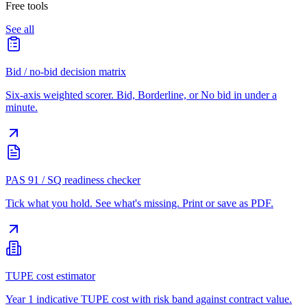
Free tools
See all
Bid / no-bid decision matrix
Six-axis weighted scorer. Bid, Borderline, or No bid in under a
minute.
PAS 91 / SQ readiness checker
Tick what you hold. See what's missing. Print or save as PDF.
TUPE cost estimator
Year 1 indicative TUPE cost with risk band against contract value.