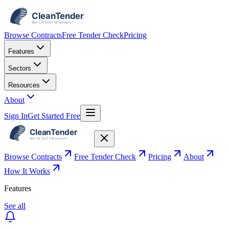
Browse Contracts
Free Tender Check
Pricing
Features
Sectors
Resources
About
Sign In
Get Started Free
Browse Contracts
Free Tender Check
Pricing
About
How It Works
Features
See all