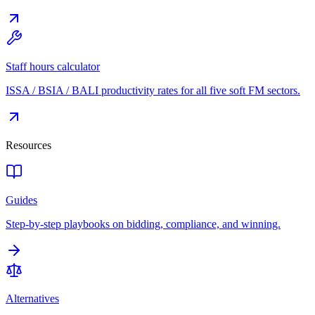
Staff hours calculator
ISSA / BSIA / BALI productivity rates for all five soft FM sectors.
Resources
Guides
Step-by-step playbooks on bidding, compliance, and winning.
Alternatives