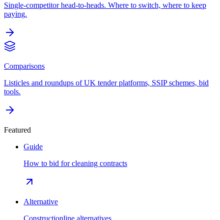
Single-competitor head-to-heads. Where to switch, where to keep
paying.
Comparisons
Listicles and roundups of UK tender platforms, SSIP schemes, bid
tools.
Featured
Guide
How to bid for cleaning contracts
Alternative
Constructionline alternatives