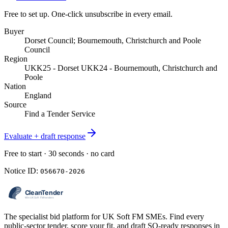
Free to set up. One-click unsubscribe in every email.
Buyer
Dorset Council; Bournemouth, Christchurch and Poole
Council
Region
UKK25 - Dorset UKK24 - Bournemouth, Christchurch and
Poole
Nation
England
Source
Find a Tender Service
Evaluate + draft response
Free to start · 30 seconds · no card
Notice ID:
056670-2026
The specialist bid platform for UK Soft FM SMEs. Find every
public-sector tender, score your fit, and draft SQ-ready responses in