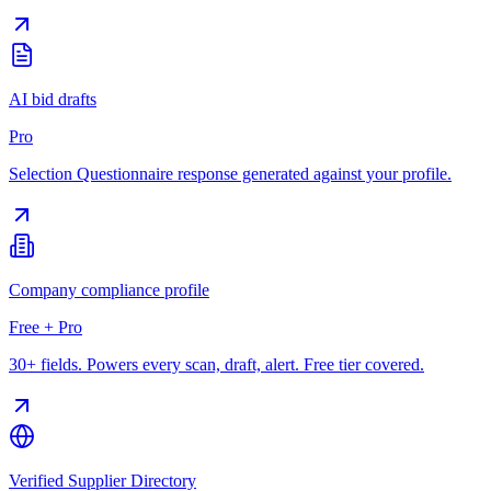
AI bid drafts
Pro
Selection Questionnaire response generated against your profile.
Company compliance profile
Free + Pro
30+ fields. Powers every scan, draft, alert. Free tier covered.
Verified Supplier Directory