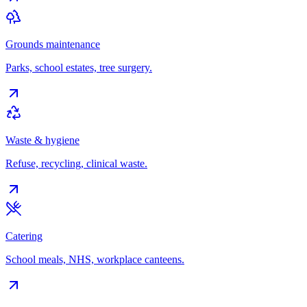
Grounds maintenance
Parks, school estates, tree surgery.
Waste & hygiene
Refuse, recycling, clinical waste.
Catering
School meals, NHS, workplace canteens.