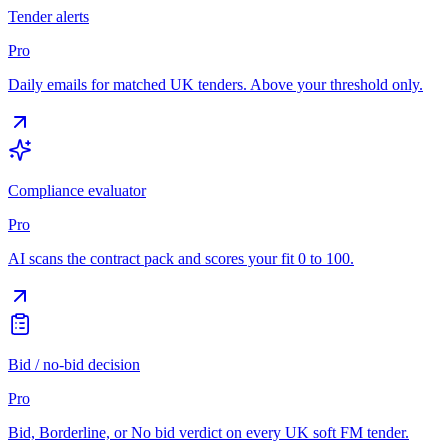
Tender alerts
Pro
Daily emails for matched UK tenders. Above your threshold only.
Compliance evaluator
Pro
AI scans the contract pack and scores your fit 0 to 100.
Bid / no-bid decision
Pro
Bid, Borderline, or No bid verdict on every UK soft FM tender.