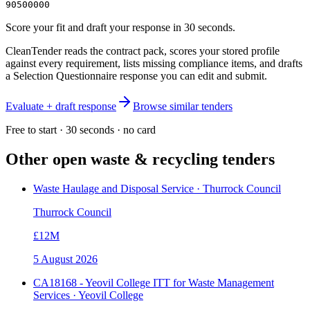
90500000
Score your fit and draft your response in 30 seconds.
CleanTender reads the contract pack, scores your stored profile
against every requirement, lists missing compliance items, and drafts
a Selection Questionnaire response you can edit and submit.
Evaluate + draft response
Browse similar tenders
Free to start · 30 seconds · no card
Other open
waste & recycling
tenders
Waste Haulage and Disposal Service · Thurrock Council
Thurrock Council
£12M
5 August 2026
CA18168 - Yeovil College ITT for Waste Management
Services · Yeovil College