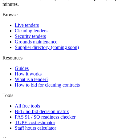
minutes.
Browse
Live tenders
Cleaning tenders
Security tenders
Grounds maintenance
Supplier directory (coming soon)
Resources
Guides
How it works
What is a tender?
How to bid for cleaning contracts
Tools
All free tools
Bid / no-bid decision matrix
PAS 91 / SQ readiness checker
TUPE cost estimator
Staff hours calculator