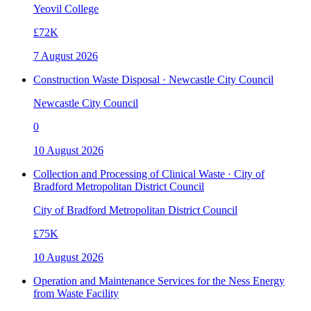
Yeovil College
£72K
7 August 2026
Construction Waste Disposal · Newcastle City Council
Newcastle City Council
0
10 August 2026
Collection and Processing of Clinical Waste · City of
Bradford Metropolitan District Council
City of Bradford Metropolitan District Council
£75K
10 August 2026
Operation and Maintenance Services for the Ness Energy
from Waste Facility