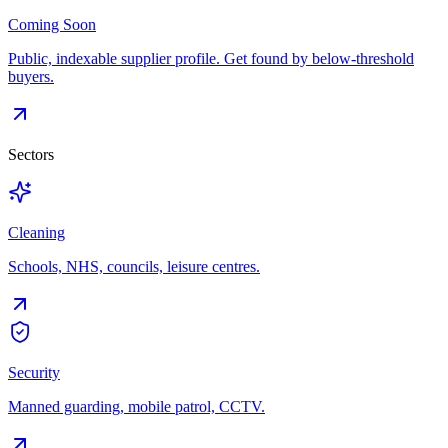
Coming Soon
Public, indexable supplier profile. Get found by below-threshold
buyers.
Sectors
Cleaning
Schools, NHS, councils, leisure centres.
Security
Manned guarding, mobile patrol, CCTV.