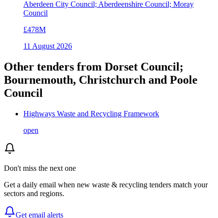
Aberdeen City Council; Aberdeenshire Council; Moray
Council
£478M
11 August 2026
Other tenders from
Dorset Council;
Bournemouth, Christchurch and Poole
Council
Highways Waste and Recycling Framework
open
Don't miss the next one
Get a daily email when new
waste & recycling
tenders match your
sectors and regions.
Get email alerts