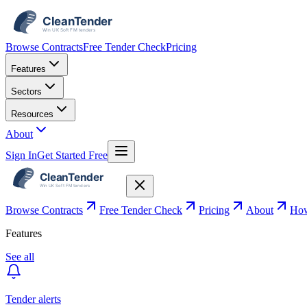
Browse Contracts
Free Tender Check
Pricing
Features
Sectors
Resources
About
Sign In
Get Started Free
Browse Contracts
Free Tender Check
Pricing
About
How
Features
See all
Tender alerts