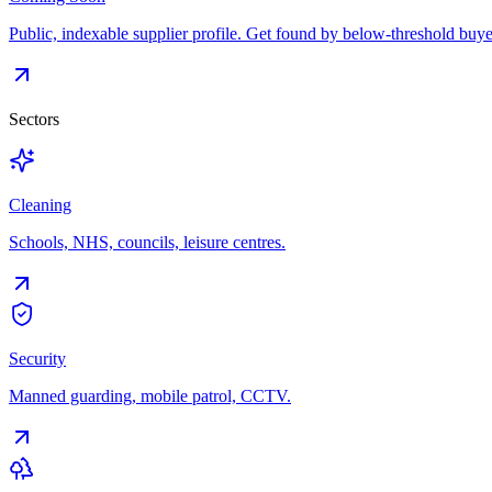
Public, indexable supplier profile. Get found by below-threshold buye
Sectors
Cleaning
Schools, NHS, councils, leisure centres.
Security
Manned guarding, mobile patrol, CCTV.