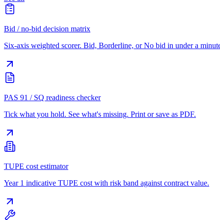
Bid / no-bid decision matrix
Six-axis weighted scorer. Bid, Borderline, or No bid in under a minut
PAS 91 / SQ readiness checker
Tick what you hold. See what's missing. Print or save as PDF.
TUPE cost estimator
Year 1 indicative TUPE cost with risk band against contract value.