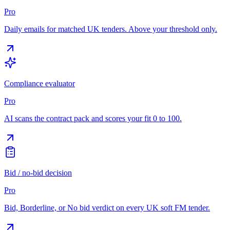
Pro
Daily emails for matched UK tenders. Above your threshold only.
Compliance evaluator
Pro
AI scans the contract pack and scores your fit 0 to 100.
Bid / no-bid decision
Pro
Bid, Borderline, or No bid verdict on every UK soft FM tender.