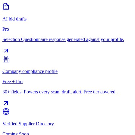
AI bid drafts
Pro
Selection Questionnaire response generated against your profile.
Company compliance profile
Free + Pro
30+ fields. Powers every scan, draft, alert. Free tier covered.
Verified Supplier Directory
Coming Soon