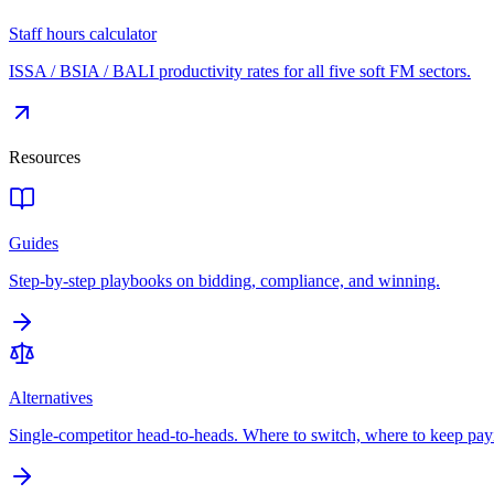
Staff hours calculator
ISSA / BSIA / BALI productivity rates for all five soft FM sectors.
Resources
Guides
Step-by-step playbooks on bidding, compliance, and winning.
Alternatives
Single-competitor head-to-heads. Where to switch, where to keep pay