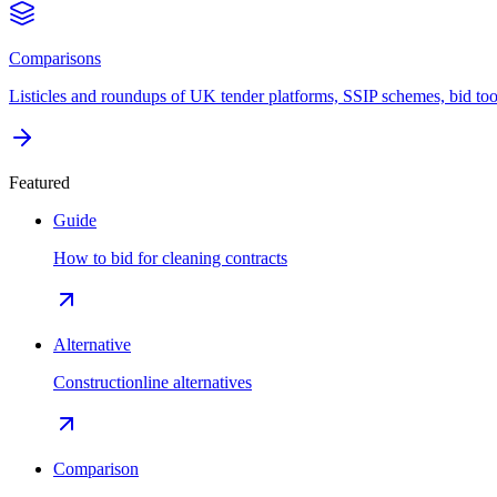
Comparisons
Listicles and roundups of UK tender platforms, SSIP schemes, bid too
Featured
Guide
How to bid for cleaning contracts
Alternative
Constructionline alternatives
Comparison