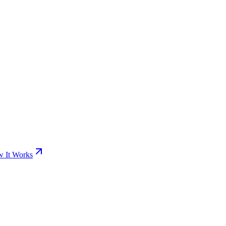
 It Works