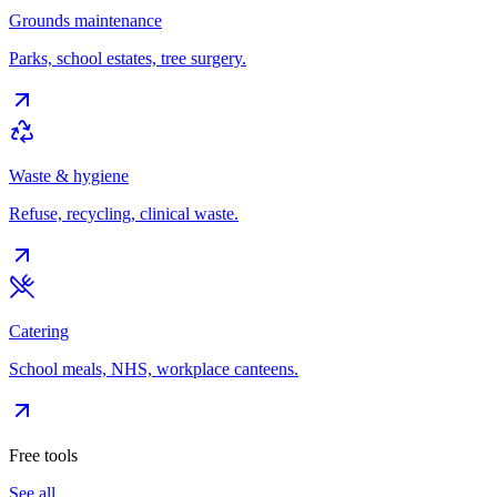
Grounds maintenance
Parks, school estates, tree surgery.
Waste & hygiene
Refuse, recycling, clinical waste.
Catering
School meals, NHS, workplace canteens.
Free tools
See all