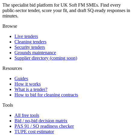
The specialist bid platform for UK Soft FM SMEs. Find every
public-sector tender, score your fit, and draft SQ-ready responses in
minutes.
Browse
Live tenders
Cleaning tenders
Security tenders
Grounds maintenance
Supplier directory (coming soon)
Resources
Guides
How it works
What is a tender?
How to bid for cleaning contracts
Tools
All free tools
Bid / no-bid decision matrix
PAS 91 / SQ readiness checker
TUPE cost estimator