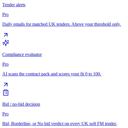
Tender alerts
Pro
Daily emails for matched UK tenders. Above your threshold only.
Compliance evaluator
Pro
AI scans the contract pack and scores your fit 0 to 100.
Bid / no-bid decision
Pro
Bid, Borderline, or No bid verdict on every UK soft FM tender.