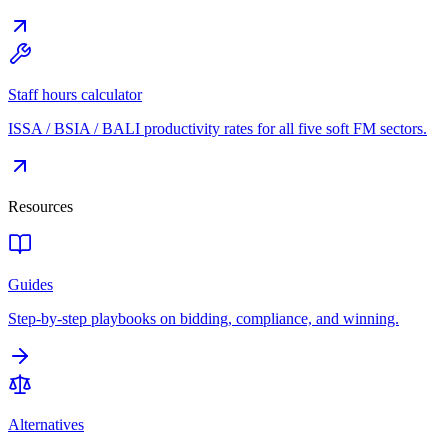
Staff hours calculator
ISSA / BSIA / BALI productivity rates for all five soft FM sectors.
Resources
Guides
Step-by-step playbooks on bidding, compliance, and winning.
Alternatives