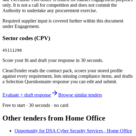
only. It is not a call for competition and does not commit the
Authority to undertake any procurement exercise.
Required supplier input is covered further within this document
under Engagement.
Sector codes (CPV)
45111290
Score your fit and draft your response in 30 seconds.
CleanTender reads the contract pack, scores your stored profile
against every requirement, lists missing compliance items, and drafts
a Selection Questionnaire response you can edit and submit.
Evaluate + draft response
Browse similar tenders
Free to start · 30 seconds · no card
Other tenders from
Home Office
Opportunity for DSA Cyber Security Services · Home Office