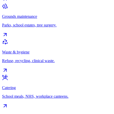
Grounds maintenance
Parks, school estates, tree surgery.
Waste & hygiene
Refuse, recycling, clinical waste.
Catering
School meals, NHS, workplace canteens.