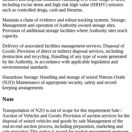
including excise items and high risk high value (HRHV) seizures
such as controlled drugs, cash and firearms.
Maintain a chain of evidence and robust tracking systems. Storage:
Management and operation of Authority-owned storage sites.
Provision of additional storage facilities where Authority sites reach
capacity.
Delivery of associated facilities management services. Disposal of
Goods: Provision of direct or indirect disposal services, including
destruction and recycling. Handling of any type of waste generated
by the Authority, in accordance with applicable legislation and
environmental standards.
Hazardous Storage: Handling and storage of seized Nitrous Oxide
(N2O) Maintenance of appropriate security, safety and record
keeping arrangements
Note
Transportation of N2O is out of scope for this requirement Sale /
Auction of Vehicles and Goods: Provision of auction services for the
disposal of seized vehicles and goods by sale Management of the
end-to-end auction process, including preparation, marketing and
sale execution This notice is issued for market engagement purposes