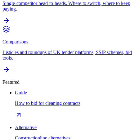
Single-competitor head-to-heads. Where to switch, where to keep
paying.
Comparisons
Listicles and roundups of UK tender platforms, SSIP schemes, bid
tools.
Featured
Guide
How to bid for cleaning contracts
Alternative
Constructionline alternatives