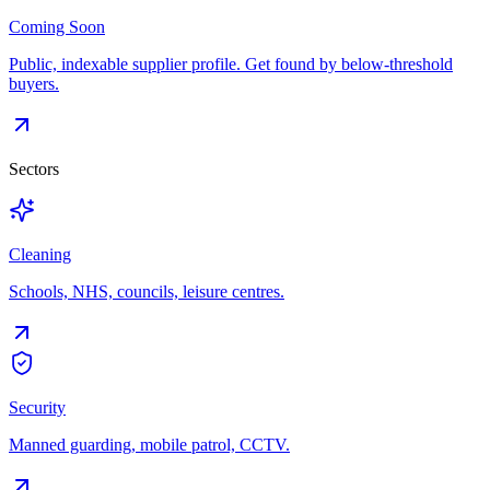
Coming Soon
Public, indexable supplier profile. Get found by below-threshold
buyers.
Sectors
Cleaning
Schools, NHS, councils, leisure centres.
Security
Manned guarding, mobile patrol, CCTV.