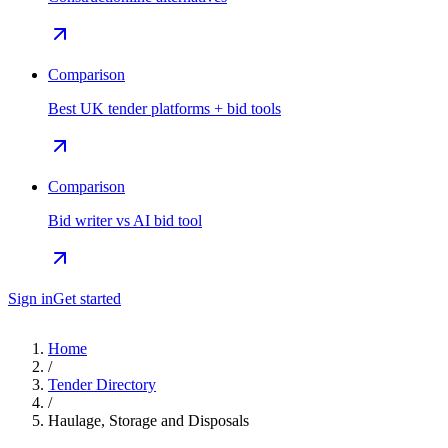
Comparison
Best UK tender platforms + bid tools
Comparison
Bid writer vs AI bid tool
Sign in
Get started
Home
/
Tender Directory
/
Haulage, Storage and Disposals