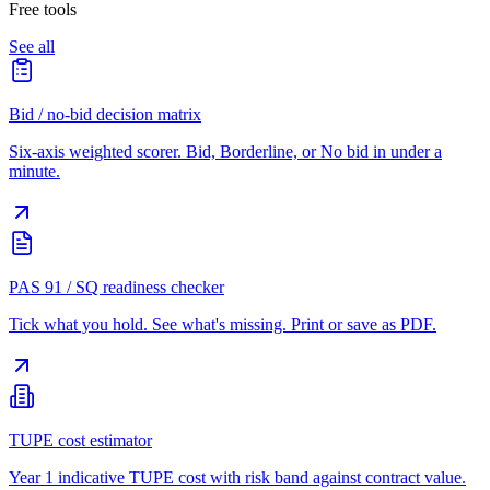
Free tools
See all
Bid / no-bid decision matrix
Six-axis weighted scorer. Bid, Borderline, or No bid in under a
minute.
PAS 91 / SQ readiness checker
Tick what you hold. See what's missing. Print or save as PDF.
TUPE cost estimator
Year 1 indicative TUPE cost with risk band against contract value.