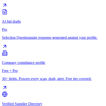
AI bid drafts
Pro
Selection Questionnaire response generated against your profile.
Company compliance profile
Free + Pro
30+ fields. Powers every scan, draft, alert. Free tier covered.
Verified Supplier Directory