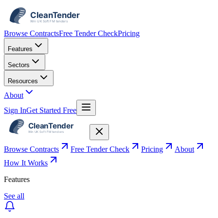
Browse Contracts
Free Tender Check
Pricing
Features
Sectors
Resources
About
Sign In
Get Started Free
Browse Contracts
Free Tender Check
Pricing
About
How It Works
Features
See all