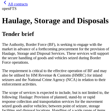
All contracts
open
FTS
Haulage, Storage and Disposals
Tender brief
The Authority, Border Force (BF), is seeking to engage with the
market in advance of a forthcoming procurement for the provision of
Haulage, Storage and Disposal Services. These services will support
the secure handling of goods and vehicles seized during Border
Force operations.
The requirement is critical to the effective operation of BF and may
also be utilised by HM Revenue & Customs (HMRC) for inland
seizures and the National Crime Agency (NCA) in relation to their
enforcement activities.
The scope of services is expected to include, but is not limited to, the
following: Haulage: Provision of planned, stand-by or rapid
response collection and transportation services for the movement
seized goods and/or vehicles; between point of seizure, storage
facilities and disposal locations. Handling of a wide range of items