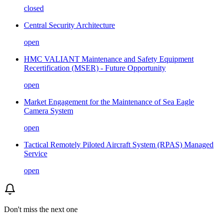
closed
Central Security Architecture
open
HMC VALIANT Maintenance and Safety Equipment
Recertification (MSER) - Future Opportunity
open
Market Engagement for the Maintenance of Sea Eagle
Camera System
open
Tactical Remotely Piloted Aircraft System (RPAS) Managed
Service
open
Don't miss the next one