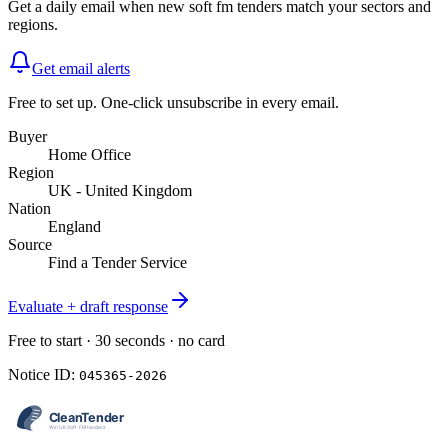
Get a daily email when new
soft fm
tenders match your sectors and
regions.
Get email alerts
Free to set up. One-click unsubscribe in every email.
Buyer
Home Office
Region
UK - United Kingdom
Nation
England
Source
Find a Tender Service
Evaluate + draft response
Free to start · 30 seconds · no card
Notice ID:
045365-2026