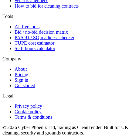
What is a tender?
How to bid for cleaning contracts
Tools
All free tools
Bid / no-bid decision matrix
PAS 91 / SQ readiness checker
TUPE cost estimator
Staff hours calculator
Company
About
Pricing
Sign in
Get started
Legal
Privacy policy
Cookie policy
Terms & conditions
©
2026
Cyber Phoenix Ltd, trading as CleanTender. Built for UK
cleaning, security and grounds contractors.