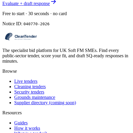
Evaluate + draft response
Free to start · 30 seconds · no card
Notice ID:
040770-2026
The specialist bid platform for UK Soft FM SMEs. Find every
public-sector tender, score your fit, and draft SQ-ready responses in
minutes.
Browse
Live tenders
Cleaning tenders
Security tenders
Grounds maintenance
Supplier directory (coming soon)
Resources
Guides
How it works