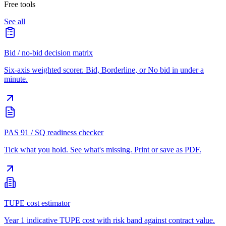
Free tools
See all
Bid / no-bid decision matrix
Six-axis weighted scorer. Bid, Borderline, or No bid in under a
minute.
PAS 91 / SQ readiness checker
Tick what you hold. See what's missing. Print or save as PDF.
TUPE cost estimator
Year 1 indicative TUPE cost with risk band against contract value.