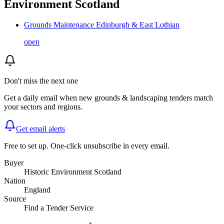
Environment Scotland
Grounds Maintenance Edinburgh & East Lothian
open
Don't miss the next one
Get a daily email when new
grounds & landscaping
tenders match
your sectors and regions.
Get email alerts
Free to set up. One-click unsubscribe in every email.
Buyer
Historic Environment Scotland
Nation
England
Source
Find a Tender Service