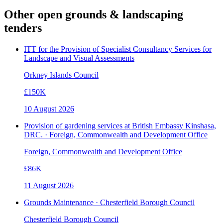
Other open
grounds & landscaping
tenders
ITT for the Provision of Specialist Consultancy Services for
Landscape and Visual Assessments
Orkney Islands Council
£150K
10 August 2026
Provision of gardening services at British Embassy Kinshasa,
DRC. · Foreign, Commonwealth and Development Office
Foreign, Commonwealth and Development Office
£86K
11 August 2026
Grounds Maintenance · Chesterfield Borough Council
Chesterfield Borough Council