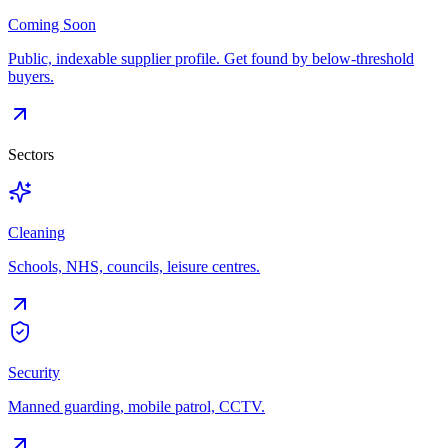
Coming Soon
Public, indexable supplier profile. Get found by below-threshold
buyers.
Sectors
Cleaning
Schools, NHS, councils, leisure centres.
Security
Manned guarding, mobile patrol, CCTV.