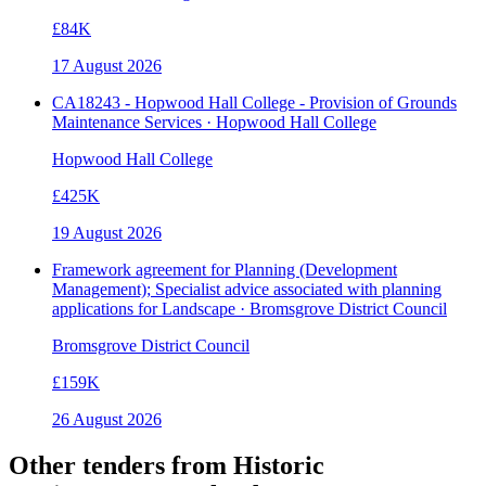
£84K
17 August 2026
CA18243 - Hopwood Hall College - Provision of Grounds
Maintenance Services · Hopwood Hall College
Hopwood Hall College
£425K
19 August 2026
Framework agreement for Planning (Development
Management); Specialist advice associated with planning
applications for Landscape · Bromsgrove District Council
Bromsgrove District Council
£159K
26 August 2026
Other tenders from
Historic