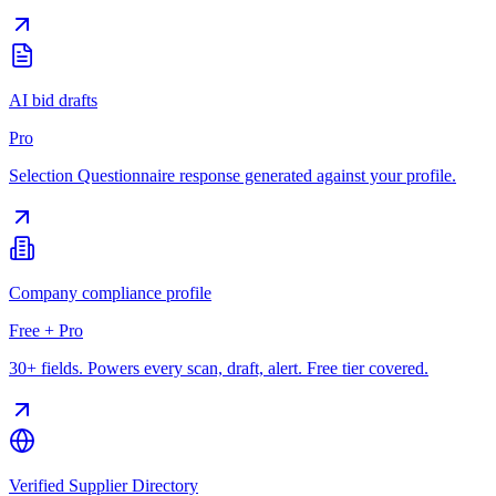
AI bid drafts
Pro
Selection Questionnaire response generated against your profile.
Company compliance profile
Free + Pro
30+ fields. Powers every scan, draft, alert. Free tier covered.
Verified Supplier Directory