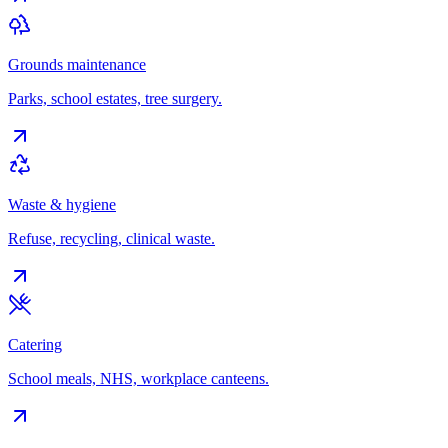
Grounds maintenance
Parks, school estates, tree surgery.
Waste & hygiene
Refuse, recycling, clinical waste.
Catering
School meals, NHS, workplace canteens.