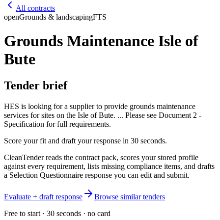
All contracts
open
Grounds & landscaping
FTS
Grounds Maintenance Isle of
Bute
Tender brief
HES is looking for a supplier to provide grounds maintenance
services for sites on the Isle of Bute. ... Please see Document 2 -
Specification for full requirements.
Score your fit and draft your response in 30 seconds.
CleanTender reads the contract pack, scores your stored profile
against every requirement, lists missing compliance items, and drafts
a Selection Questionnaire response you can edit and submit.
Evaluate + draft response
Browse similar tenders
Free to start · 30 seconds · no card