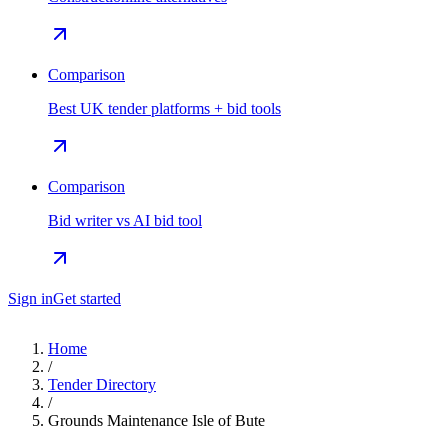
Comparison
Best UK tender platforms + bid tools
Comparison
Bid writer vs AI bid tool
Sign in
Get started
Home
/
Tender Directory
/
Grounds Maintenance Isle of Bute