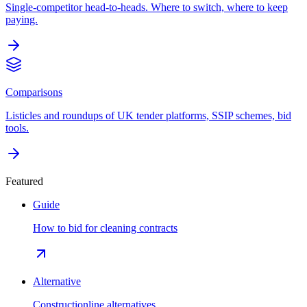
Single-competitor head-to-heads. Where to switch, where to keep
paying.
Comparisons
Listicles and roundups of UK tender platforms, SSIP schemes, bid
tools.
Featured
Guide
How to bid for cleaning contracts
Alternative
Constructionline alternatives