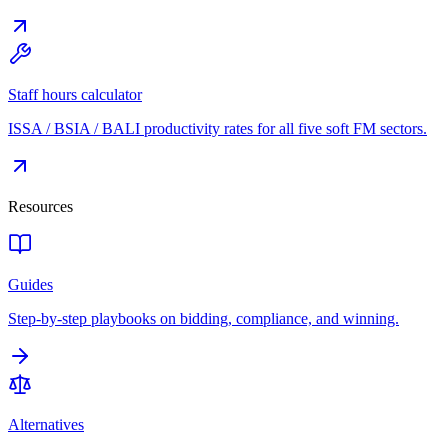
Staff hours calculator
ISSA / BSIA / BALI productivity rates for all five soft FM sectors.
Resources
Guides
Step-by-step playbooks on bidding, compliance, and winning.
Alternatives