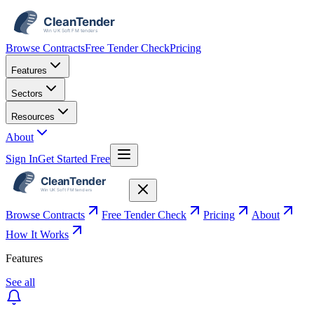
Browse Contracts
Free Tender Check
Pricing
Features
Sectors
Resources
About
Sign In
Get Started Free
Browse Contracts
Free Tender Check
Pricing
About
How It Works
Features
See all