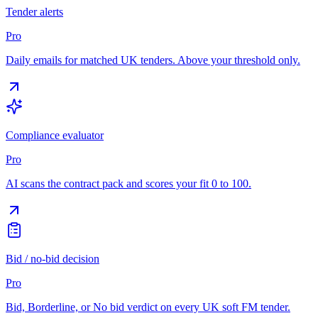
Tender alerts
Pro
Daily emails for matched UK tenders. Above your threshold only.
Compliance evaluator
Pro
AI scans the contract pack and scores your fit 0 to 100.
Bid / no-bid decision
Pro
Bid, Borderline, or No bid verdict on every UK soft FM tender.