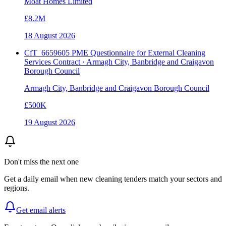
Moat Homes Limited
£8.2M
18 August 2026
CfT_6659605 PME Questionnaire for External Cleaning
Services Contract · Armagh City, Banbridge and Craigavon
Borough Council
Armagh City, Banbridge and Craigavon Borough Council
£500K
19 August 2026
Don't miss the next one
Get a daily email when new
cleaning
tenders match your sectors and
regions.
Get email alerts