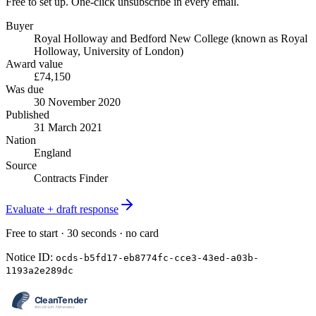
Free to set up. One-click unsubscribe in every email.
Buyer
Royal Holloway and Bedford New College (known as Royal
Holloway, University of London)
Award value
£74,150
Was due
30 November 2020
Published
31 March 2021
Nation
England
Source
Contracts Finder
Evaluate + draft response
Free to start · 30 seconds · no card
Notice ID:
ocds-b5fd17-eb8774fc-cce3-43ed-a03b-
1193a2e289dc