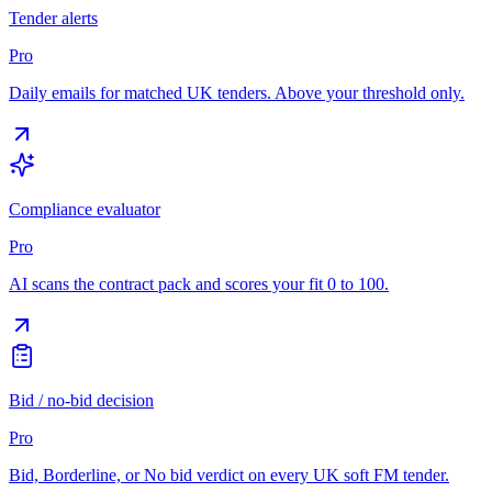
Tender alerts
Pro
Daily emails for matched UK tenders. Above your threshold only.
Compliance evaluator
Pro
AI scans the contract pack and scores your fit 0 to 100.
Bid / no-bid decision
Pro
Bid, Borderline, or No bid verdict on every UK soft FM tender.