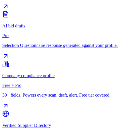
AI bid drafts
Pro
Selection Questionnaire response generated against your profile.
Company compliance profile
Free + Pro
30+ fields. Powers every scan, draft, alert. Free tier covered.
Verified Supplier Directory