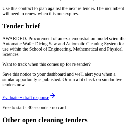
Use this contract to plan against the next re-tender. The incumbent
will need to renew when this one expires.
Tender brief
AWARDED: Procurement of an ex-demonstration model scientific
Automatic Wafer Dicing Saw and Automatic Cleaning System for
use within the School of Engineering, Mathematical and Physical
Sciences.
Want to track when this comes up for re-tender?
Save this notice to your dashboard and we'll alert you when a
similar opportunity is published. Or run a fit check on similar live
tenders now.
Evaluate + draft response
Free to start · 30 seconds · no card
Other open
cleaning
tenders