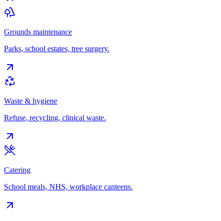
Grounds maintenance
Parks, school estates, tree surgery.
Waste & hygiene
Refuse, recycling, clinical waste.
Catering
School meals, NHS, workplace canteens.