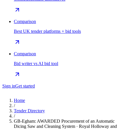
Comparison
Best UK tender platforms + bid tools
Comparison
Bid writer vs AI bid tool
Sign in
Get started
Home
/
Tender Directory
/
GB-Egham: AWARDED Procurement of an Automatic
Dicing Saw and Cleaning System · Royal Holloway and