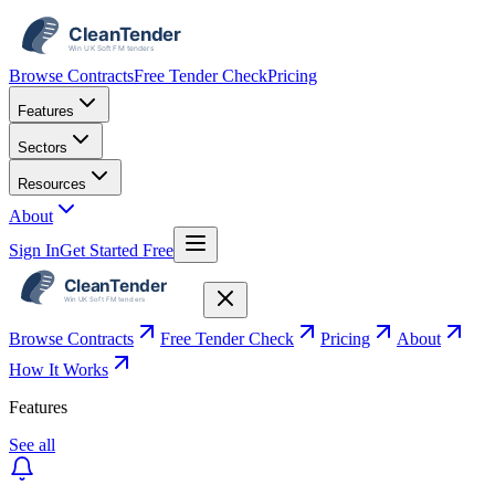
Browse Contracts
Free Tender Check
Pricing
Features
Sectors
Resources
About
Sign In
Get Started Free
Browse Contracts
Free Tender Check
Pricing
About
How It Works
Features
See all