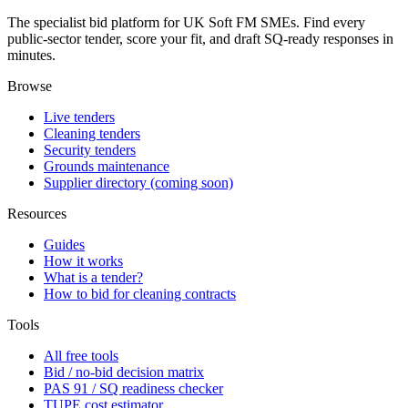
The specialist bid platform for UK Soft FM SMEs. Find every
public-sector tender, score your fit, and draft SQ-ready responses in
minutes.
Browse
Live tenders
Cleaning tenders
Security tenders
Grounds maintenance
Supplier directory (coming soon)
Resources
Guides
How it works
What is a tender?
How to bid for cleaning contracts
Tools
All free tools
Bid / no-bid decision matrix
PAS 91 / SQ readiness checker
TUPE cost estimator