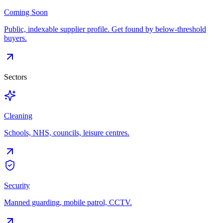
Coming Soon
Public, indexable supplier profile. Get found by below-threshold
buyers.
Sectors
Cleaning
Schools, NHS, councils, leisure centres.
Security
Manned guarding, mobile patrol, CCTV.