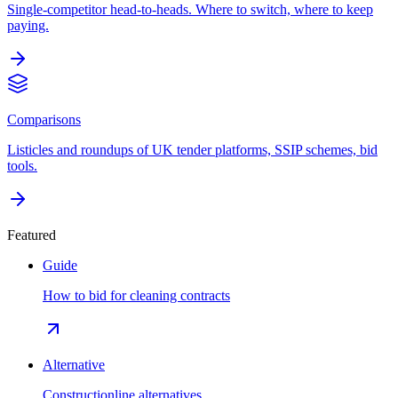
Single-competitor head-to-heads. Where to switch, where to keep
paying.
Comparisons
Listicles and roundups of UK tender platforms, SSIP schemes, bid
tools.
Featured
Guide
How to bid for cleaning contracts
Alternative
Constructionline alternatives