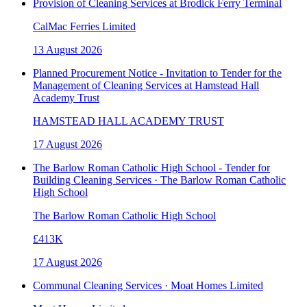
Provision of Cleaning Services at Brodick Ferry Terminal
CalMac Ferries Limited
13 August 2026
Planned Procurement Notice - Invitation to Tender for the
Management of Cleaning Services at Hamstead Hall
Academy Trust
HAMSTEAD HALL ACADEMY TRUST
17 August 2026
The Barlow Roman Catholic High School - Tender for
Building Cleaning Services · The Barlow Roman Catholic
High School
The Barlow Roman Catholic High School
£413K
17 August 2026
Communal Cleaning Services · Moat Homes Limited