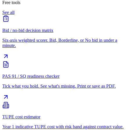
Free tools
See all
Bid / no-bid decision matrix
Six-axis weighted scorer. Bid, Borderline, or No bid in under a
minute.
PAS 91 / SQ readiness checker
Tick what you hold. See what's missing. Print or save as PDF.
TUPE cost estimator
Year 1 indicative TUPE cost with risk band against contract value.