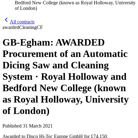
Bedford New College (known as Royal Holloway, University
of London)
All contracts
awarded
Cleaning
CF
GB-Egham: AWARDED
Procurement of an Automatic
Dicing Saw and Cleaning
System · Royal Holloway and
Bedford New College (known
as Royal Holloway, University
of London)
Published
31 March 2021
Awarded to
Disco Hi-Tec Europe GmbH
for £74,150
.