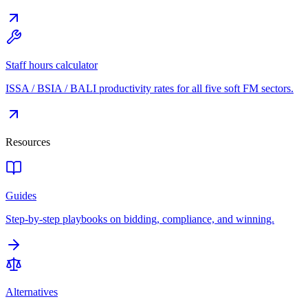
Staff hours calculator
ISSA / BSIA / BALI productivity rates for all five soft FM sectors.
Resources
Guides
Step-by-step playbooks on bidding, compliance, and winning.
Alternatives