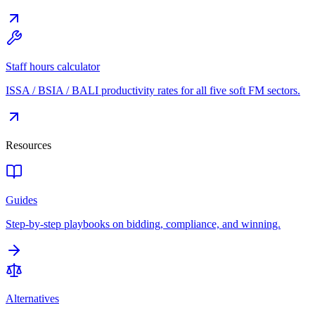
Staff hours calculator
ISSA / BSIA / BALI productivity rates for all five soft FM sectors.
Resources
Guides
Step-by-step playbooks on bidding, compliance, and winning.
Alternatives