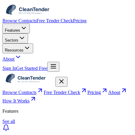
Browse Contracts
Free Tender Check
Pricing
Features
Sectors
Resources
About
Sign In
Get Started Free
Browse Contracts
Free Tender Check
Pricing
About
How It Works
Features
See all