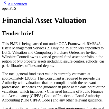
All contracts
open
FTS
Financial Asset Valuation
Tender brief
This PME is being carried out under GCA Framework RM6343
Estate Management Services 2. Only the 35 suppliers appointed to
Lot 5: Valuation and Compulsory Purchase Orders are invited.
Wiltshire Council owns a varied general fund asset portfolio in the
region of 640 property assets including leisure centres, schools, car
parks libraries, offices and depots.
The total general fund asset value is currently estimated at
approximately £830m. The Consultant is required to provide the
Authority with valuations that are compliant with the relevant
professional standards and guidance in place at the date point of the
valuations, which includes: • Chartered Institute of Public Finance
and Accountancy (CIPFA) Code of Practice on Local Authority
Accounting ('The CIPFA Code') and any other relevant guidance.
The Authority requires a five-year rolling programme of its general