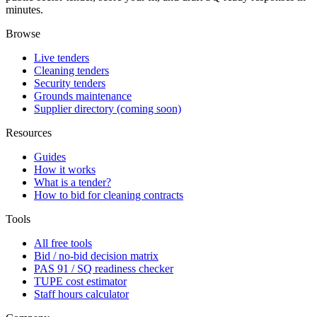
minutes.
Browse
Live tenders
Cleaning tenders
Security tenders
Grounds maintenance
Supplier directory (coming soon)
Resources
Guides
How it works
What is a tender?
How to bid for cleaning contracts
Tools
All free tools
Bid / no-bid decision matrix
PAS 91 / SQ readiness checker
TUPE cost estimator
Staff hours calculator