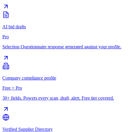
AI bid drafts
Pro
Selection Questionnaire response generated against your profile.
Company compliance profile
Free + Pro
30+ fields. Powers every scan, draft, alert. Free tier covered.
Verified Supplier Directory