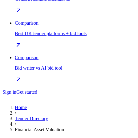
Comparison
Best UK tender platforms + bid tools
Comparison
Bid writer vs AI bid tool
Sign in
Get started
Home
/
Tender Directory
/
Financial Asset Valuation