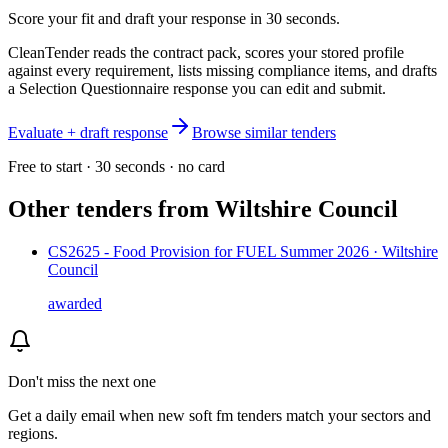
Score your fit and draft your response in 30 seconds.
CleanTender reads the contract pack, scores your stored profile
against every requirement, lists missing compliance items, and drafts
a Selection Questionnaire response you can edit and submit.
Evaluate + draft response
Browse similar tenders
Free to start · 30 seconds · no card
Other tenders from
Wiltshire Council
CS2625 - Food Provision for FUEL Summer 2026 · Wiltshire
Council
awarded
Don't miss the next one
Get a daily email when new
soft fm
tenders match your sectors and
regions.