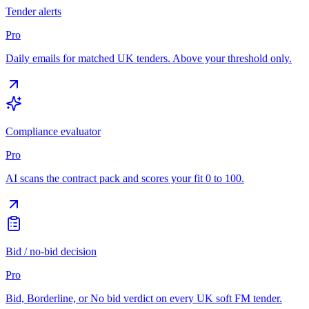
Tender alerts
Pro
Daily emails for matched UK tenders. Above your threshold only.
Compliance evaluator
Pro
AI scans the contract pack and scores your fit 0 to 100.
Bid / no-bid decision
Pro
Bid, Borderline, or No bid verdict on every UK soft FM tender.