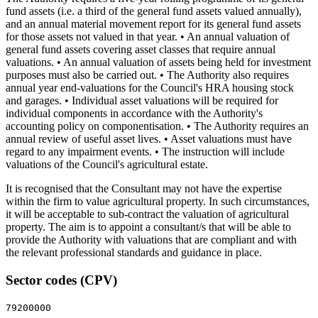
fund assets (i.e. a third of the general fund assets valued annually),
and an annual material movement report for its general fund assets
for those assets not valued in that year. • An annual valuation of
general fund assets covering asset classes that require annual
valuations. • An annual valuation of assets being held for investment
purposes must also be carried out. • The Authority also requires
annual year end-valuations for the Council's HRA housing stock
and garages. • Individual asset valuations will be required for
individual components in accordance with the Authority's
accounting policy on componentisation. • The Authority requires an
annual review of useful asset lives. • Asset valuations must have
regard to any impairment events. • The instruction will include
valuations of the Council's agricultural estate.
It is recognised that the Consultant may not have the expertise
within the firm to value agricultural property. In such circumstances,
it will be acceptable to sub-contract the valuation of agricultural
property. The aim is to appoint a consultant/s that will be able to
provide the Authority with valuations that are compliant and with
the relevant professional standards and guidance in place.
Sector codes (CPV)
79200000