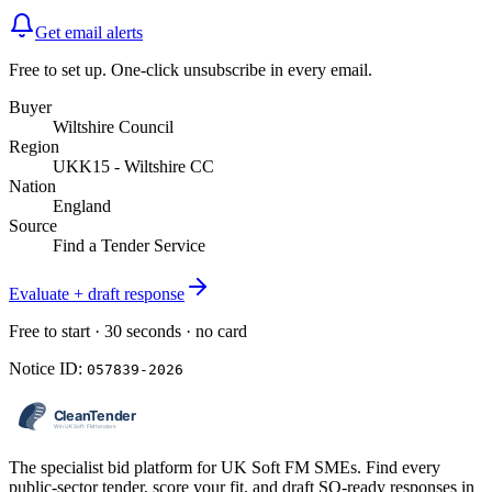
Get email alerts
Free to set up. One-click unsubscribe in every email.
Buyer
Wiltshire Council
Region
UKK15 - Wiltshire CC
Nation
England
Source
Find a Tender Service
Evaluate + draft response
Free to start · 30 seconds · no card
Notice ID:
057839-2026
The specialist bid platform for UK Soft FM SMEs. Find every
public-sector tender, score your fit, and draft SQ-ready responses in