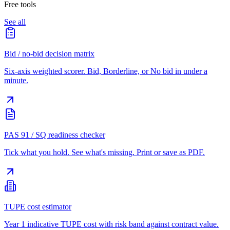
Free tools
See all
Bid / no-bid decision matrix
Six-axis weighted scorer. Bid, Borderline, or No bid in under a
minute.
PAS 91 / SQ readiness checker
Tick what you hold. See what's missing. Print or save as PDF.
TUPE cost estimator
Year 1 indicative TUPE cost with risk band against contract value.