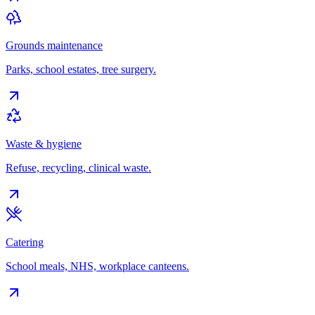
Grounds maintenance
Parks, school estates, tree surgery.
Waste & hygiene
Refuse, recycling, clinical waste.
Catering
School meals, NHS, workplace canteens.