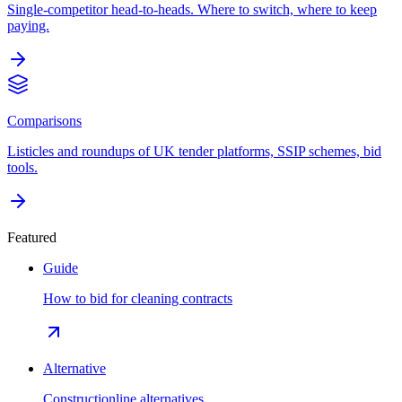
Single-competitor head-to-heads. Where to switch, where to keep
paying.
Comparisons
Listicles and roundups of UK tender platforms, SSIP schemes, bid
tools.
Featured
Guide
How to bid for cleaning contracts
Alternative
Constructionline alternatives