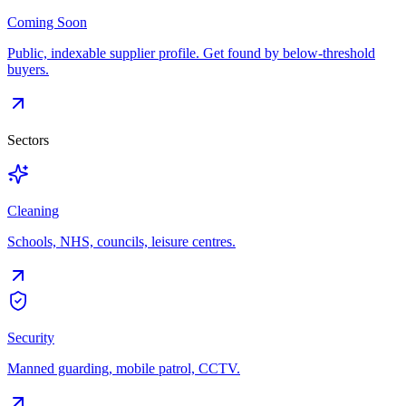
Coming Soon
Public, indexable supplier profile. Get found by below-threshold
buyers.
Sectors
Cleaning
Schools, NHS, councils, leisure centres.
Security
Manned guarding, mobile patrol, CCTV.