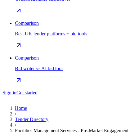
Comparison
Best UK tender platforms + bid tools
Comparison
Bid writer vs AI bid tool
Sign in
Get started
Home
/
Tender Directory
/
Facilities Management Services - Pre-Market Engagement