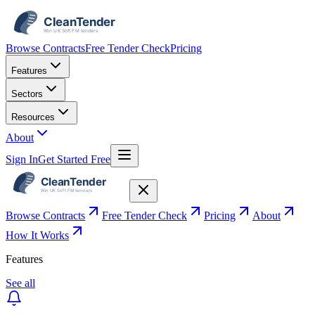
Browse Contracts
Free Tender Check
Pricing
Features
Sectors
Resources
About
Sign In
Get Started Free
Browse Contracts
Free Tender Check
Pricing
About
How It Works
Features
See all