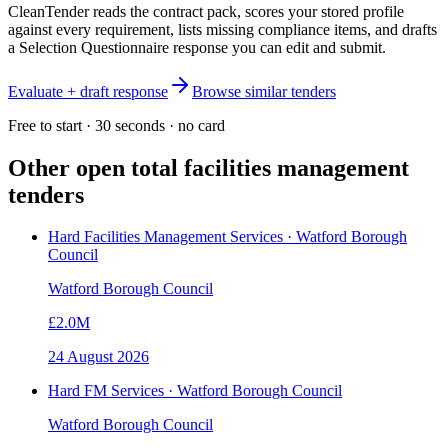
CleanTender reads the contract pack, scores your stored profile
against every requirement, lists missing compliance items, and drafts
a Selection Questionnaire response you can edit and submit.
Evaluate + draft response
Browse similar tenders
Free to start · 30 seconds · no card
Other open
total facilities management
tenders
Hard Facilities Management Services · Watford Borough
Council
Watford Borough Council
£2.0M
24 August 2026
Hard FM Services · Watford Borough Council
Watford Borough Council