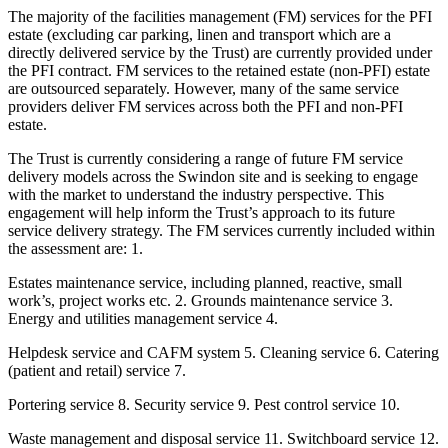
The majority of the facilities management (FM) services for the PFI
estate (excluding car parking, linen and transport which are a
directly delivered service by the Trust) are currently provided under
the PFI contract. FM services to the retained estate (non-PFI) estate
are outsourced separately. However, many of the same service
providers deliver FM services across both the PFI and non-PFI
estate.
The Trust is currently considering a range of future FM service
delivery models across the Swindon site and is seeking to engage
with the market to understand the industry perspective. This
engagement will help inform the Trust’s approach to its future
service delivery strategy. The FM services currently included within
the assessment are: 1.
Estates maintenance service, including planned, reactive, small
work’s, project works etc. 2. Grounds maintenance service 3.
Energy and utilities management service 4.
Helpdesk service and CAFM system 5. Cleaning service 6. Catering
(patient and retail) service 7.
Portering service 8. Security service 9. Pest control service 10.
Waste management and disposal service 11. Switchboard service 12.