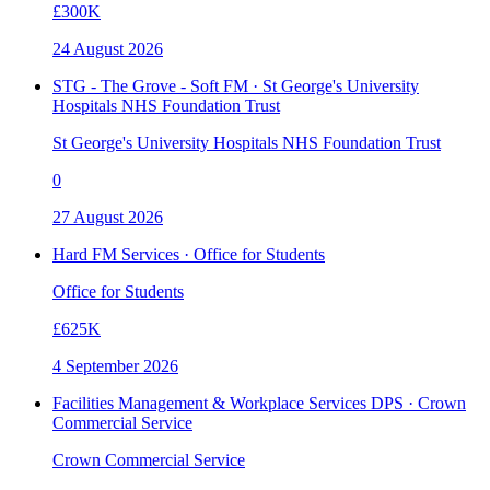
£300K
24 August 2026
STG - The Grove - Soft FM · St George's University
Hospitals NHS Foundation Trust
St George's University Hospitals NHS Foundation Trust
0
27 August 2026
Hard FM Services · Office for Students
Office for Students
£625K
4 September 2026
Facilities Management & Workplace Services DPS · Crown
Commercial Service
Crown Commercial Service