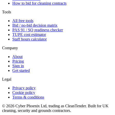
How to bid for cleaning contracts
Tools
All free tools
Bid / no-bid decision matrix
PAS 91 / SQ readiness checker
TUPE cost estimator
Staff hours calculator
Company
About
Pricing
Sign in
Get started
Legal
Privacy policy
Cookie policy
Terms & conditions
©
2026
Cyber Phoenix Ltd, trading as CleanTender. Built for UK
cleaning, security and grounds contractors.