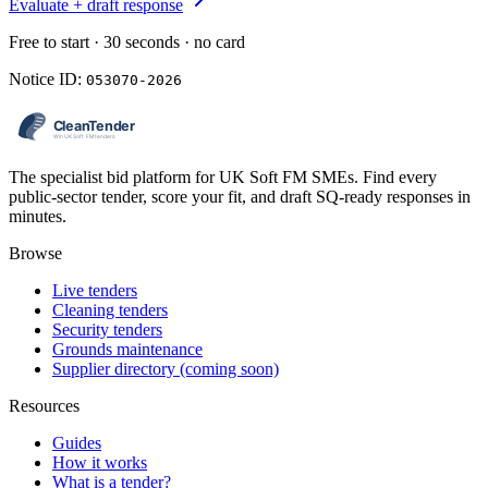
Evaluate + draft response
Free to start · 30 seconds · no card
Notice ID:
053070-2026
The specialist bid platform for UK Soft FM SMEs. Find every
public-sector tender, score your fit, and draft SQ-ready responses in
minutes.
Browse
Live tenders
Cleaning tenders
Security tenders
Grounds maintenance
Supplier directory (coming soon)
Resources
Guides
How it works
What is a tender?