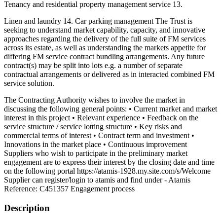
Tenancy and residential property management service 13.
Linen and laundry 14. Car parking management The Trust is
seeking to understand market capability, capacity, and innovative
approaches regarding the delivery of the full suite of FM services
across its estate, as well as understanding the markets appetite for
differing FM service contract bundling arrangements. Any future
contract(s) may be split into lots e.g. a number of separate
contractual arrangements or delivered as in interacted combined FM
service solution.
The Contracting Authority wishes to involve the market in
discussing the following general points: • Current market and market
interest in this project • Relevant experience • Feedback on the
service structure / service lotting structure • Key risks and
commercial terms of interest • Contract term and investment •
Innovations in the market place • Continuous improvement
Suppliers who wish to participate in the preliminary market
engagement are to express their interest by the closing date and time
on the following portal https://atamis-1928.my.site.com/s/Welcome
Supplier can register/login to atamis and find under - Atamis
Reference: C451357 Engagement process
Description