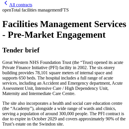
All contracts
open
Total facilities management
FTS
Facilities Management Services
- Pre-Market Engagement
Tender brief
Great Western NHS Foundation Trust (the “Trust) opened its acute
Private Finance Initiative (PFI) facility in 2002. The six-storey
building provides 78,101 square meters of internal space and
supports 650 beds. The hospital includes a full range of acute
services, including an Accident and Emergency department, Acute
Assessment Unit, Intensive Care / High Dependency Unit,
Maternity and Intermediate Care Centre.
The site also incorporates a health and social care education centre
(the “Academy”), alongside a wide range of wards and clinics,
serving a population of around 300,000 people. The PFI contract is
due to expire in October 2029 and covers approximately 90% of the
Trust’s estate on the Swindon site.