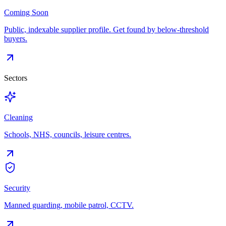
Coming Soon
Public, indexable supplier profile. Get found by below-threshold
buyers.
Sectors
Cleaning
Schools, NHS, councils, leisure centres.
Security
Manned guarding, mobile patrol, CCTV.