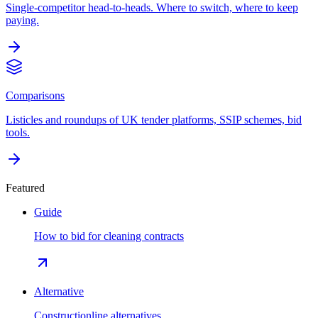
Single-competitor head-to-heads. Where to switch, where to keep
paying.
Comparisons
Listicles and roundups of UK tender platforms, SSIP schemes, bid
tools.
Featured
Guide
How to bid for cleaning contracts
Alternative
Constructionline alternatives