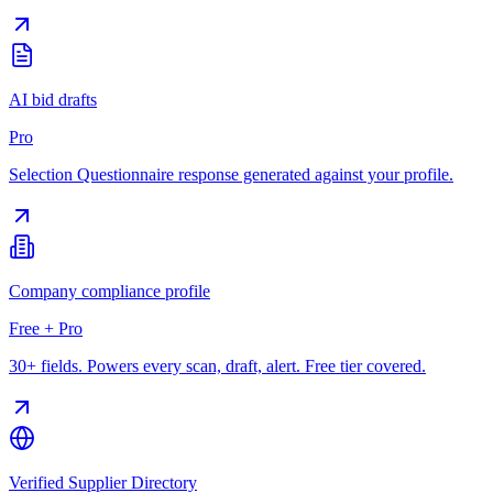
AI bid drafts
Pro
Selection Questionnaire response generated against your profile.
Company compliance profile
Free + Pro
30+ fields. Powers every scan, draft, alert. Free tier covered.
Verified Supplier Directory