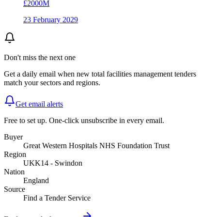
£2000M
23 February 2029
Don't miss the next one
Get a daily email when new
total facilities management
tenders
match your sectors and regions.
Get email alerts
Free to set up. One-click unsubscribe in every email.
Buyer
Great Western Hospitals NHS Foundation Trust
Region
UKK14 - Swindon
Nation
England
Source
Find a Tender Service