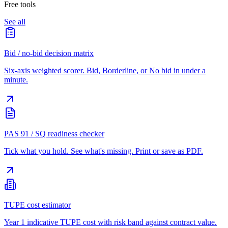
Free tools
See all
Bid / no-bid decision matrix
Six-axis weighted scorer. Bid, Borderline, or No bid in under a
minute.
PAS 91 / SQ readiness checker
Tick what you hold. See what's missing. Print or save as PDF.
TUPE cost estimator
Year 1 indicative TUPE cost with risk band against contract value.