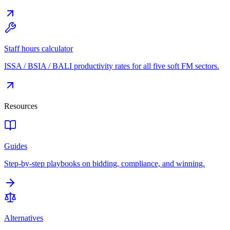
Staff hours calculator
ISSA / BSIA / BALI productivity rates for all five soft FM sectors.
Resources
Guides
Step-by-step playbooks on bidding, compliance, and winning.
Alternatives