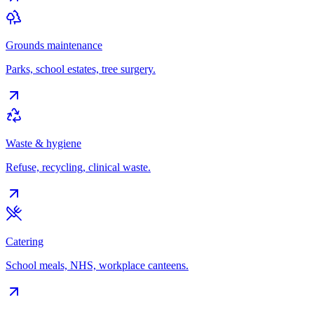
Grounds maintenance
Parks, school estates, tree surgery.
Waste & hygiene
Refuse, recycling, clinical waste.
Catering
School meals, NHS, workplace canteens.