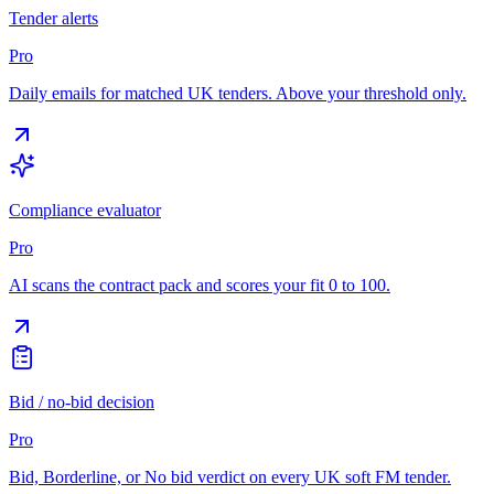
Tender alerts
Pro
Daily emails for matched UK tenders. Above your threshold only.
Compliance evaluator
Pro
AI scans the contract pack and scores your fit 0 to 100.
Bid / no-bid decision
Pro
Bid, Borderline, or No bid verdict on every UK soft FM tender.