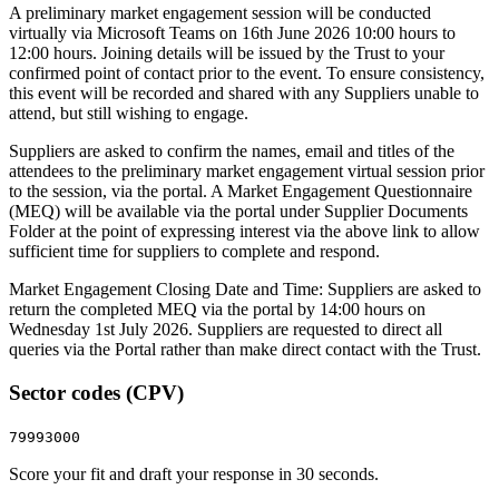
A preliminary market engagement session will be conducted
virtually via Microsoft Teams on 16th June 2026 10:00 hours to
12:00 hours. Joining details will be issued by the Trust to your
confirmed point of contact prior to the event. To ensure consistency,
this event will be recorded and shared with any Suppliers unable to
attend, but still wishing to engage.
Suppliers are asked to confirm the names, email and titles of the
attendees to the preliminary market engagement virtual session prior
to the session, via the portal. A Market Engagement Questionnaire
(MEQ) will be available via the portal under Supplier Documents
Folder at the point of expressing interest via the above link to allow
sufficient time for suppliers to complete and respond.
Market Engagement Closing Date and Time: Suppliers are asked to
return the completed MEQ via the portal by 14:00 hours on
Wednesday 1st July 2026. Suppliers are requested to direct all
queries via the Portal rather than make direct contact with the Trust.
Sector codes (CPV)
79993000
Score your fit and draft your response in 30 seconds.