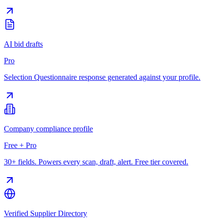
AI bid drafts
Pro
Selection Questionnaire response generated against your profile.
Company compliance profile
Free + Pro
30+ fields. Powers every scan, draft, alert. Free tier covered.
Verified Supplier Directory