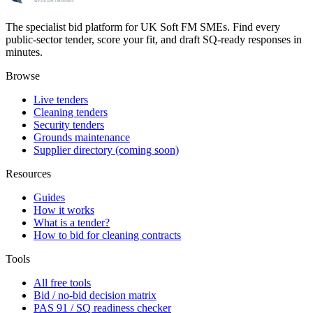
The specialist bid platform for UK Soft FM SMEs. Find every
public-sector tender, score your fit, and draft SQ-ready responses in
minutes.
Browse
Live tenders
Cleaning tenders
Security tenders
Grounds maintenance
Supplier directory (coming soon)
Resources
Guides
How it works
What is a tender?
How to bid for cleaning contracts
Tools
All free tools
Bid / no-bid decision matrix
PAS 91 / SQ readiness checker