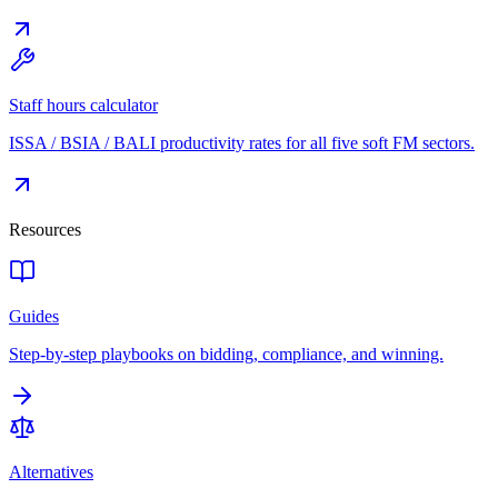
Staff hours calculator
ISSA / BSIA / BALI productivity rates for all five soft FM sectors.
Resources
Guides
Step-by-step playbooks on bidding, compliance, and winning.
Alternatives