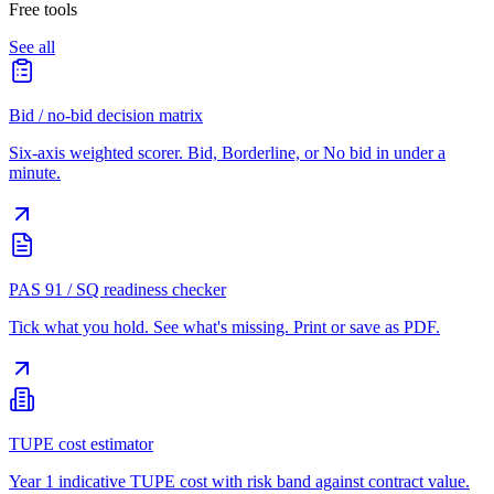
Free tools
See all
Bid / no-bid decision matrix
Six-axis weighted scorer. Bid, Borderline, or No bid in under a
minute.
PAS 91 / SQ readiness checker
Tick what you hold. See what's missing. Print or save as PDF.
TUPE cost estimator
Year 1 indicative TUPE cost with risk band against contract value.