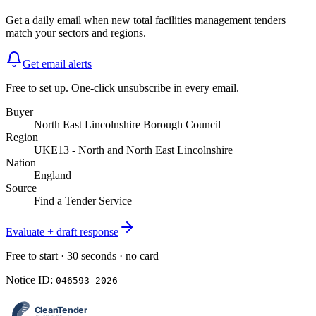
Get a daily email when new
total facilities management
tenders
match your sectors and regions.
Get email alerts
Free to set up. One-click unsubscribe in every email.
Buyer
North East Lincolnshire Borough Council
Region
UKE13 - North and North East Lincolnshire
Nation
England
Source
Find a Tender Service
Evaluate + draft response
Free to start · 30 seconds · no card
Notice ID:
046593-2026