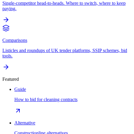
Single-competitor head-to-heads. Where to switch, where to keep
paying.
Comparisons
Listicles and roundups of UK tender platforms, SSIP schemes, bid
tools.
Featured
Guide
How to bid for cleaning contracts
Alternative
Constructionline alternatives