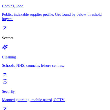
Coming Soon
Public, indexable supplier profile. Get found by below-threshold
buyers.
Sectors
Cleaning
Schools, NHS, councils, leisure centres.
Security
Manned guarding, mobile patrol, CCTV.