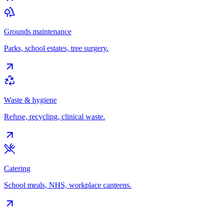
Grounds maintenance
Parks, school estates, tree surgery.
Waste & hygiene
Refuse, recycling, clinical waste.
Catering
School meals, NHS, workplace canteens.