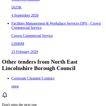
£625K
4 September 2026
Facilities Management & Workplace Services DPS · Crown
Commercial Service
Crown Commercial Service
£2000M
23 February 2029
Other tenders from
North East
Lincolnshire Borough Council
Corporate Cleaning Contract
open
Don't miss the next one