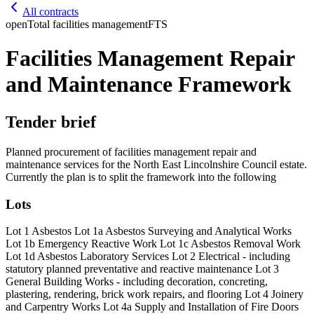
All contracts
open
Total facilities management
FTS
Facilities Management Repair
and Maintenance Framework
Tender brief
Planned procurement of facilities management repair and
maintenance services for the North East Lincolnshire Council estate.
Currently the plan is to split the framework into the following
Lots
Lot 1 Asbestos Lot 1a Asbestos Surveying and Analytical Works
Lot 1b Emergency Reactive Work Lot 1c Asbestos Removal Work
Lot 1d Asbestos Laboratory Services Lot 2 Electrical - including
statutory planned preventative and reactive maintenance Lot 3
General Building Works - including decoration, concreting,
plastering, rendering, brick work repairs, and flooring Lot 4 Joinery
and Carpentry Works Lot 4a Supply and Installation of Fire Doors