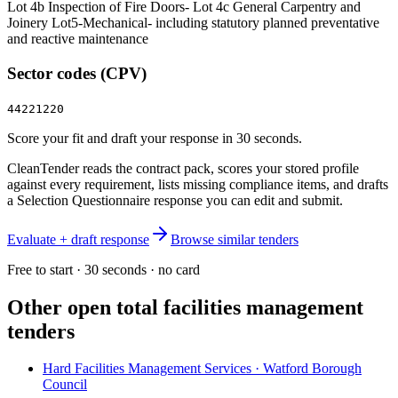
Lot 4b Inspection of Fire Doors- Lot 4c General Carpentry and
Joinery Lot5-Mechanical- including statutory planned preventative
and reactive maintenance
Sector codes (CPV)
44221220
Score your fit and draft your response in 30 seconds.
CleanTender reads the contract pack, scores your stored profile
against every requirement, lists missing compliance items, and drafts
a Selection Questionnaire response you can edit and submit.
Evaluate + draft response
Browse similar tenders
Free to start · 30 seconds · no card
Other open
total facilities management
tenders
Hard Facilities Management Services · Watford Borough
Council