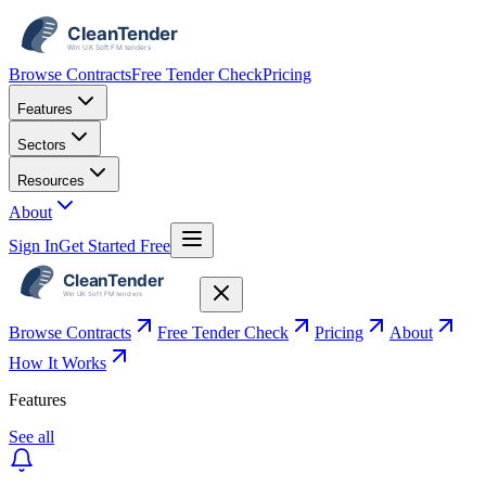
Browse Contracts
Free Tender Check
Pricing
Features
Sectors
Resources
About
Sign In
Get Started Free
Browse Contracts
Free Tender Check
Pricing
About
How It Works
Features
See all