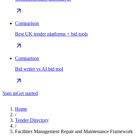
Comparison
Best UK tender platforms + bid tools
Comparison
Bid writer vs AI bid tool
Sign in
Get started
Home
/
Tender Directory
/
Facilities Management Repair and Maintenance Framework