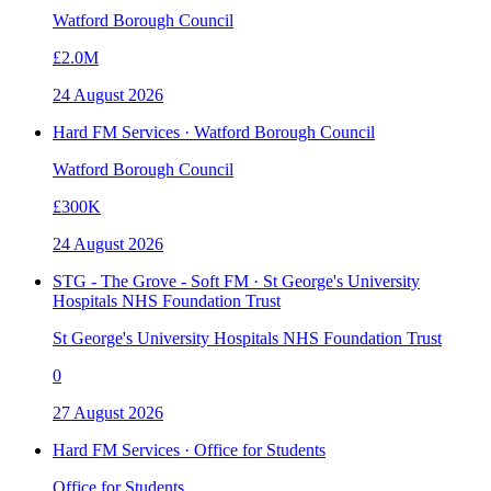
Watford Borough Council
£2.0M
24 August 2026
Hard FM Services · Watford Borough Council
Watford Borough Council
£300K
24 August 2026
STG - The Grove - Soft FM · St George's University
Hospitals NHS Foundation Trust
St George's University Hospitals NHS Foundation Trust
0
27 August 2026
Hard FM Services · Office for Students
Office for Students