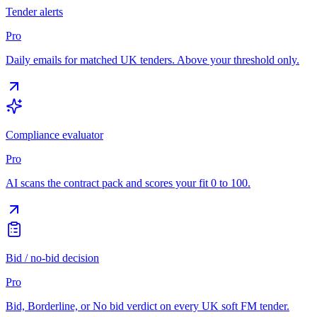
Tender alerts
Pro
Daily emails for matched UK tenders. Above your threshold only.
Compliance evaluator
Pro
AI scans the contract pack and scores your fit 0 to 100.
Bid / no-bid decision
Pro
Bid, Borderline, or No bid verdict on every UK soft FM tender.