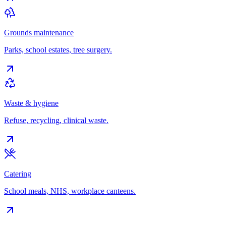
Grounds maintenance
Parks, school estates, tree surgery.
Waste & hygiene
Refuse, recycling, clinical waste.
Catering
School meals, NHS, workplace canteens.