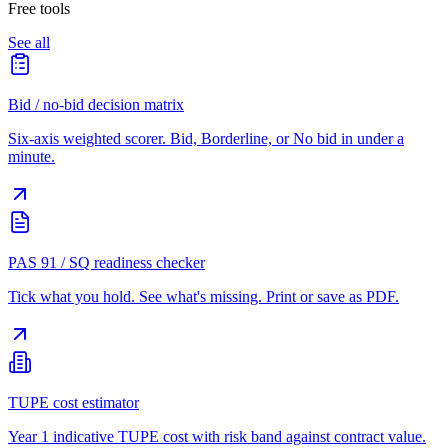
Free tools
See all
Bid / no-bid decision matrix
Six-axis weighted scorer. Bid, Borderline, or No bid in under a
minute.
PAS 91 / SQ readiness checker
Tick what you hold. See what's missing. Print or save as PDF.
TUPE cost estimator
Year 1 indicative TUPE cost with risk band against contract value.