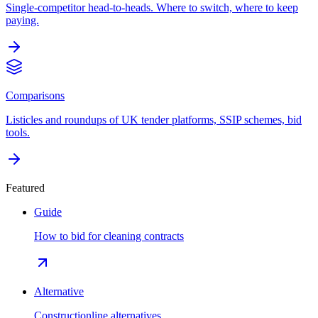
Single-competitor head-to-heads. Where to switch, where to keep
paying.
Comparisons
Listicles and roundups of UK tender platforms, SSIP schemes, bid
tools.
Featured
Guide
How to bid for cleaning contracts
Alternative
Constructionline alternatives