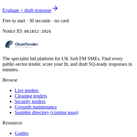
Evaluate + draft response
Free to start · 30 seconds · no card
Notice ID:
061852-2026
The specialist bid platform for UK Soft FM SMEs. Find every
public-sector tender, score your fit, and draft SQ-ready responses in
minutes.
Browse
Live tenders
Cleaning tenders
Security tenders
Grounds maintenance
Supplier directory (coming soon)
Resources
Guides