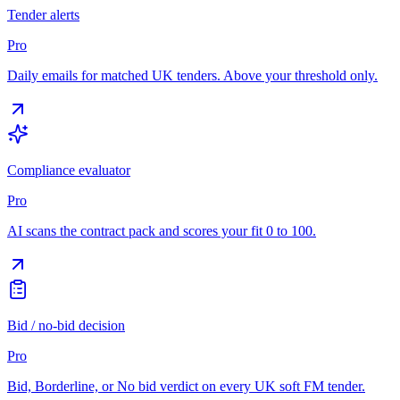
Tender alerts
Pro
Daily emails for matched UK tenders. Above your threshold only.
Compliance evaluator
Pro
AI scans the contract pack and scores your fit 0 to 100.
Bid / no-bid decision
Pro
Bid, Borderline, or No bid verdict on every UK soft FM tender.