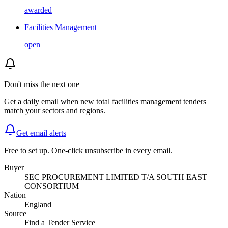
awarded
Facilities Management
open
Don't miss the next one
Get a daily email when new
total facilities management
tenders
match your sectors and regions.
Get email alerts
Free to set up. One-click unsubscribe in every email.
Buyer
SEC PROCUREMENT LIMITED T/A SOUTH EAST
CONSORTIUM
Nation
England
Source
Find a Tender Service