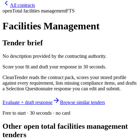
All contracts
open
Total facilities management
FTS
Facilities Management
Tender brief
No description provided by the contracting authority.
Score your fit and draft your response in 30 seconds.
CleanTender reads the contract pack, scores your stored profile
against every requirement, lists missing compliance items, and drafts
a Selection Questionnaire response you can edit and submit.
Evaluate + draft response
Browse similar tenders
Free to start · 30 seconds · no card
Other open
total facilities management
tenders