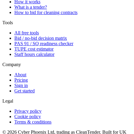
How it works
What is a tender?
How to bid for cleaning contracts
Tools
All free tools
Bid / no-bid decision matrix
PAS 91 / SQ readiness checker
TUPE cost estimator
Staff hours calculator
Company
About
Pricing
Sign in
Get started
Legal
Privacy policy
Cookie policy
Terms & conditions
©
2026
Cyber Phoenix Ltd, trading as CleanTender. Built for UK