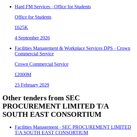
Hard FM Services · Office for Students
Office for Students
£625K
4 September 2026
Facilities Management & Workplace Services DPS · Crown
Commercial Service
Crown Commercial Service
£2000M
23 February 2029
Other tenders from
SEC
PROCUREMENT LIMITED T/A
SOUTH EAST CONSORTIUM
Facilities Management · SEC PROCUREMENT LIMITED
T/A SOUTH EAST CONSORTIUM