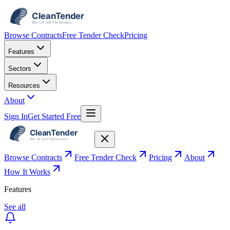
Browse Contracts
Free Tender Check
Pricing
Features
Sectors
Resources
About
Sign In
Get Started Free
Browse Contracts
Free Tender Check
Pricing
About
How It Works
Features
See all