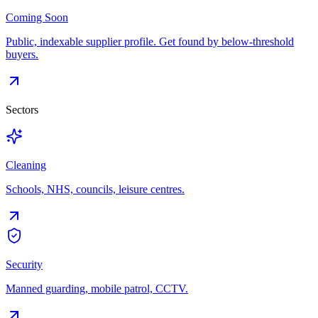
Coming Soon
Public, indexable supplier profile. Get found by below-threshold
buyers.
Sectors
Cleaning
Schools, NHS, councils, leisure centres.
Security
Manned guarding, mobile patrol, CCTV.