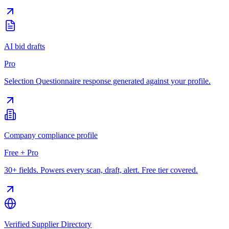
AI bid drafts
Pro
Selection Questionnaire response generated against your profile.
Company compliance profile
Free + Pro
30+ fields. Powers every scan, draft, alert. Free tier covered.
Verified Supplier Directory