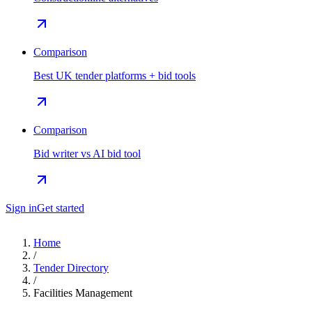
Comparison
Best UK tender platforms + bid tools
Comparison
Bid writer vs AI bid tool
Sign in
Get started
Home
/
Tender Directory
/
Facilities Management