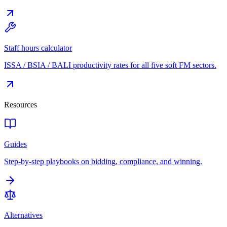
Staff hours calculator
ISSA / BSIA / BALI productivity rates for all five soft FM sectors.
Resources
Guides
Step-by-step playbooks on bidding, compliance, and winning.
Alternatives