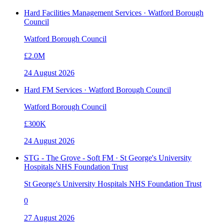
Hard Facilities Management Services · Watford Borough
Council
Watford Borough Council
£2.0M
24 August 2026
Hard FM Services · Watford Borough Council
Watford Borough Council
£300K
24 August 2026
STG - The Grove - Soft FM · St George's University
Hospitals NHS Foundation Trust
St George's University Hospitals NHS Foundation Trust
0
27 August 2026