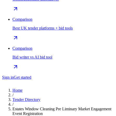
Comparison
Best UK tender platforms + bid tools
Comparison
Bid writer vs AI bid tool
Sign in
Get started
Home
/
Tender Directory
/
Estates Window Cleaning Pre Liminary Market Engagement
Event Registration