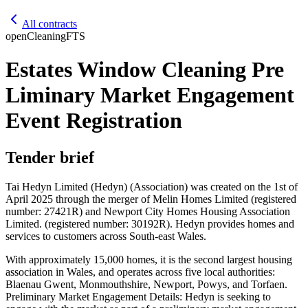
All contracts
open
Cleaning
FTS
Estates Window Cleaning Pre
Liminary Market Engagement
Event Registration
Tender brief
Tai Hedyn Limited (Hedyn) (Association) was created on the 1st of
April 2025 through the merger of Melin Homes Limited (registered
number: 27421R) and Newport City Homes Housing Association
Limited. (registered number: 30192R). Hedyn provides homes and
services to customers across South-east Wales.
With approximately 15,000 homes, it is the second largest housing
association in Wales, and operates across five local authorities:
Blaenau Gwent, Monmouthshire, Newport, Powys, and Torfaen.
Preliminary Market Engagement Details: Hedyn is seeking to