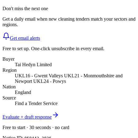
Don't miss the next one
Get a daily email when new
cleaning
tenders match your sectors and
regions.
Get email alerts
Free to set up. One-click unsubscribe in every email.
Buyer
Tai Hedyn Limited
Region
UKL16 - Gwent Valleys UKL21 - Monmouthshire and
Newport UKL24 - Powys
Nation
England
Source
Find a Tender Service
Evaluate + draft response
Free to start · 30 seconds · no card
Notice ID: