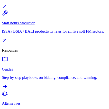
Staff hours calculator
ISSA / BSIA / BALI productivity rates for all five soft FM sectors.
Resources
Guides
Step-by-step playbooks on bidding, compliance, and winning.
Alternatives