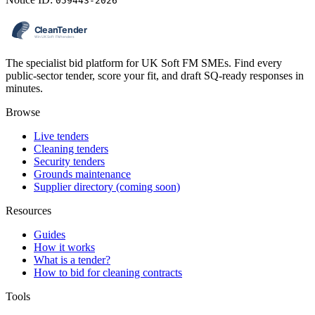
059443-2026
The specialist bid platform for UK Soft FM SMEs. Find every
public-sector tender, score your fit, and draft SQ-ready responses in
minutes.
Browse
Live tenders
Cleaning tenders
Security tenders
Grounds maintenance
Supplier directory (coming soon)
Resources
Guides
How it works
What is a tender?
How to bid for cleaning contracts
Tools