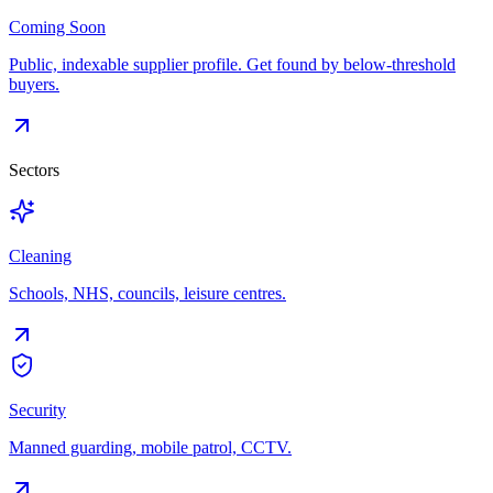
Coming Soon
Public, indexable supplier profile. Get found by below-threshold
buyers.
Sectors
Cleaning
Schools, NHS, councils, leisure centres.
Security
Manned guarding, mobile patrol, CCTV.