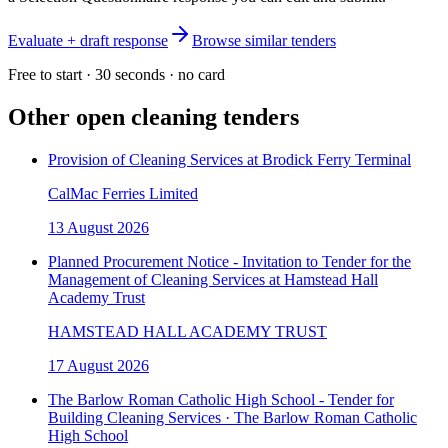
Evaluate + draft response
Browse similar tenders
Free to start · 30 seconds · no card
Other open
cleaning
tenders
Provision of Cleaning Services at Brodick Ferry Terminal
CalMac Ferries Limited
13 August 2026
Planned Procurement Notice - Invitation to Tender for the
Management of Cleaning Services at Hamstead Hall
Academy Trust
HAMSTEAD HALL ACADEMY TRUST
17 August 2026
The Barlow Roman Catholic High School - Tender for
Building Cleaning Services · The Barlow Roman Catholic
High School