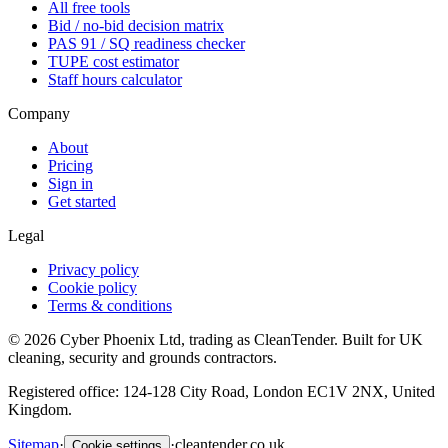
All free tools
Bid / no-bid decision matrix
PAS 91 / SQ readiness checker
TUPE cost estimator
Staff hours calculator
Company
About
Pricing
Sign in
Get started
Legal
Privacy policy
Cookie policy
Terms & conditions
©
2026
Cyber Phoenix Ltd, trading as CleanTender. Built for UK
cleaning, security and grounds contractors.
Registered office: 124-128 City Road, London EC1V 2NX, United
Kingdom.
Sitemap
·
·
cleantender.co.uk
Cookie settings