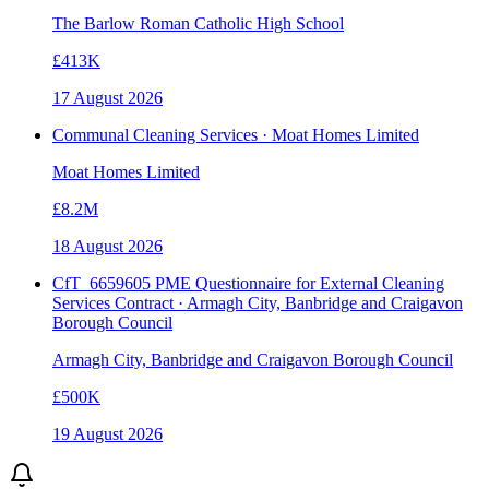
The Barlow Roman Catholic High School
£413K
17 August 2026
Communal Cleaning Services · Moat Homes Limited
Moat Homes Limited
£8.2M
18 August 2026
CfT_6659605 PME Questionnaire for External Cleaning
Services Contract · Armagh City, Banbridge and Craigavon
Borough Council
Armagh City, Banbridge and Craigavon Borough Council
£500K
19 August 2026