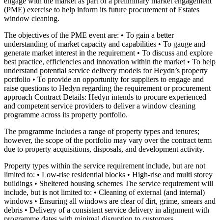
engage with the market as part of a preliminary market engagement
(PME) exercise to help inform its future procurement of Estates
window cleaning.
The objectives of the PME event are: • To gain a better
understanding of market capacity and capabilities • To gauge and
generate market interest in the requirement • To discuss and explore
best practice, efficiencies and innovation within the market • To help
understand potential service delivery models for Heydn’s property
portfolio • To provide an opportunity for suppliers to engage and
raise questions to Hedyn regarding the requirement or procurement
approach Contract Details: Hedyn intends to procure experienced
and competent service providers to deliver a window cleaning
programme across its property portfolio.
The programme includes a range of property types and tenures;
however, the scope of the portfolio may vary over the contract term
due to property acquisitions, disposals, and development activity.
Property types within the service requirement include, but are not
limited to: • Low-rise residential blocks • High-rise and multi storey
buildings • Sheltered housing schemes The service requirement will
include, but is not limited to: • Cleaning of external (and internal)
windows • Ensuring all windows are clear of dirt, grime, smears and
debris • Delivery of a consistent service delivery in alignment with
programme dates with minimal disruption to customers.