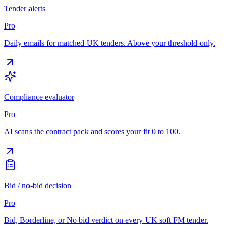
Tender alerts
Pro
Daily emails for matched UK tenders. Above your threshold only.
Compliance evaluator
Pro
AI scans the contract pack and scores your fit 0 to 100.
Bid / no-bid decision
Pro
Bid, Borderline, or No bid verdict on every UK soft FM tender.