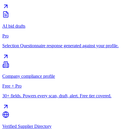
AI bid drafts
Pro
Selection Questionnaire response generated against your profile.
Company compliance profile
Free + Pro
30+ fields. Powers every scan, draft, alert. Free tier covered.
Verified Supplier Directory