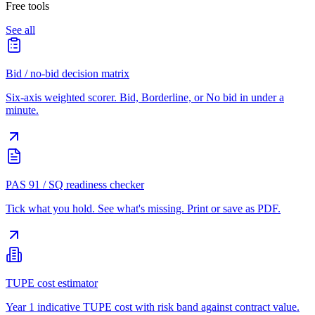
Free tools
See all
Bid / no-bid decision matrix
Six-axis weighted scorer. Bid, Borderline, or No bid in under a
minute.
PAS 91 / SQ readiness checker
Tick what you hold. See what's missing. Print or save as PDF.
TUPE cost estimator
Year 1 indicative TUPE cost with risk band against contract value.