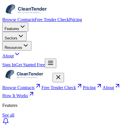
Browse Contracts
Free Tender Check
Pricing
Features
Sectors
Resources
About
Sign In
Get Started Free
Browse Contracts
Free Tender Check
Pricing
About
How It Works
Features
See all