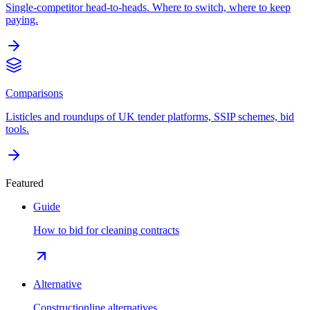
Single-competitor head-to-heads. Where to switch, where to keep
paying.
Comparisons
Listicles and roundups of UK tender platforms, SSIP schemes, bid
tools.
Featured
Guide
How to bid for cleaning contracts
Alternative
Constructionline alternatives