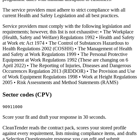
The service providers must adhere to strict compliance with all
current Health and Safety Legislation and all best practices.
Service providers must comply with the following legislation and
requirements; however, this list is not exhaustive: • The Workplace
(Health, Safety and Welfare) Regulations 1992 • Health and Safety
at Work etc Act 1974 • The Control of Substances Hazardous to
Health Regulations 2002 (COSHH) • The Management of Health
and Safety at Work Regulations 1999 • The Personal Protective
Equipment at Work Regulations 1992 (These are changing on 6
April 2022) • The Reporting of Injuries, Diseases and Dangerous
Occurrences Regulation 2013 (RIDDOR) • The Provision and Use
of Work Equipment Regulations 1998 • Work at Height Regulations
2005 • Risk Assessments and Method Statements (RAMS)
Sector codes (CPV)
90911000
Score your fit and draft your response in 30 seconds.
CleanTender reads the contract pack, scores your stored profile
against every requirement, lists missing compliance items, and drafts
a Selection Questionnaire response you can edit and submit.