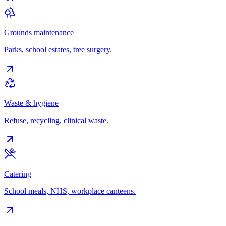
Grounds maintenance
Parks, school estates, tree surgery.
Waste & hygiene
Refuse, recycling, clinical waste.
Catering
School meals, NHS, workplace canteens.