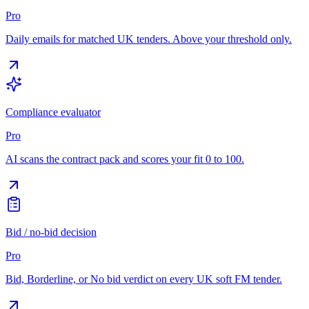
Pro
Daily emails for matched UK tenders. Above your threshold only.
Compliance evaluator
Pro
AI scans the contract pack and scores your fit 0 to 100.
Bid / no-bid decision
Pro
Bid, Borderline, or No bid verdict on every UK soft FM tender.