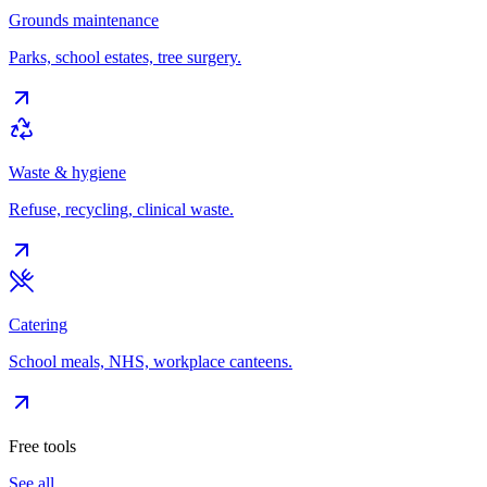
Grounds maintenance
Parks, school estates, tree surgery.
Waste & hygiene
Refuse, recycling, clinical waste.
Catering
School meals, NHS, workplace canteens.
Free tools
See all