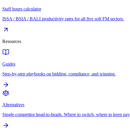
Staff hours calculator
ISSA / BSIA / BALI productivity rates for all five soft FM sectors.
Resources
Guides
Step-by-step playbooks on bidding, compliance, and winning.
Alternatives
Single-competitor head-to-heads. Where to switch, where to keep pay