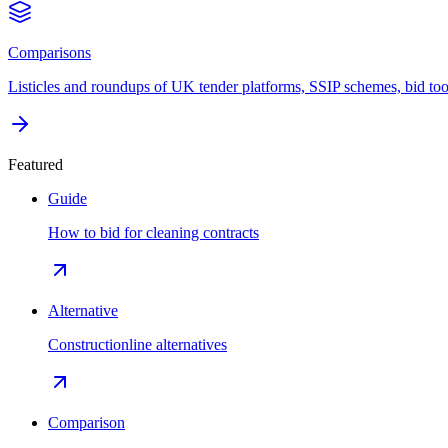
Comparisons
Listicles and roundups of UK tender platforms, SSIP schemes, bid too
Featured
Guide
How to bid for cleaning contracts
Alternative
Constructionline alternatives
Comparison