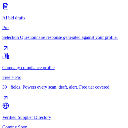
AI bid drafts
Pro
Selection Questionnaire response generated against your profile.
Company compliance profile
Free + Pro
30+ fields. Powers every scan, draft, alert. Free tier covered.
Verified Supplier Directory
Coming Soon