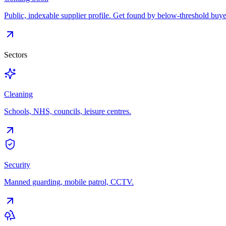
Public, indexable supplier profile. Get found by below-threshold buye
Sectors
Cleaning
Schools, NHS, councils, leisure centres.
Security
Manned guarding, mobile patrol, CCTV.