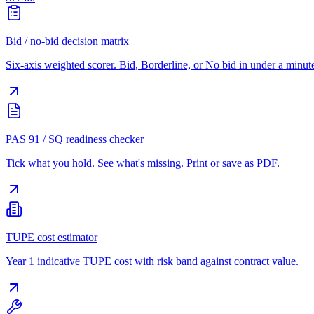
Bid / no-bid decision matrix
Six-axis weighted scorer. Bid, Borderline, or No bid in under a minut
PAS 91 / SQ readiness checker
Tick what you hold. See what's missing. Print or save as PDF.
TUPE cost estimator
Year 1 indicative TUPE cost with risk band against contract value.