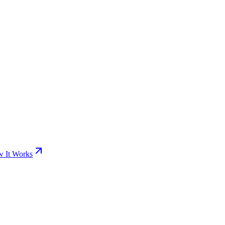
 It Works