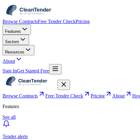
Browse Contracts
Free Tender Check
Pricing
Features
Sectors
Resources
About
Sign In
Get Started Free
Browse Contracts
Free Tender Check
Pricing
About
How
Features
See all
Tender alerts