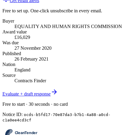
Get email alerts
Free to set up. One-click unsubscribe in every email.
Buyer
EQUALITY AND HUMAN RIGHTS COMMISSION
Award value
£16,029
Was due
27 November 2020
Published
26 February 2021
Nation
England
Source
Contracts Finder
Evaluate + draft response
Free to start · 30 seconds · no card
Notice ID:
ocds-b5fd17-70e87da3-b7b1-4a88-a0cd-
c1a0ee4cd3cf