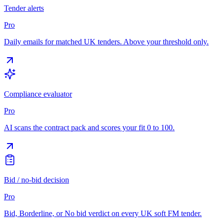
Tender alerts
Pro
Daily emails for matched UK tenders. Above your threshold only.
Compliance evaluator
Pro
AI scans the contract pack and scores your fit 0 to 100.
Bid / no-bid decision
Pro
Bid, Borderline, or No bid verdict on every UK soft FM tender.