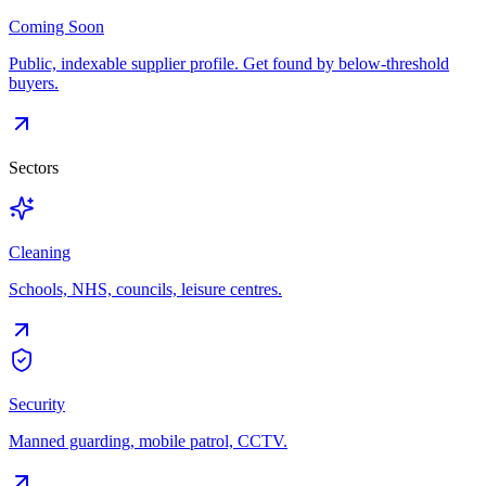
Coming Soon
Public, indexable supplier profile. Get found by below-threshold
buyers.
Sectors
Cleaning
Schools, NHS, councils, leisure centres.
Security
Manned guarding, mobile patrol, CCTV.