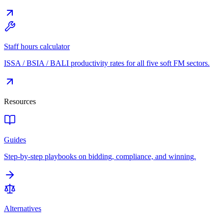
Staff hours calculator
ISSA / BSIA / BALI productivity rates for all five soft FM sectors.
Resources
Guides
Step-by-step playbooks on bidding, compliance, and winning.
Alternatives