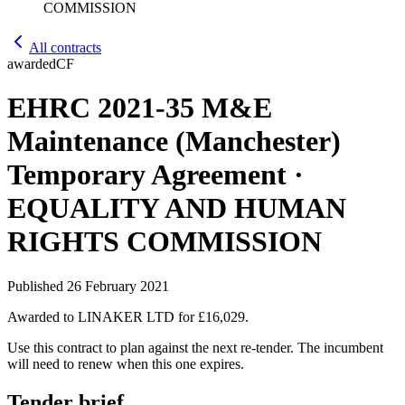
COMMISSION
All contracts
awarded
CF
EHRC 2021-35 M&E
Maintenance (Manchester)
Temporary Agreement ·
EQUALITY AND HUMAN
RIGHTS COMMISSION
Published
26 February 2021
Awarded to
LINAKER LTD
for £16,029
.
Use this contract to plan against the next re-tender. The incumbent
will need to renew when this one expires.
Tender brief