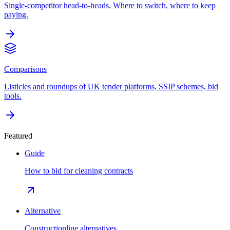
Single-competitor head-to-heads. Where to switch, where to keep
paying.
Comparisons
Listicles and roundups of UK tender platforms, SSIP schemes, bid
tools.
Featured
Guide
How to bid for cleaning contracts
Alternative
Constructionline alternatives