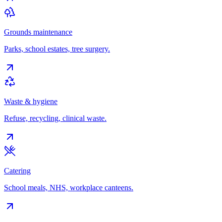
Grounds maintenance
Parks, school estates, tree surgery.
Waste & hygiene
Refuse, recycling, clinical waste.
Catering
School meals, NHS, workplace canteens.