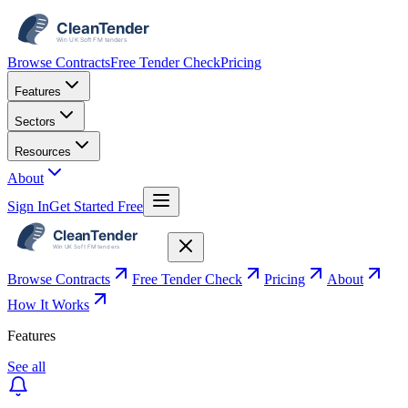
Browse Contracts
Free Tender Check
Pricing
Features
Sectors
Resources
About
Sign In
Get Started Free
Browse Contracts
Free Tender Check
Pricing
About
How It Works
Features
See all