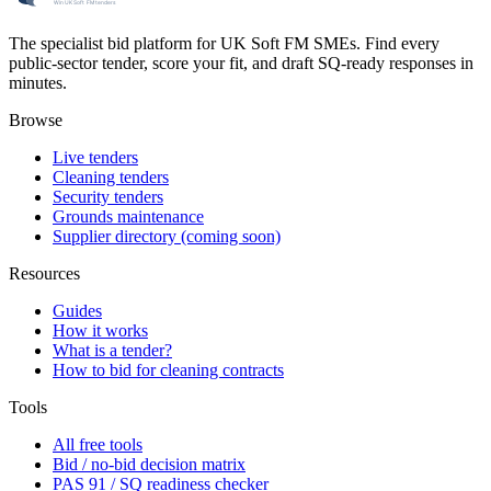
The specialist bid platform for UK Soft FM SMEs. Find every
public-sector tender, score your fit, and draft SQ-ready responses in
minutes.
Browse
Live tenders
Cleaning tenders
Security tenders
Grounds maintenance
Supplier directory (coming soon)
Resources
Guides
How it works
What is a tender?
How to bid for cleaning contracts
Tools
All free tools
Bid / no-bid decision matrix
PAS 91 / SQ readiness checker