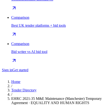
Comparison
Best UK tender platforms + bid tools
Comparison
Bid writer vs AI bid tool
Sign in
Get started
Home
/
Tender Directory
/
EHRC 2021-35 M&E Maintenance (Manchester) Temporary
Agreement · EQUALITY AND HUMAN RIGHTS