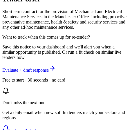
Short term contract for the provision of Mechanical and Electrical
Maintenance Services in the Manchester Office. Including proactive
preventative maintenance, health & safety and security services and
any other ad-hoc maintenance services.
Want to track when this comes up for re-tender?
Save this notice to your dashboard and we'll alert you when a
similar opportunity is published. Or run a fit check on similar live
tenders now.
Evaluate + draft response
Free to start · 30 seconds · no card
Don't miss the next one
Get a daily email when new
soft fm
tenders match your sectors and
regions.