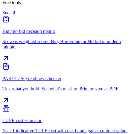
Free tools
See all
Bid / no-bid decision matrix
Six-axis weighted scorer. Bid, Borderline, or No bid in under a
minute.
PAS 91 / SQ readiness checker
Tick what you hold. See what's missing. Print or save as PDF.
TUPE cost estimator
Year 1 indicative TUPE cost with risk band against contract value.