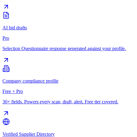
AI bid drafts
Pro
Selection Questionnaire response generated against your profile.
Company compliance profile
Free + Pro
30+ fields. Powers every scan, draft, alert. Free tier covered.
Verified Supplier Directory