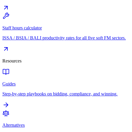
Staff hours calculator
ISSA / BSIA / BALI productivity rates for all five soft FM sectors.
Resources
Guides
Step-by-step playbooks on bidding, compliance, and winning.
Alternatives