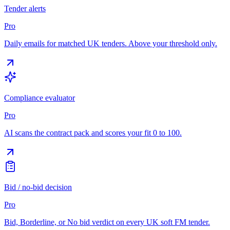
Tender alerts
Pro
Daily emails for matched UK tenders. Above your threshold only.
Compliance evaluator
Pro
AI scans the contract pack and scores your fit 0 to 100.
Bid / no-bid decision
Pro
Bid, Borderline, or No bid verdict on every UK soft FM tender.