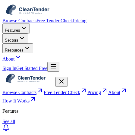
Browse Contracts
Free Tender Check
Pricing
Features
Sectors
Resources
About
Sign In
Get Started Free
Browse Contracts
Free Tender Check
Pricing
About
How It Works
Features
See all