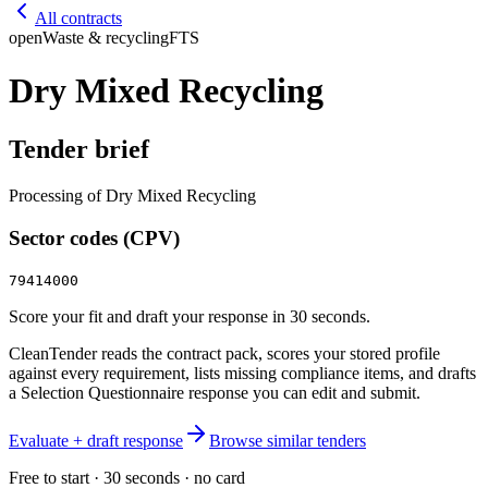
All contracts
open
Waste & recycling
FTS
Dry Mixed Recycling
Tender brief
Processing of Dry Mixed Recycling
Sector codes (CPV)
79414000
Score your fit and draft your response in 30 seconds.
CleanTender reads the contract pack, scores your stored profile
against every requirement, lists missing compliance items, and drafts
a Selection Questionnaire response you can edit and submit.
Evaluate + draft response
Browse similar tenders
Free to start · 30 seconds · no card