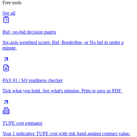
Free tools
See all
Bid / no-bid decision matrix
Six-axis weighted scorer. Bid, Borderline, or No bid in under a
minute.
PAS 91 / SQ readiness checker
Tick what you hold. See what's missing. Print or save as PDF.
TUPE cost estimator
Year 1 indicative TUPE cost with risk band against contract value.