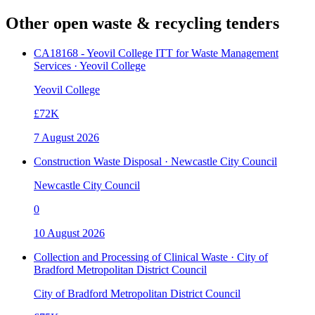
Other open
waste & recycling
tenders
CA18168 - Yeovil College ITT for Waste Management
Services · Yeovil College
Yeovil College
£72K
7 August 2026
Construction Waste Disposal · Newcastle City Council
Newcastle City Council
0
10 August 2026
Collection and Processing of Clinical Waste · City of
Bradford Metropolitan District Council
City of Bradford Metropolitan District Council