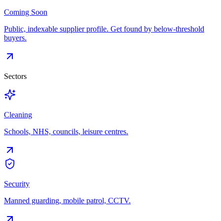
Coming Soon
Public, indexable supplier profile. Get found by below-threshold
buyers.
Sectors
Cleaning
Schools, NHS, councils, leisure centres.
Security
Manned guarding, mobile patrol, CCTV.