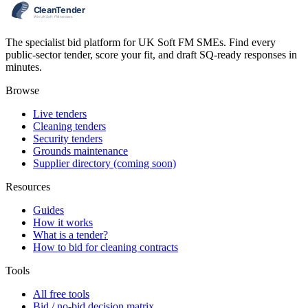
The specialist bid platform for UK Soft FM SMEs. Find every
public-sector tender, score your fit, and draft SQ-ready responses in
minutes.
Browse
Live tenders
Cleaning tenders
Security tenders
Grounds maintenance
Supplier directory (coming soon)
Resources
Guides
How it works
What is a tender?
How to bid for cleaning contracts
Tools
All free tools
Bid / no-bid decision matrix