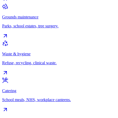
Grounds maintenance
Parks, school estates, tree surgery.
Waste & hygiene
Refuse, recycling, clinical waste.
Catering
School meals, NHS, workplace canteens.