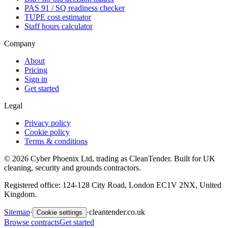
PAS 91 / SQ readiness checker
TUPE cost estimator
Staff hours calculator
Company
About
Pricing
Sign in
Get started
Legal
Privacy policy
Cookie policy
Terms & conditions
©
2026
Cyber Phoenix Ltd, trading as CleanTender. Built for UK
cleaning, security and grounds contractors.
Registered office: 124-128 City Road, London EC1V 2NX, United
Kingdom.
Sitemap
·
·
cleantender.co.uk
Cookie settings
Browse contracts
Get started