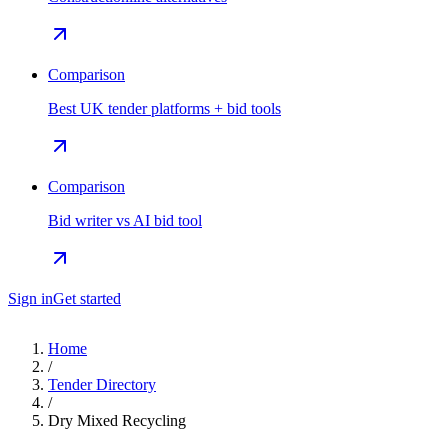
Comparison
Best UK tender platforms + bid tools
Comparison
Bid writer vs AI bid tool
Sign in
Get started
Home
/
Tender Directory
/
Dry Mixed Recycling