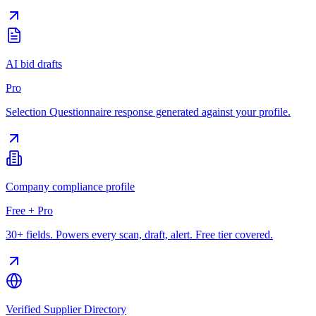
AI bid drafts
Pro
Selection Questionnaire response generated against your profile.
Company compliance profile
Free + Pro
30+ fields. Powers every scan, draft, alert. Free tier covered.
Verified Supplier Directory