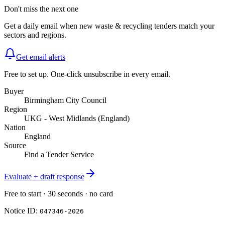
Don't miss the next one
Get a daily email when new
waste & recycling
tenders match your
sectors and regions.
Get email alerts
Free to set up. One-click unsubscribe in every email.
Buyer
Birmingham City Council
Region
UKG - West Midlands (England)
Nation
England
Source
Find a Tender Service
Evaluate + draft response
Free to start · 30 seconds · no card
Notice ID:
047346-2026