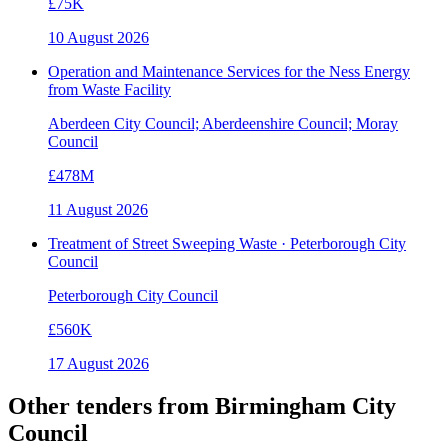
£75K
10 August 2026
Operation and Maintenance Services for the Ness Energy
from Waste Facility
Aberdeen City Council; Aberdeenshire Council; Moray
Council
£478M
11 August 2026
Treatment of Street Sweeping Waste · Peterborough City
Council
Peterborough City Council
£560K
17 August 2026
Other tenders from
Birmingham City
Council