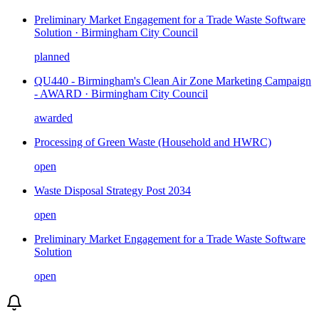
Preliminary Market Engagement for a Trade Waste Software
Solution · Birmingham City Council
planned
QU440 - Birmingham's Clean Air Zone Marketing Campaign
- AWARD · Birmingham City Council
awarded
Processing of Green Waste (Household and HWRC)
open
Waste Disposal Strategy Post 2034
open
Preliminary Market Engagement for a Trade Waste Software
Solution
open