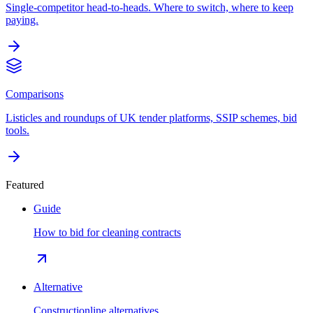
Single-competitor head-to-heads. Where to switch, where to keep
paying.
Comparisons
Listicles and roundups of UK tender platforms, SSIP schemes, bid
tools.
Featured
Guide
How to bid for cleaning contracts
Alternative
Constructionline alternatives