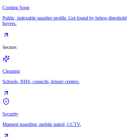
Coming Soon
Public, indexable supplier profile. Get found by below-threshold
buyers.
Sectors
Cleaning
Schools, NHS, councils, leisure centres.
Security
Manned guarding, mobile patrol, CCTV.