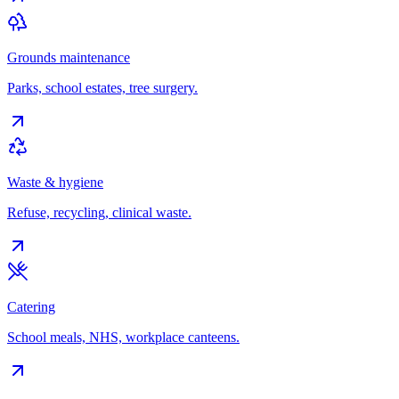
Grounds maintenance
Parks, school estates, tree surgery.
Waste & hygiene
Refuse, recycling, clinical waste.
Catering
School meals, NHS, workplace canteens.