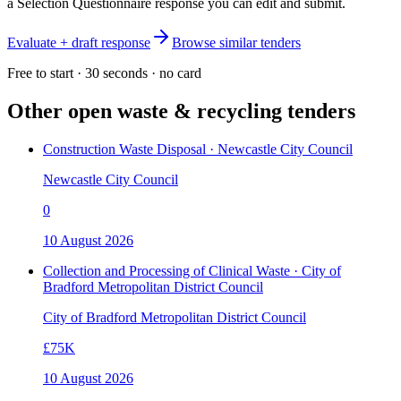
a Selection Questionnaire response you can edit and submit.
Evaluate + draft response
Browse similar tenders
Free to start · 30 seconds · no card
Other open
waste & recycling
tenders
Construction Waste Disposal · Newcastle City Council
Newcastle City Council
0
10 August 2026
Collection and Processing of Clinical Waste · City of
Bradford Metropolitan District Council
City of Bradford Metropolitan District Council
£75K
10 August 2026