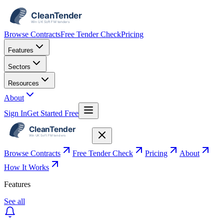
Browse Contracts
Free Tender Check
Pricing
Features
Sectors
Resources
About
Sign In
Get Started Free
Browse Contracts
Free Tender Check
Pricing
About
How It Works
Features
See all