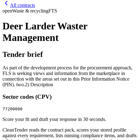
All contracts
open
Waste & recycling
FTS
Deer Larder Waster
Management
Tender brief
As part of the development process for the procurement approach,
FLS is seeking views and information from the marketplace in
connection with the areas set out in this Prior Information Notice
(PIN). two.2) Description
Sector codes (CPV)
77200000
Score your fit and draft your response in 30 seconds.
CleanTender reads the contract pack, scores your stored profile
against every requirement, lists missing compliance items, and drafts