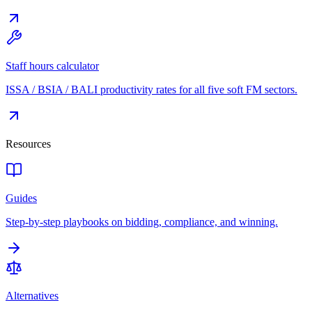
Staff hours calculator
ISSA / BSIA / BALI productivity rates for all five soft FM sectors.
Resources
Guides
Step-by-step playbooks on bidding, compliance, and winning.
Alternatives