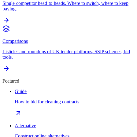
Single-competitor head-to-heads. Where to switch, where to keep
paying.
Comparisons
Listicles and roundups of UK tender platforms, SSIP schemes, bid
tools.
Featured
Guide
How to bid for cleaning contracts
Alternative
Constructionline alternatives