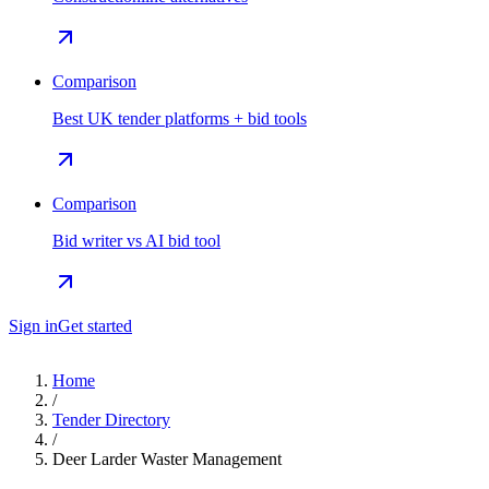
Comparison
Best UK tender platforms + bid tools
Comparison
Bid writer vs AI bid tool
Sign in
Get started
Home
/
Tender Directory
/
Deer Larder Waster Management