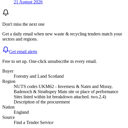
21 August 2026
Don't miss the next one
Get a daily email when new
waste & recycling
tenders match your
sectors and regions.
Get email alerts
Free to set up. One-click unsubscribe in every email.
Buyer
Forestry and Land Scotland
Region
NUTS codes UKM62 - Inverness & Nairn and Moray,
Badenoch & Strathspey Main site or place of performance
Sites listed within lot breakdown attached. two.2.4)
Description of the procurement
Nation
England
Source
Find a Tender Service