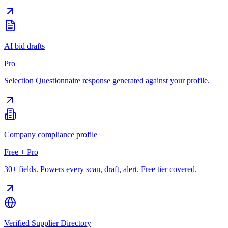
AI bid drafts
Pro
Selection Questionnaire response generated against your profile.
Company compliance profile
Free + Pro
30+ fields. Powers every scan, draft, alert. Free tier covered.
Verified Supplier Directory