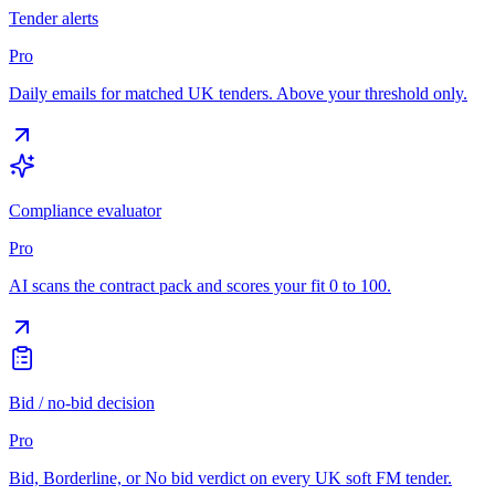
Tender alerts
Pro
Daily emails for matched UK tenders. Above your threshold only.
Compliance evaluator
Pro
AI scans the contract pack and scores your fit 0 to 100.
Bid / no-bid decision
Pro
Bid, Borderline, or No bid verdict on every UK soft FM tender.