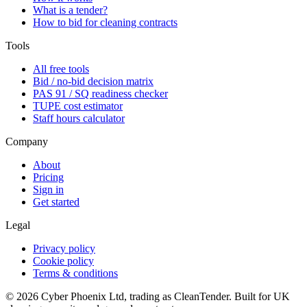
What is a tender?
How to bid for cleaning contracts
Tools
All free tools
Bid / no-bid decision matrix
PAS 91 / SQ readiness checker
TUPE cost estimator
Staff hours calculator
Company
About
Pricing
Sign in
Get started
Legal
Privacy policy
Cookie policy
Terms & conditions
©
2026
Cyber Phoenix Ltd, trading as CleanTender. Built for UK