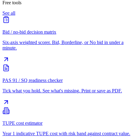
Free tools
See all
Bid / no-bid decision matrix
Six-axis weighted scorer. Bid, Borderline, or No bid in under a
minute.
PAS 91 / SQ readiness checker
Tick what you hold. See what's missing. Print or save as PDF.
TUPE cost estimator
Year 1 indicative TUPE cost with risk band against contract value.