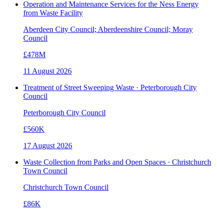
Operation and Maintenance Services for the Ness Energy
from Waste Facility
Aberdeen City Council; Aberdeenshire Council; Moray
Council
£478M
11 August 2026
Treatment of Street Sweeping Waste · Peterborough City
Council
Peterborough City Council
£560K
17 August 2026
Waste Collection from Parks and Open Spaces · Christchurch
Town Council
Christchurch Town Council
£86K