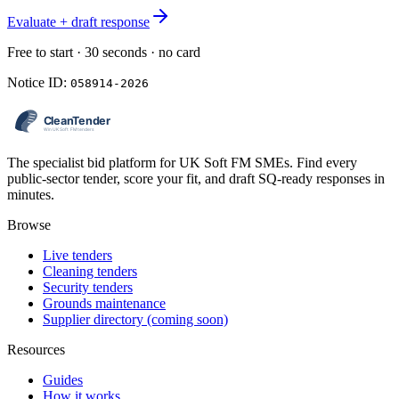
Evaluate + draft response
Free to start · 30 seconds · no card
Notice ID:
058914-2026
The specialist bid platform for UK Soft FM SMEs. Find every
public-sector tender, score your fit, and draft SQ-ready responses in
minutes.
Browse
Live tenders
Cleaning tenders
Security tenders
Grounds maintenance
Supplier directory (coming soon)
Resources
Guides
How it works