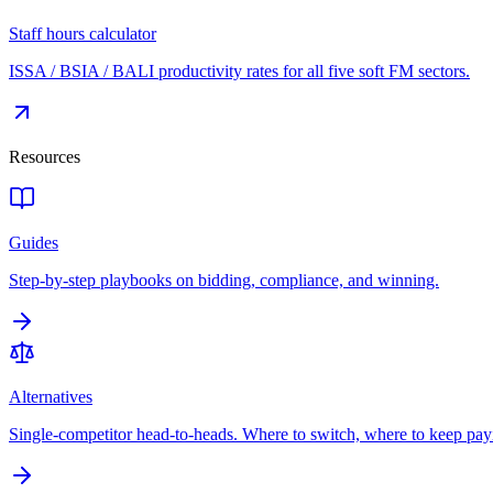
Staff hours calculator
ISSA / BSIA / BALI productivity rates for all five soft FM sectors.
Resources
Guides
Step-by-step playbooks on bidding, compliance, and winning.
Alternatives
Single-competitor head-to-heads. Where to switch, where to keep pay