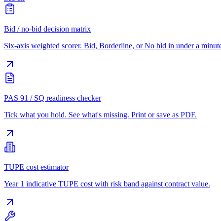
Bid / no-bid decision matrix
Six-axis weighted scorer. Bid, Borderline, or No bid in under a minut
PAS 91 / SQ readiness checker
Tick what you hold. See what's missing. Print or save as PDF.
TUPE cost estimator
Year 1 indicative TUPE cost with risk band against contract value.