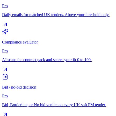
Pro
Daily emails for matched UK tenders. Above your threshold only.
Compliance evaluator
Pro
AI scans the contract pack and scores your fit 0 to 100.
Bid / no-bid decision
Pro
Bid, Borderline, or No bid verdict on every UK soft FM tender.