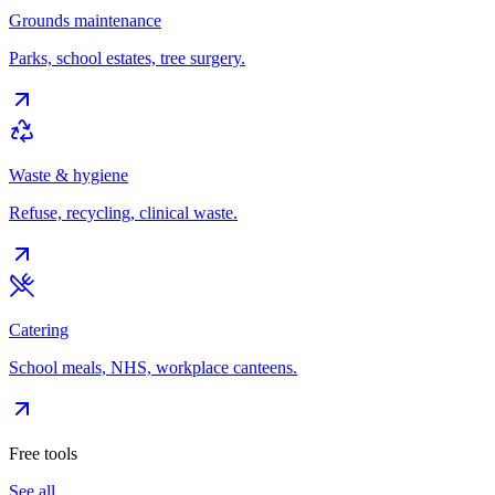
Grounds maintenance
Parks, school estates, tree surgery.
Waste & hygiene
Refuse, recycling, clinical waste.
Catering
School meals, NHS, workplace canteens.
Free tools
See all