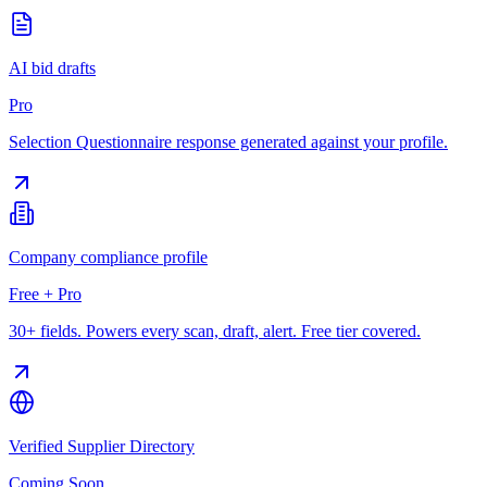
AI bid drafts
Pro
Selection Questionnaire response generated against your profile.
Company compliance profile
Free + Pro
30+ fields. Powers every scan, draft, alert. Free tier covered.
Verified Supplier Directory
Coming Soon