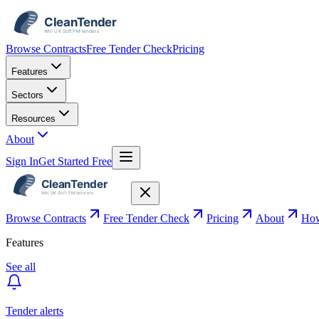
Browse Contracts
Free Tender Check
Pricing
Features
Sectors
Resources
About
Sign In
Get Started Free
Browse Contracts
Free Tender Check
Pricing
About
How
Features
See all
Tender alerts