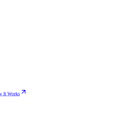
 It Works