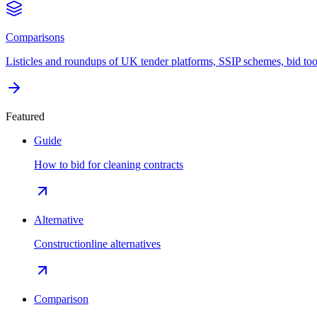
Comparisons
Listicles and roundups of UK tender platforms, SSIP schemes, bid too
Featured
Guide
How to bid for cleaning contracts
Alternative
Constructionline alternatives
Comparison