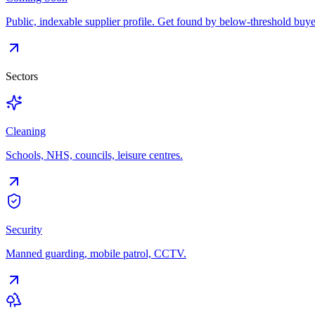
Public, indexable supplier profile. Get found by below-threshold buye
Sectors
Cleaning
Schools, NHS, councils, leisure centres.
Security
Manned guarding, mobile patrol, CCTV.