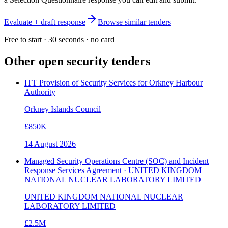
Evaluate + draft response
Browse similar tenders
Free to start · 30 seconds · no card
Other open
security
tenders
ITT Provision of Security Services for Orkney Harbour
Authority
Orkney Islands Council
£850K
14 August 2026
Managed Security Operations Centre (SOC) and Incident
Response Services Agreement · UNITED KINGDOM
NATIONAL NUCLEAR LABORATORY LIMITED
UNITED KINGDOM NATIONAL NUCLEAR
LABORATORY LIMITED
£2.5M