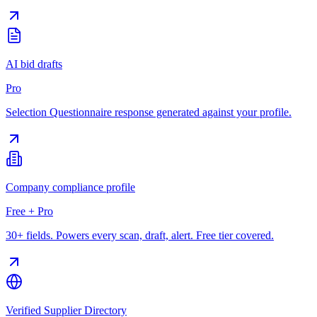
AI bid drafts
Pro
Selection Questionnaire response generated against your profile.
Company compliance profile
Free + Pro
30+ fields. Powers every scan, draft, alert. Free tier covered.
Verified Supplier Directory