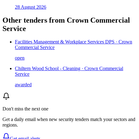
28 August 2026
Other tenders from
Crown Commercial
Service
Facilities Management & Workplace Services DPS · Crown
Commercial Service
open
Chiltern Wood School - Cleaning · Crown Commercial
Service
awarded
Don't miss the next one
Get a daily email when new
security
tenders match your sectors and
regions.
Get email alerts