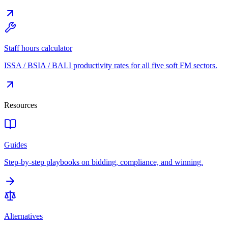
Staff hours calculator
ISSA / BSIA / BALI productivity rates for all five soft FM sectors.
Resources
Guides
Step-by-step playbooks on bidding, compliance, and winning.
Alternatives