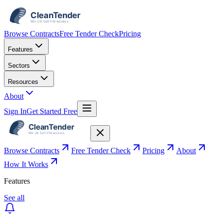
Browse Contracts
Free Tender Check
Pricing
Features
Sectors
Resources
About
Sign In
Get Started Free
Browse Contracts
Free Tender Check
Pricing
About
How It Works
Features
See all