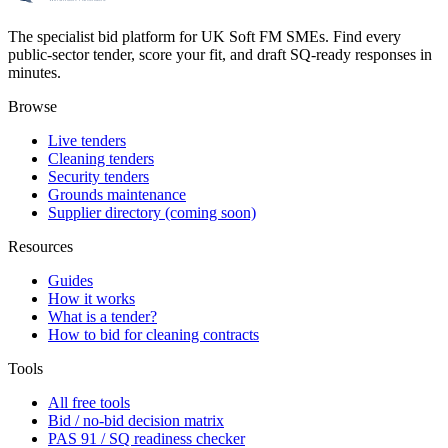
The specialist bid platform for UK Soft FM SMEs. Find every
public-sector tender, score your fit, and draft SQ-ready responses in
minutes.
Browse
Live tenders
Cleaning tenders
Security tenders
Grounds maintenance
Supplier directory (coming soon)
Resources
Guides
How it works
What is a tender?
How to bid for cleaning contracts
Tools
All free tools
Bid / no-bid decision matrix
PAS 91 / SQ readiness checker