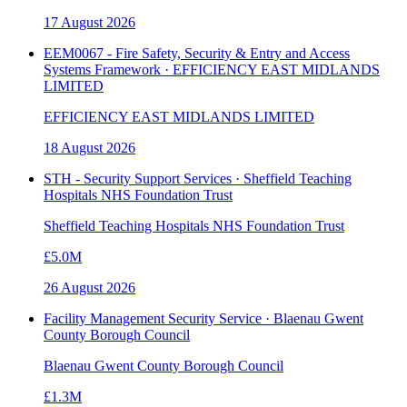
17 August 2026
EEM0067 - Fire Safety, Security & Entry and Access
Systems Framework · EFFICIENCY EAST MIDLANDS
LIMITED
EFFICIENCY EAST MIDLANDS LIMITED
18 August 2026
STH - Security Support Services · Sheffield Teaching
Hospitals NHS Foundation Trust
Sheffield Teaching Hospitals NHS Foundation Trust
£5.0M
26 August 2026
Facility Management Security Service · Blaenau Gwent
County Borough Council
Blaenau Gwent County Borough Council
£1.3M