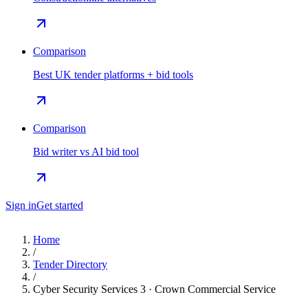
Comparison
Best UK tender platforms + bid tools
Comparison
Bid writer vs AI bid tool
Sign in
Get started
Home
/
Tender Directory
/
Cyber Security Services 3 · Crown Commercial Service