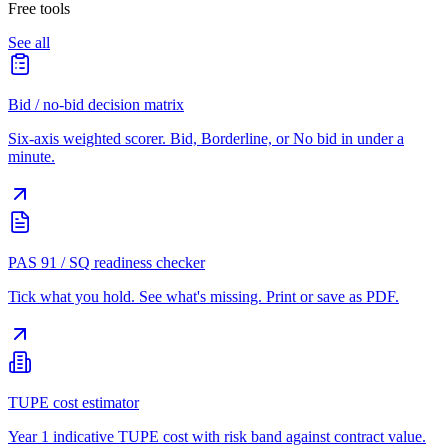
Free tools
See all
Bid / no-bid decision matrix
Six-axis weighted scorer. Bid, Borderline, or No bid in under a
minute.
PAS 91 / SQ readiness checker
Tick what you hold. See what's missing. Print or save as PDF.
TUPE cost estimator
Year 1 indicative TUPE cost with risk band against contract value.