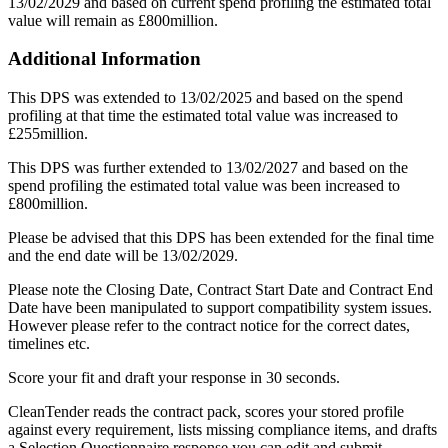
13/02/2029 and based on current spend profiling the estimated total
value will remain as £800million.
Additional Information
This DPS was extended to 13/02/2025 and based on the spend
profiling at that time the estimated total value was increased to
£255million.
This DPS was further extended to 13/02/2027 and based on the
spend profiling the estimated total value was been increased to
£800million.
Please be advised that this DPS has been extended for the final time
and the end date will be 13/02/2029.
Please note the Closing Date, Contract Start Date and Contract End
Date have been manipulated to support compatibility system issues.
However please refer to the contract notice for the correct dates,
timelines etc.
Score your fit and draft your response in 30 seconds.
CleanTender reads the contract pack, scores your stored profile
against every requirement, lists missing compliance items, and drafts
a Selection Questionnaire response you can edit and submit.