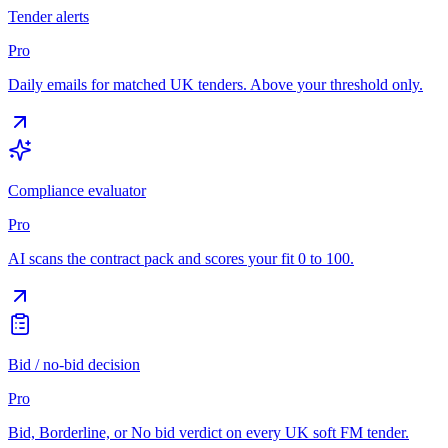
Tender alerts
Pro
Daily emails for matched UK tenders. Above your threshold only.
Compliance evaluator
Pro
AI scans the contract pack and scores your fit 0 to 100.
Bid / no-bid decision
Pro
Bid, Borderline, or No bid verdict on every UK soft FM tender.