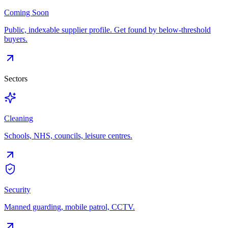
Coming Soon
Public, indexable supplier profile. Get found by below-threshold
buyers.
Sectors
Cleaning
Schools, NHS, councils, leisure centres.
Security
Manned guarding, mobile patrol, CCTV.