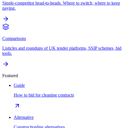
Single-competitor head-to-heads. Where to switch, where to keep
paying.
Comparisons
Listicles and roundups of UK tender platforms, SSIP schemes, bid
tools.
Featured
Guide
How to bid for cleaning contracts
Alternative
Constructionline alternatives