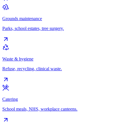
Grounds maintenance
Parks, school estates, tree surgery.
Waste & hygiene
Refuse, recycling, clinical waste.
Catering
School meals, NHS, workplace canteens.