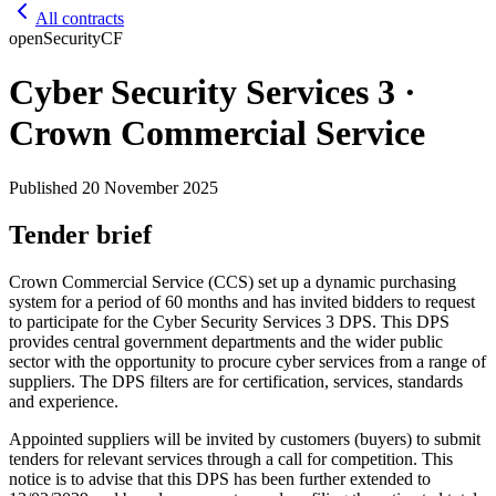
All contracts
open
Security
CF
Cyber Security Services 3 ·
Crown Commercial Service
Published
20 November 2025
Tender brief
Crown Commercial Service (CCS) set up a dynamic purchasing
system for a period of 60 months and has invited bidders to request
to participate for the Cyber Security Services 3 DPS. This DPS
provides central government departments and the wider public
sector with the opportunity to procure cyber services from a range of
suppliers. The DPS filters are for certification, services, standards
and experience.
Appointed suppliers will be invited by customers (buyers) to submit
tenders for relevant services through a call for competition. This
notice is to advise that this DPS has been further extended to