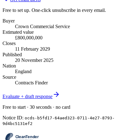
Free to set up. One-click unsubscribe in every email.
Buyer
Crown Commercial Service
Estimated value
£800,000,000
Closes
11 February 2029
Published
20 November 2025
Nation
England
Source
Contracts Finder
Evaluate + draft response
Free to start · 30 seconds · no card
Notice ID:
ocds-b5fd17-64aed323-0711-4e27-8793-
9d4bc5131ef2