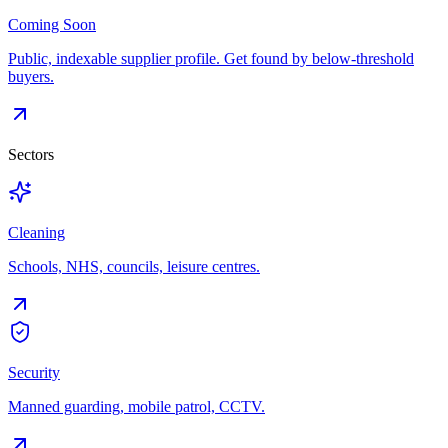
Coming Soon
Public, indexable supplier profile. Get found by below-threshold
buyers.
Sectors
Cleaning
Schools, NHS, councils, leisure centres.
Security
Manned guarding, mobile patrol, CCTV.