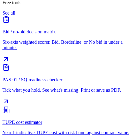
Free tools
See all
Bid / no-bid decision matrix
Six-axis weighted scorer. Bid, Borderline, or No bid in under a
minute.
PAS 91 / SQ readiness checker
Tick what you hold. See what's missing. Print or save as PDF.
TUPE cost estimator
Year 1 indicative TUPE cost with risk band against contract value.