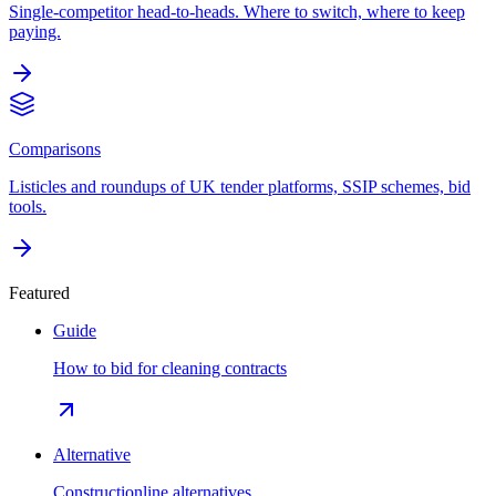
Single-competitor head-to-heads. Where to switch, where to keep
paying.
Comparisons
Listicles and roundups of UK tender platforms, SSIP schemes, bid
tools.
Featured
Guide
How to bid for cleaning contracts
Alternative
Constructionline alternatives