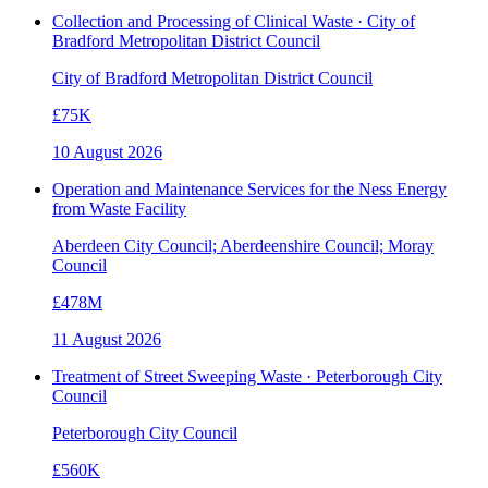
Collection and Processing of Clinical Waste · City of
Bradford Metropolitan District Council
City of Bradford Metropolitan District Council
£75K
10 August 2026
Operation and Maintenance Services for the Ness Energy
from Waste Facility
Aberdeen City Council; Aberdeenshire Council; Moray
Council
£478M
11 August 2026
Treatment of Street Sweeping Waste · Peterborough City
Council
Peterborough City Council
£560K