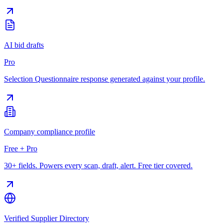
AI bid drafts
Pro
Selection Questionnaire response generated against your profile.
Company compliance profile
Free + Pro
30+ fields. Powers every scan, draft, alert. Free tier covered.
Verified Supplier Directory