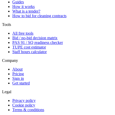
Guides
How it works
What is a tender?
How to bid for cleaning contracts
Tools
All free tools
Bid / no-bid decision matrix
PAS 91 / SQ readiness checker
TUPE cost estimator
Staff hours calculator
Company
About
Pricing
Sign in
Get started
Legal
Privacy policy
Cookie policy
Terms & conditions