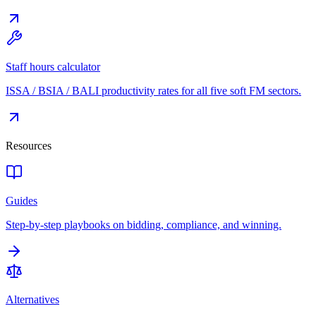
Staff hours calculator
ISSA / BSIA / BALI productivity rates for all five soft FM sectors.
Resources
Guides
Step-by-step playbooks on bidding, compliance, and winning.
Alternatives