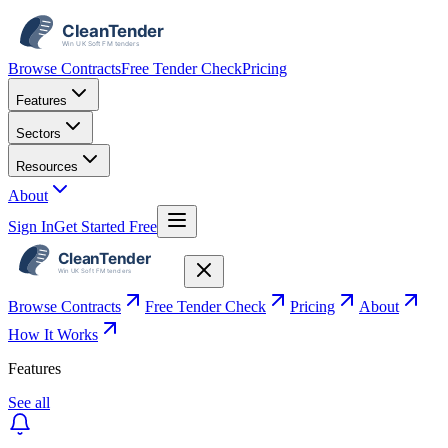
Browse Contracts
Free Tender Check
Pricing
Features
Sectors
Resources
About
Sign In
Get Started Free
Browse Contracts
Free Tender Check
Pricing
About
How It Works
Features
See all