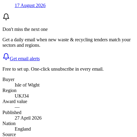
17 August 2026
Don't miss the next one
Get a daily email when new
waste & recycling
tenders match your
sectors and regions.
Get email alerts
Free to set up. One-click unsubscribe in every email.
Buyer
Isle of Wight
Region
UKJ34
Award value
—
Published
27 April 2026
Nation
England
Source