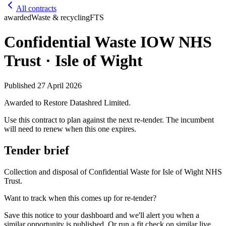
All contracts
awarded
Waste & recycling
FTS
Confidential Waste IOW NHS
Trust · Isle of Wight
Published
27 April 2026
Awarded to
Restore Datashred Limited
.
Use this contract to plan against the next re-tender. The incumbent
will need to renew when this one expires.
Tender brief
Collection and disposal of Confidential Waste for Isle of Wight NHS
Trust.
Want to track when this comes up for re-tender?
Save this notice to your dashboard and we'll alert you when a
similar opportunity is published. Or run a fit check on similar live