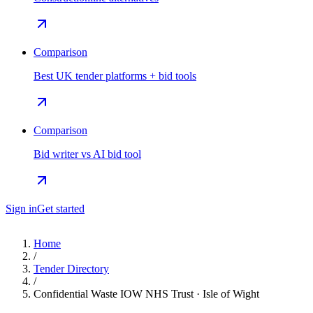
Comparison
Best UK tender platforms + bid tools
Comparison
Bid writer vs AI bid tool
Sign in
Get started
Home
/
Tender Directory
/
Confidential Waste IOW NHS Trust · Isle of Wight