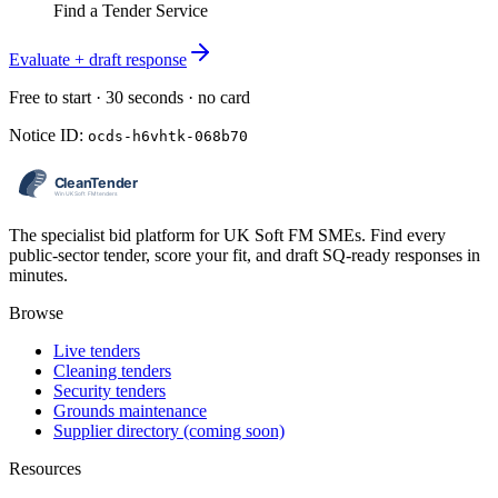
Find a Tender Service
Evaluate + draft response
Free to start · 30 seconds · no card
Notice ID:
ocds-h6vhtk-068b70
The specialist bid platform for UK Soft FM SMEs. Find every
public-sector tender, score your fit, and draft SQ-ready responses in
minutes.
Browse
Live tenders
Cleaning tenders
Security tenders
Grounds maintenance
Supplier directory (coming soon)
Resources