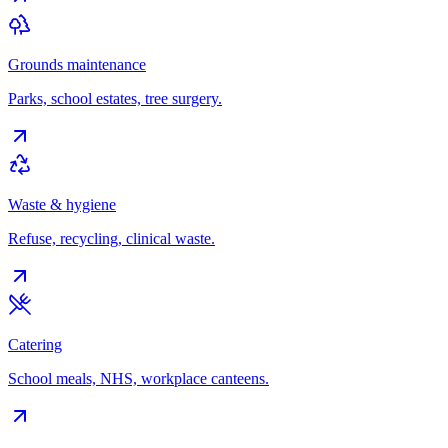
Grounds maintenance
Parks, school estates, tree surgery.
Waste & hygiene
Refuse, recycling, clinical waste.
Catering
School meals, NHS, workplace canteens.