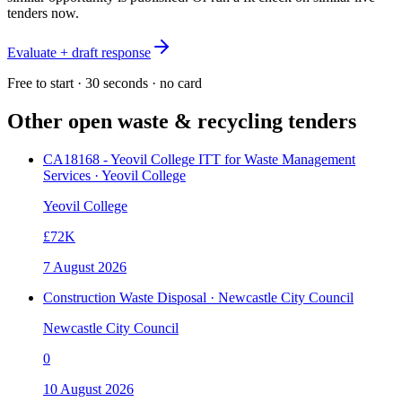
tenders now.
Evaluate + draft response
Free to start · 30 seconds · no card
Other open
waste & recycling
tenders
CA18168 - Yeovil College ITT for Waste Management
Services · Yeovil College
Yeovil College
£72K
7 August 2026
Construction Waste Disposal · Newcastle City Council
Newcastle City Council
0
10 August 2026