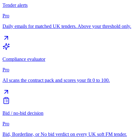
Tender alerts
Pro
Daily emails for matched UK tenders. Above your threshold only.
Compliance evaluator
Pro
AI scans the contract pack and scores your fit 0 to 100.
Bid / no-bid decision
Pro
Bid, Borderline, or No bid verdict on every UK soft FM tender.