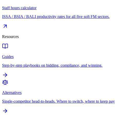
Staff hours calculator
ISSA / BSIA / BALI productivity rates for all five soft FM sectors.
Resources
Guides
Step-by-step playbooks on bidding, compliance, and winning.
Alternatives
Single-competitor head-to-heads. Where to switch, where to keep pay