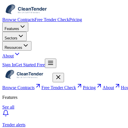
Browse Contracts
Free Tender Check
Pricing
Features
Sectors
Resources
About
Sign In
Get Started Free
Browse Contracts
Free Tender Check
Pricing
About
How
Features
See all
Tender alerts