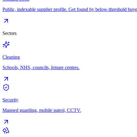
Public, indexable supplier profile. Get found by below-threshold buye
Sectors
Cleaning
Schools, NHS, councils, leisure centres.
Security
Manned guarding, mobile patrol, CCTV.