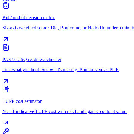
Bid / no-bid decision matrix
Six-axis weighted scorer. Bid, Borderline, or No bid in under a minut
PAS 91 / SQ readiness checker
Tick what you hold. See what's missing. Print or save as PDF.
TUPE cost estimator
Year 1 indicative TUPE cost with risk band against contract value.