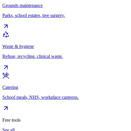
Grounds maintenance
Parks, school estates, tree surgery.
Waste & hygiene
Refuse, recycling, clinical waste.
Catering
School meals, NHS, workplace canteens.
Free tools
See all