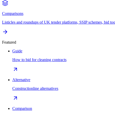
Comparisons
Listicles and roundups of UK tender platforms, SSIP schemes, bid too
Featured
Guide
How to bid for cleaning contracts
Alternative
Constructionline alternatives
Comparison