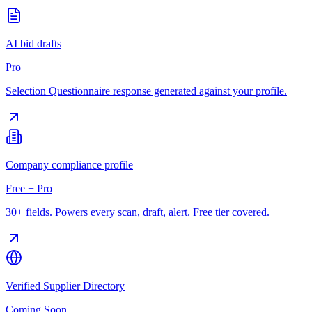
AI bid drafts
Pro
Selection Questionnaire response generated against your profile.
Company compliance profile
Free + Pro
30+ fields. Powers every scan, draft, alert. Free tier covered.
Verified Supplier Directory
Coming Soon