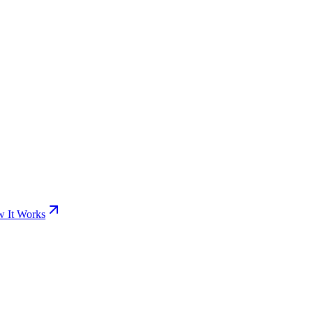
 It Works