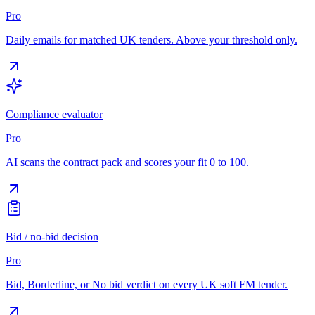
Pro
Daily emails for matched UK tenders. Above your threshold only.
Compliance evaluator
Pro
AI scans the contract pack and scores your fit 0 to 100.
Bid / no-bid decision
Pro
Bid, Borderline, or No bid verdict on every UK soft FM tender.