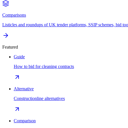
Comparisons
Listicles and roundups of UK tender platforms, SSIP schemes, bid too
Featured
Guide
How to bid for cleaning contracts
Alternative
Constructionline alternatives
Comparison