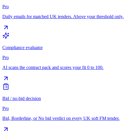
Pro
Daily emails for matched UK tenders. Above your threshold only.
Compliance evaluator
Pro
AI scans the contract pack and scores your fit 0 to 100.
Bid / no-bid decision
Pro
Bid, Borderline, or No bid verdict on every UK soft FM tender.