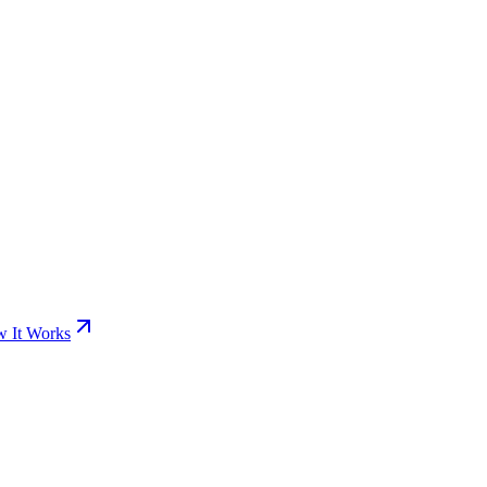
 It Works