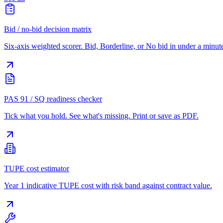
Bid / no-bid decision matrix
Six-axis weighted scorer. Bid, Borderline, or No bid in under a minut
PAS 91 / SQ readiness checker
Tick what you hold. See what's missing. Print or save as PDF.
TUPE cost estimator
Year 1 indicative TUPE cost with risk band against contract value.