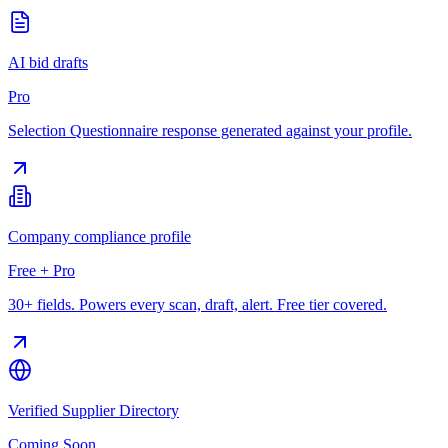
AI bid drafts
Pro
Selection Questionnaire response generated against your profile.
Company compliance profile
Free + Pro
30+ fields. Powers every scan, draft, alert. Free tier covered.
Verified Supplier Directory
Coming Soon