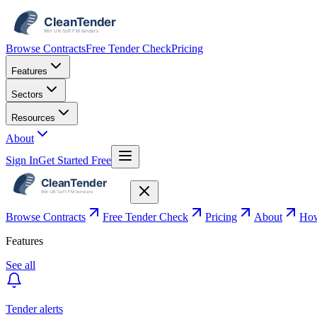
Browse Contracts
Free Tender Check
Pricing
Features
Sectors
Resources
About
Sign In
Get Started Free
Browse Contracts
Free Tender Check
Pricing
About
How
Features
See all
Tender alerts