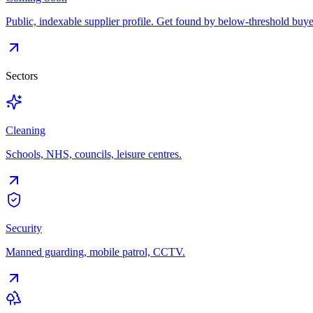
Public, indexable supplier profile. Get found by below-threshold buye
Sectors
Cleaning
Schools, NHS, councils, leisure centres.
Security
Manned guarding, mobile patrol, CCTV.