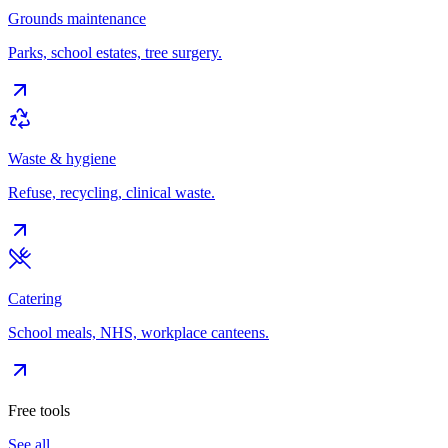
Grounds maintenance
Parks, school estates, tree surgery.
Waste & hygiene
Refuse, recycling, clinical waste.
Catering
School meals, NHS, workplace canteens.
Free tools
See all