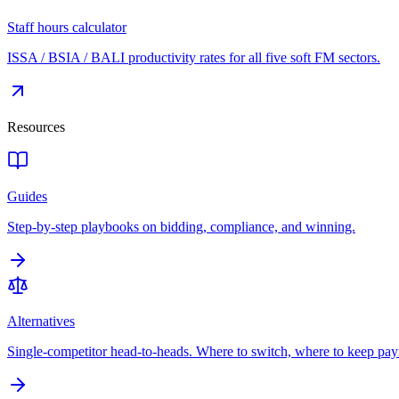
Staff hours calculator
ISSA / BSIA / BALI productivity rates for all five soft FM sectors.
Resources
Guides
Step-by-step playbooks on bidding, compliance, and winning.
Alternatives
Single-competitor head-to-heads. Where to switch, where to keep pay