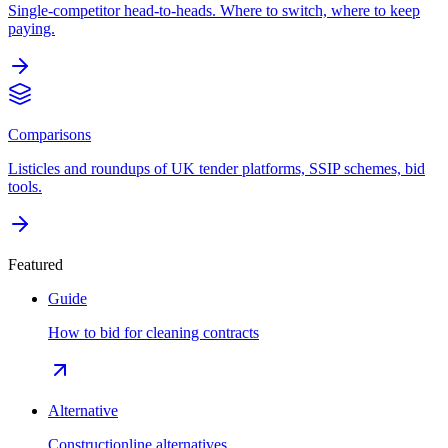
Single-competitor head-to-heads. Where to switch, where to keep
paying.
Comparisons
Listicles and roundups of UK tender platforms, SSIP schemes, bid
tools.
Featured
Guide
How to bid for cleaning contracts
Alternative
Constructionline alternatives