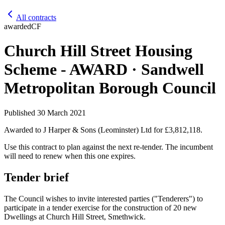
All contracts
awarded
CF
Church Hill Street Housing
Scheme - AWARD · Sandwell
Metropolitan Borough Council
Published
30 March 2021
Awarded to
J Harper & Sons (Leominster) Ltd
for £3,812,118
.
Use this contract to plan against the next re-tender. The incumbent
will need to renew when this one expires.
Tender brief
The Council wishes to invite interested parties ("Tenderers") to
participate in a tender exercise for the construction of 20 new
Dwellings at Church Hill Street, Smethwick.