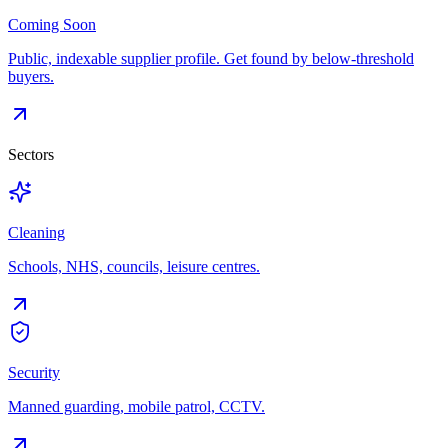
Coming Soon
Public, indexable supplier profile. Get found by below-threshold
buyers.
Sectors
Cleaning
Schools, NHS, councils, leisure centres.
Security
Manned guarding, mobile patrol, CCTV.