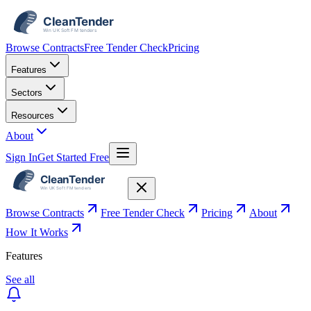
Browse Contracts
Free Tender Check
Pricing
Features
Sectors
Resources
About
Sign In
Get Started Free
Browse Contracts
Free Tender Check
Pricing
About
How It Works
Features
See all