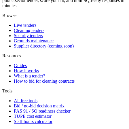
public-sector tender, score your fit, and draft SQ-ready responses in
minutes.
Browse
Live tenders
Cleaning tenders
Security tenders
Grounds maintenance
Supplier directory (coming soon)
Resources
Guides
How it works
What is a tender?
How to bid for cleaning contracts
Tools
All free tools
Bid / no-bid decision matrix
PAS 91 / SQ readiness checker
TUPE cost estimator
Staff hours calculator