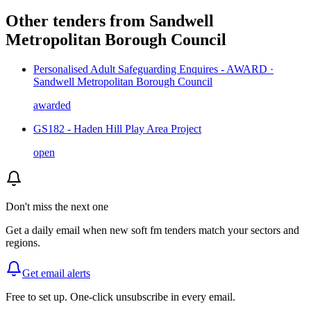
Other tenders from
Sandwell
Metropolitan Borough Council
Personalised Adult Safeguarding Enquires - AWARD ·
Sandwell Metropolitan Borough Council
awarded
GS182 - Haden Hill Play Area Project
open
Don't miss the next one
Get a daily email when new
soft fm
tenders match your sectors and
regions.
Get email alerts
Free to set up. One-click unsubscribe in every email.