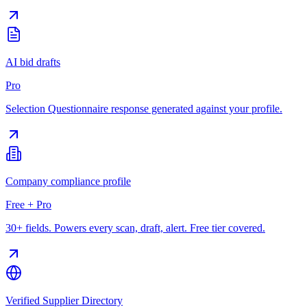
AI bid drafts
Pro
Selection Questionnaire response generated against your profile.
Company compliance profile
Free + Pro
30+ fields. Powers every scan, draft, alert. Free tier covered.
Verified Supplier Directory