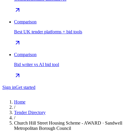
Comparison
Best UK tender platforms + bid tools
Comparison
Bid writer vs AI bid tool
Sign in
Get started
Home
/
Tender Directory
/
Church Hill Street Housing Scheme - AWARD · Sandwell
Metropolitan Borough Council