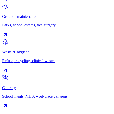
Grounds maintenance
Parks, school estates, tree surgery.
Waste & hygiene
Refuse, recycling, clinical waste.
Catering
School meals, NHS, workplace canteens.