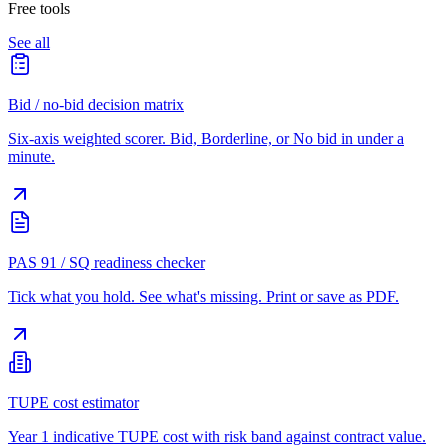
Free tools
See all
Bid / no-bid decision matrix
Six-axis weighted scorer. Bid, Borderline, or No bid in under a
minute.
PAS 91 / SQ readiness checker
Tick what you hold. See what's missing. Print or save as PDF.
TUPE cost estimator
Year 1 indicative TUPE cost with risk band against contract value.