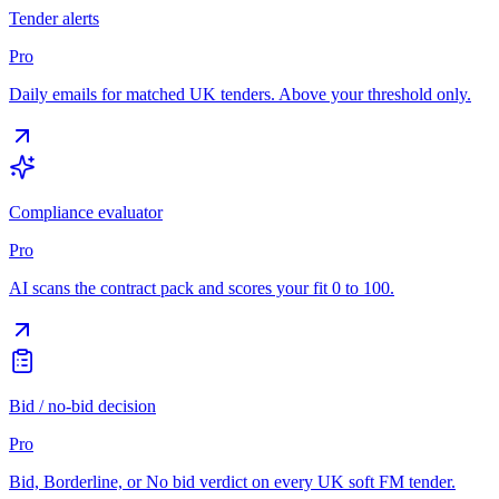
Tender alerts
Pro
Daily emails for matched UK tenders. Above your threshold only.
Compliance evaluator
Pro
AI scans the contract pack and scores your fit 0 to 100.
Bid / no-bid decision
Pro
Bid, Borderline, or No bid verdict on every UK soft FM tender.