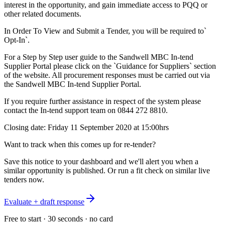
interest in the opportunity, and gain immediate access to PQQ or
other related documents.
In Order To View and Submit a Tender, you will be required to`
Opt-In`.
For a Step by Step user guide to the Sandwell MBC In-tend
Supplier Portal please click on the `Guidance for Suppliers` section
of the website. All procurement responses must be carried out via
the Sandwell MBC In-tend Supplier Portal.
If you require further assistance in respect of the system please
contact the In-tend support team on 0844 272 8810.
Closing date: Friday 11 September 2020 at 15:00hrs
Want to track when this comes up for re-tender?
Save this notice to your dashboard and we'll alert you when a
similar opportunity is published. Or run a fit check on similar live
tenders now.
Evaluate + draft response
Free to start · 30 seconds · no card