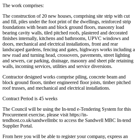
The work comprises:
The construction of 20 new houses, comprising site strip with cut
and fill, piles under the foot print of the dwellings, reinforced strip
foundations with beam and block ground floors, masonry load
bearing cavity walls, tiled pitched roofs, plastered and decorated
finishes internally, kitchens and bathrooms, UPVC windows and
doors, mechanical and electrical installations, front and rear
landscaped gardens, fencing and gates, highways works including a
new road and turning head, crossovers, pavements, street lighting
and sewers, car parking, drainage, masonry and sheet pile retaining
walls, incoming services, utilities and service diversions.
Contractor designed works comprise piling, concrete beam and
block ground floors, timber engineered floor joists, timber pitched
roof trusses, and mechanical and electrical installations.
Contract Period is 45 weeks
The Council will be using the In-tend e-Tendering System for this
Procurement exercise, please visit https://in-
tendhost.co.uk/sandwellmbc to access the Sandwell MBC In-tend
Supplier Portal.
From here you will be able to register your company, express an