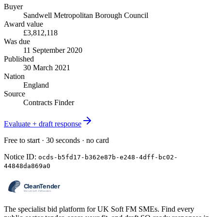
Buyer
Sandwell Metropolitan Borough Council
Award value
£3,812,118
Was due
11 September 2020
Published
30 March 2021
Nation
England
Source
Contracts Finder
Evaluate + draft response
Free to start · 30 seconds · no card
Notice ID:
ocds-b5fd17-b362e87b-e248-4dff-bc02-
44848da869a0
The specialist bid platform for UK Soft FM SMEs. Find every