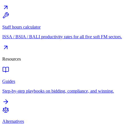
Staff hours calculator
ISSA / BSIA / BALI productivity rates for all five soft FM sectors.
Resources
Guides
Step-by-step playbooks on bidding, compliance, and winning.
Alternatives