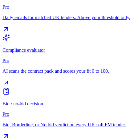
Pro
Daily emails for matched UK tenders. Above your threshold only.
Compliance evaluator
Pro
AI scans the contract pack and scores your fit 0 to 100.
Bid / no-bid decision
Pro
Bid, Borderline, or No bid verdict on every UK soft FM tender.