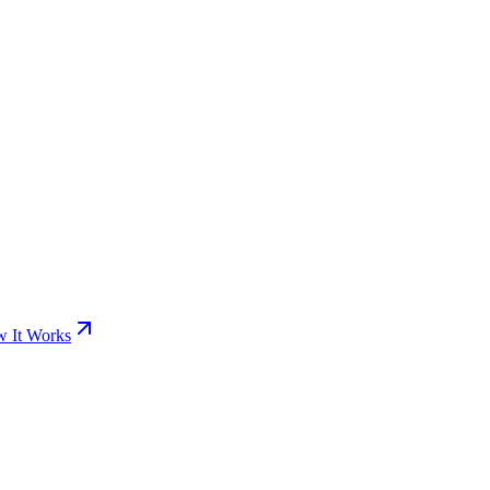
 It Works