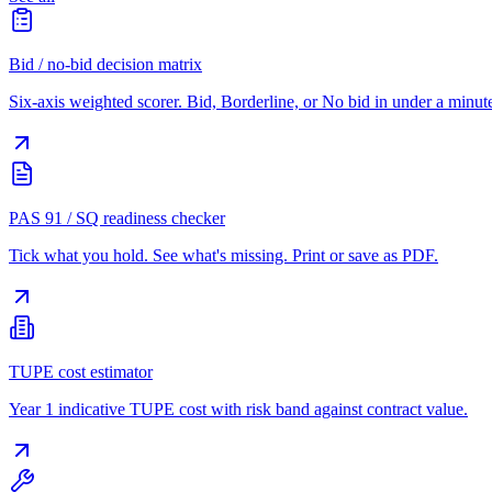
Bid / no-bid decision matrix
Six-axis weighted scorer. Bid, Borderline, or No bid in under a minut
PAS 91 / SQ readiness checker
Tick what you hold. See what's missing. Print or save as PDF.
TUPE cost estimator
Year 1 indicative TUPE cost with risk band against contract value.