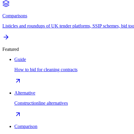
Comparisons
Listicles and roundups of UK tender platforms, SSIP schemes, bid too
Featured
Guide
How to bid for cleaning contracts
Alternative
Constructionline alternatives
Comparison