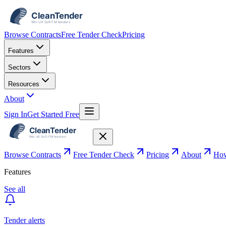
Browse Contracts
Free Tender Check
Pricing
Features
Sectors
Resources
About
Sign In
Get Started Free
Browse Contracts
Free Tender Check
Pricing
About
How
Features
See all
Tender alerts