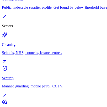
Public, indexable supplier profile. Get found by below-threshold buye
Sectors
Cleaning
Schools, NHS, councils, leisure centres.
Security
Manned guarding, mobile patrol, CCTV.