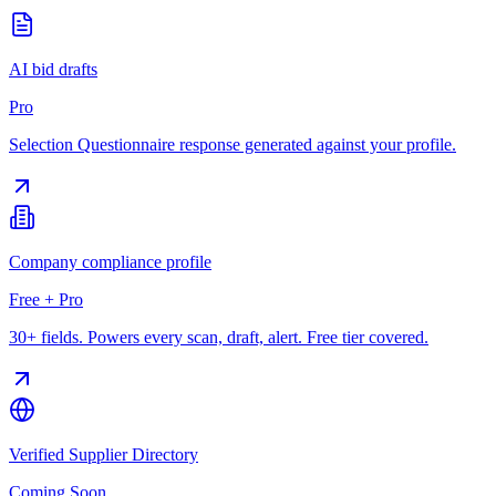
AI bid drafts
Pro
Selection Questionnaire response generated against your profile.
Company compliance profile
Free + Pro
30+ fields. Powers every scan, draft, alert. Free tier covered.
Verified Supplier Directory
Coming Soon