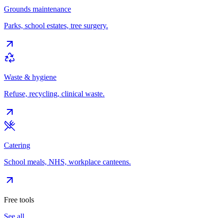
Grounds maintenance
Parks, school estates, tree surgery.
Waste & hygiene
Refuse, recycling, clinical waste.
Catering
School meals, NHS, workplace canteens.
Free tools
See all