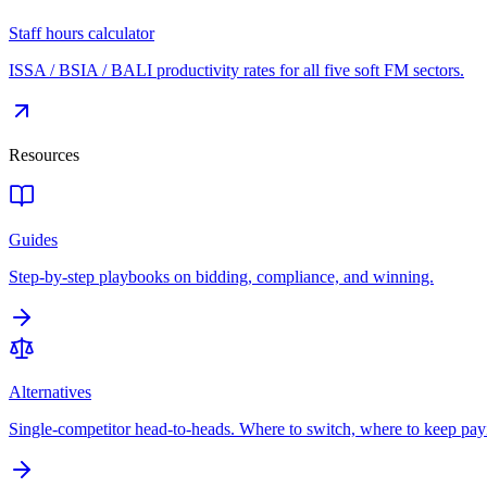
Staff hours calculator
ISSA / BSIA / BALI productivity rates for all five soft FM sectors.
Resources
Guides
Step-by-step playbooks on bidding, compliance, and winning.
Alternatives
Single-competitor head-to-heads. Where to switch, where to keep pay