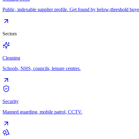
Public, indexable supplier profile. Get found by below-threshold buye
Sectors
Cleaning
Schools, NHS, councils, leisure centres.
Security
Manned guarding, mobile patrol, CCTV.