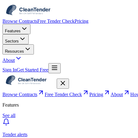
Browse Contracts
Free Tender Check
Pricing
Features
Sectors
Resources
About
Sign In
Get Started Free
Browse Contracts
Free Tender Check
Pricing
About
How
Features
See all
Tender alerts