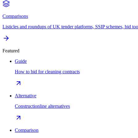
Comparisons
Listicles and roundups of UK tender platforms, SSIP schemes, bid too
Featured
Guide
How to bid for cleaning contracts
Alternative
Constructionline alternatives
Comparison