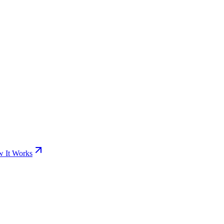
 It Works