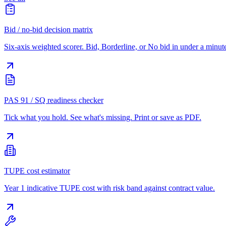
Bid / no-bid decision matrix
Six-axis weighted scorer. Bid, Borderline, or No bid in under a minut
PAS 91 / SQ readiness checker
Tick what you hold. See what's missing. Print or save as PDF.
TUPE cost estimator
Year 1 indicative TUPE cost with risk band against contract value.