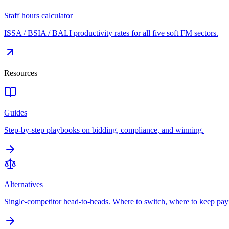
Staff hours calculator
ISSA / BSIA / BALI productivity rates for all five soft FM sectors.
Resources
Guides
Step-by-step playbooks on bidding, compliance, and winning.
Alternatives
Single-competitor head-to-heads. Where to switch, where to keep pay