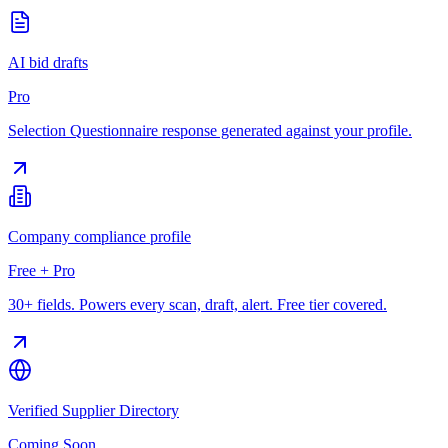
AI bid drafts
Pro
Selection Questionnaire response generated against your profile.
Company compliance profile
Free + Pro
30+ fields. Powers every scan, draft, alert. Free tier covered.
Verified Supplier Directory
Coming Soon