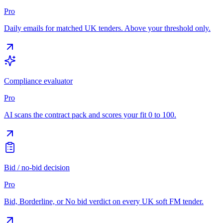
Pro
Daily emails for matched UK tenders. Above your threshold only.
Compliance evaluator
Pro
AI scans the contract pack and scores your fit 0 to 100.
Bid / no-bid decision
Pro
Bid, Borderline, or No bid verdict on every UK soft FM tender.