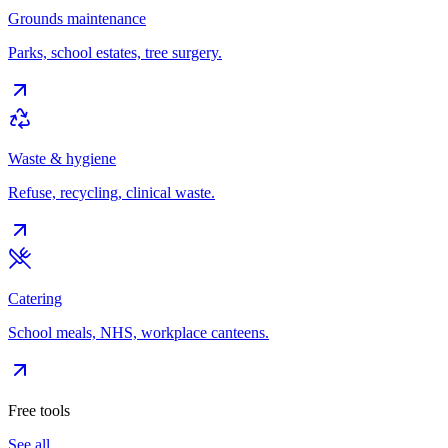
Grounds maintenance
Parks, school estates, tree surgery.
Waste & hygiene
Refuse, recycling, clinical waste.
Catering
School meals, NHS, workplace canteens.
Free tools
See all