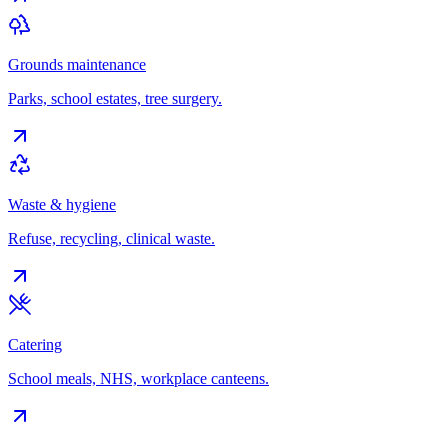
Grounds maintenance
Parks, school estates, tree surgery.
Waste & hygiene
Refuse, recycling, clinical waste.
Catering
School meals, NHS, workplace canteens.