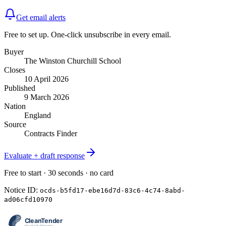
Get email alerts
Free to set up. One-click unsubscribe in every email.
Buyer
The Winston Churchill School
Closes
10 April 2026
Published
9 March 2026
Nation
England
Source
Contracts Finder
Evaluate + draft response
Free to start · 30 seconds · no card
Notice ID:
ocds-b5fd17-ebe16d7d-83c6-4c74-8abd-
ad06cfd10970