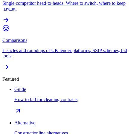
Single-competitor head-to-heads. Where to switch, where to keep
paying.
Comparisons
Listicles and roundups of UK tender platforms, SSIP schemes, bid
tools.
Featured
Guide
How to bid for cleaning contracts
Alternative
Constructionline alternatives