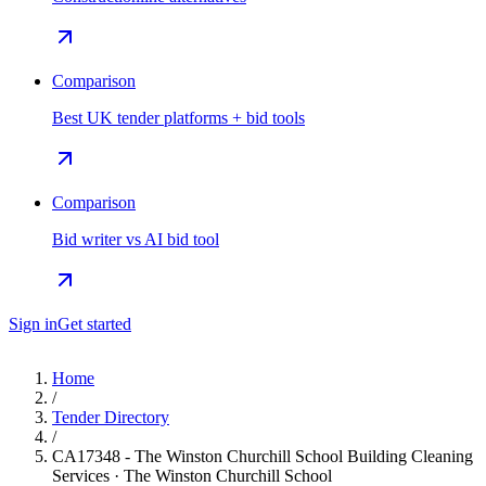
Comparison
Best UK tender platforms + bid tools
Comparison
Bid writer vs AI bid tool
Sign in
Get started
Home
/
Tender Directory
/
CA17348 - The Winston Churchill School Building Cleaning
Services · The Winston Churchill School