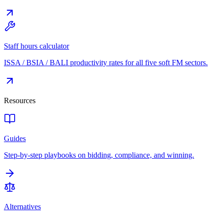
Staff hours calculator
ISSA / BSIA / BALI productivity rates for all five soft FM sectors.
Resources
Guides
Step-by-step playbooks on bidding, compliance, and winning.
Alternatives