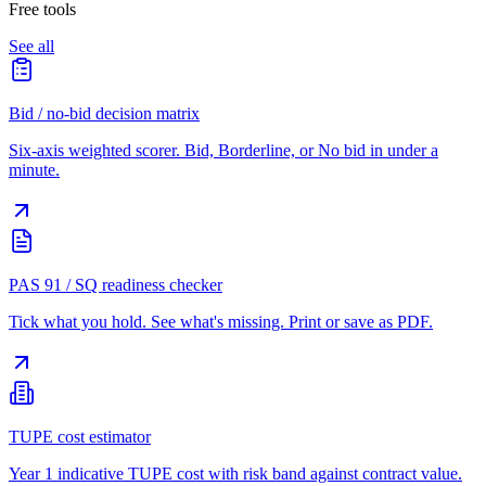
Free tools
See all
Bid / no-bid decision matrix
Six-axis weighted scorer. Bid, Borderline, or No bid in under a
minute.
PAS 91 / SQ readiness checker
Tick what you hold. See what's missing. Print or save as PDF.
TUPE cost estimator
Year 1 indicative TUPE cost with risk band against contract value.