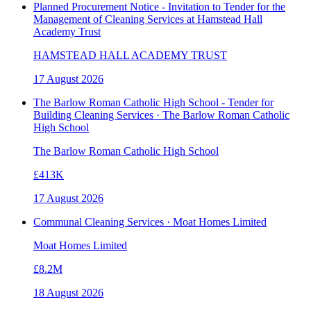
Planned Procurement Notice - Invitation to Tender for the
Management of Cleaning Services at Hamstead Hall
Academy Trust
HAMSTEAD HALL ACADEMY TRUST
17 August 2026
The Barlow Roman Catholic High School - Tender for
Building Cleaning Services · The Barlow Roman Catholic
High School
The Barlow Roman Catholic High School
£413K
17 August 2026
Communal Cleaning Services · Moat Homes Limited
Moat Homes Limited
£8.2M
18 August 2026