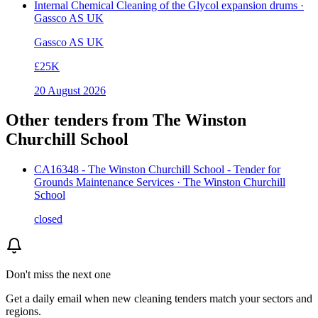
Internal Chemical Cleaning of the Glycol expansion drums ·
Gassco AS UK
Gassco AS UK
£25K
20 August 2026
Other tenders from
The Winston
Churchill School
CA16348 - The Winston Churchill School - Tender for
Grounds Maintenance Services · The Winston Churchill
School
closed
Don't miss the next one
Get a daily email when new
cleaning
tenders match your sectors and
regions.