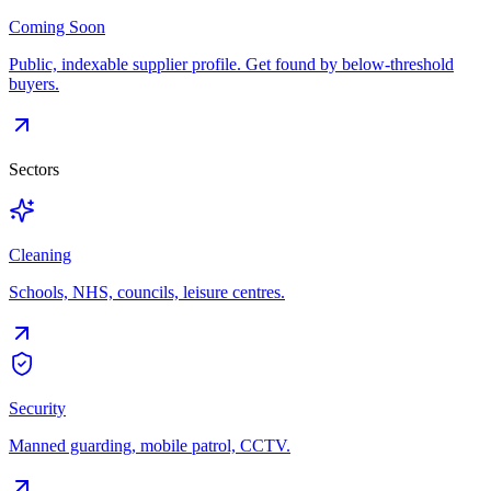
Coming Soon
Public, indexable supplier profile. Get found by below-threshold
buyers.
Sectors
Cleaning
Schools, NHS, councils, leisure centres.
Security
Manned guarding, mobile patrol, CCTV.