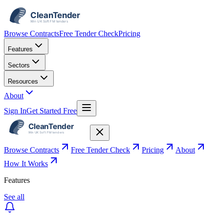
Browse Contracts
Free Tender Check
Pricing
Features
Sectors
Resources
About
Sign In
Get Started Free
Browse Contracts
Free Tender Check
Pricing
About
How It Works
Features
See all