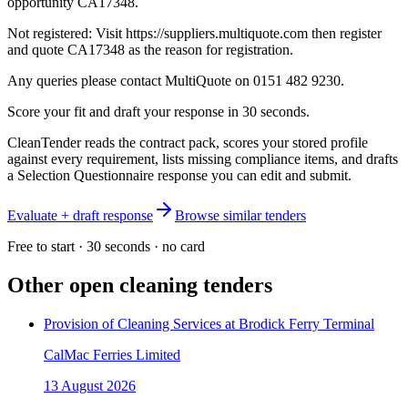
opportunity CA17348.
Not registered: Visit https://suppliers.multiquote.com then register
and quote CA17348 as the reason for registration.
Any queries please contact MultiQuote on 0151 482 9230.
Score your fit and draft your response in 30 seconds.
CleanTender reads the contract pack, scores your stored profile
against every requirement, lists missing compliance items, and drafts
a Selection Questionnaire response you can edit and submit.
Evaluate + draft response
Browse similar tenders
Free to start · 30 seconds · no card
Other open
cleaning
tenders
Provision of Cleaning Services at Brodick Ferry Terminal
CalMac Ferries Limited
13 August 2026