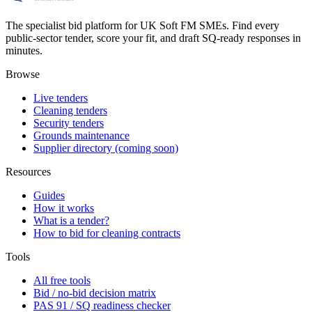
The specialist bid platform for UK Soft FM SMEs. Find every
public-sector tender, score your fit, and draft SQ-ready responses in
minutes.
Browse
Live tenders
Cleaning tenders
Security tenders
Grounds maintenance
Supplier directory (coming soon)
Resources
Guides
How it works
What is a tender?
How to bid for cleaning contracts
Tools
All free tools
Bid / no-bid decision matrix
PAS 91 / SQ readiness checker