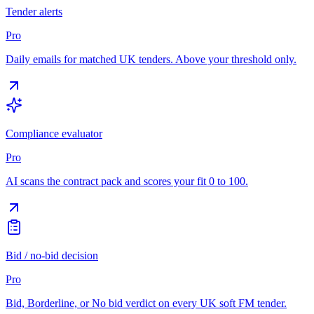
Tender alerts
Pro
Daily emails for matched UK tenders. Above your threshold only.
Compliance evaluator
Pro
AI scans the contract pack and scores your fit 0 to 100.
Bid / no-bid decision
Pro
Bid, Borderline, or No bid verdict on every UK soft FM tender.