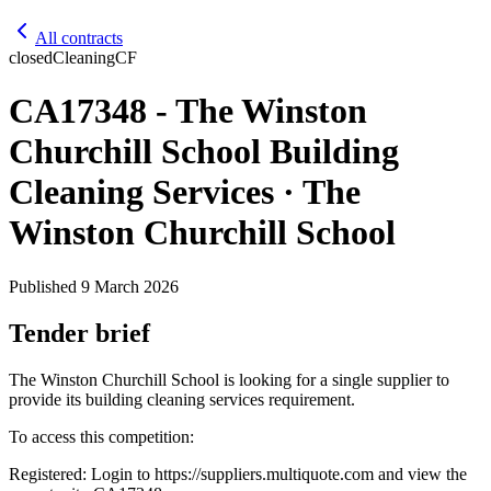
All contracts
closed
Cleaning
CF
CA17348 - The Winston
Churchill School Building
Cleaning Services · The
Winston Churchill School
Published
9 March 2026
Tender brief
The Winston Churchill School is looking for a single supplier to
provide its building cleaning services requirement.
To access this competition:
Registered: Login to https://suppliers.multiquote.com and view the