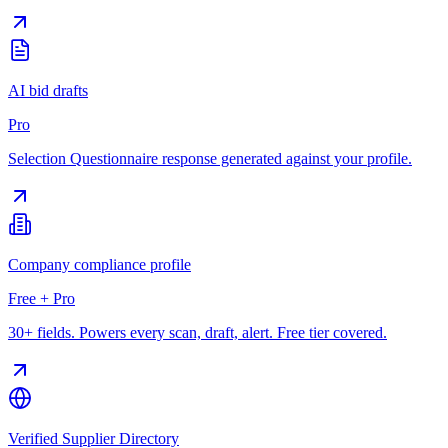
AI bid drafts
Pro
Selection Questionnaire response generated against your profile.
Company compliance profile
Free + Pro
30+ fields. Powers every scan, draft, alert. Free tier covered.
Verified Supplier Directory