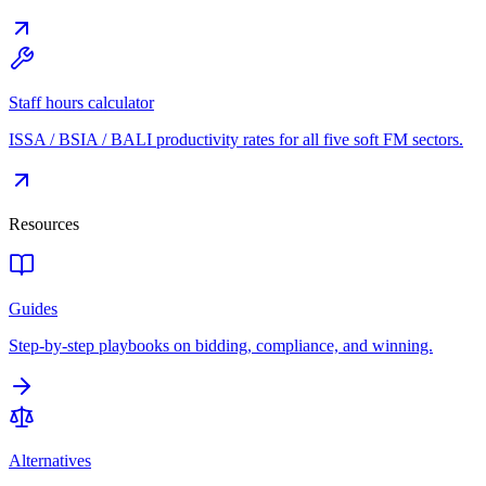
Staff hours calculator
ISSA / BSIA / BALI productivity rates for all five soft FM sectors.
Resources
Guides
Step-by-step playbooks on bidding, compliance, and winning.
Alternatives