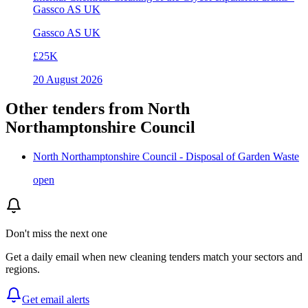
Gassco AS UK
Gassco AS UK
£25K
20 August 2026
Other tenders from
North
Northamptonshire Council
North Northamptonshire Council - Disposal of Garden Waste
open
Don't miss the next one
Get a daily email when new
cleaning
tenders match your sectors and
regions.
Get email alerts