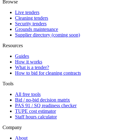
Browse
Live tenders
Cleaning tenders
Security tenders
Grounds maintenance
Supplier directory (coming soon)
Resources
Guides
How it works
What is a tender?
How to bid for cleaning contracts
Tools
All free tools
Bid / no-bid decision matrix
PAS 91 / SQ readiness checker
TUPE cost estimator
Staff hours calculator
Company
About