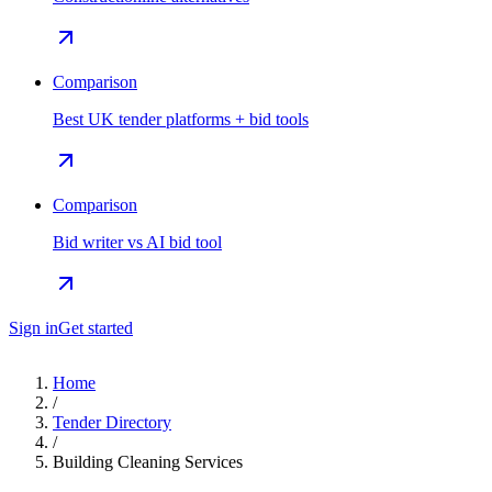
Comparison
Best UK tender platforms + bid tools
Comparison
Bid writer vs AI bid tool
Sign in
Get started
Home
/
Tender Directory
/
Building Cleaning Services