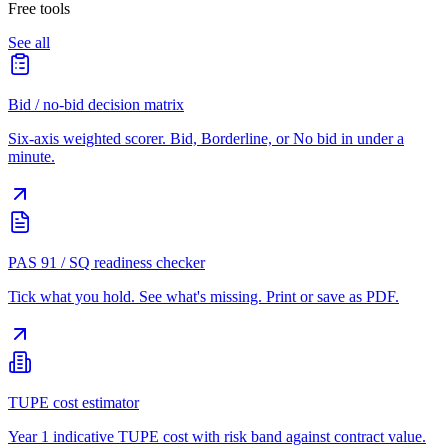
Free tools
See all
Bid / no-bid decision matrix
Six-axis weighted scorer. Bid, Borderline, or No bid in under a
minute.
PAS 91 / SQ readiness checker
Tick what you hold. See what's missing. Print or save as PDF.
TUPE cost estimator
Year 1 indicative TUPE cost with risk band against contract value.