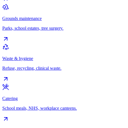
Grounds maintenance
Parks, school estates, tree surgery.
Waste & hygiene
Refuse, recycling, clinical waste.
Catering
School meals, NHS, workplace canteens.