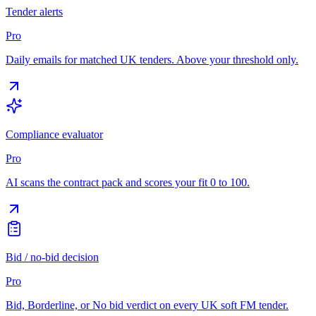
Tender alerts
Pro
Daily emails for matched UK tenders. Above your threshold only.
Compliance evaluator
Pro
AI scans the contract pack and scores your fit 0 to 100.
Bid / no-bid decision
Pro
Bid, Borderline, or No bid verdict on every UK soft FM tender.