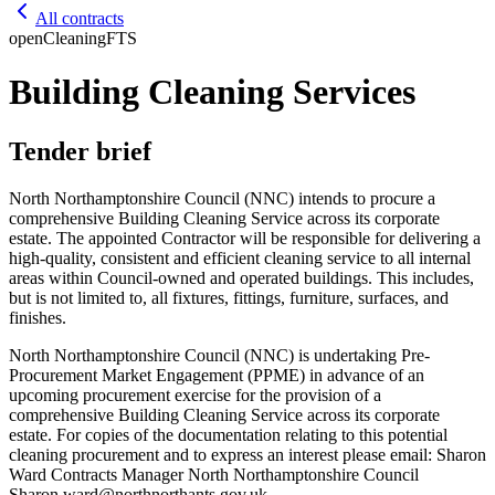
All contracts
open
Cleaning
FTS
Building Cleaning Services
Tender brief
North Northamptonshire Council (NNC) intends to procure a
comprehensive Building Cleaning Service across its corporate
estate. The appointed Contractor will be responsible for delivering a
high-quality, consistent and efficient cleaning service to all internal
areas within Council-owned and operated buildings. This includes,
but is not limited to, all fixtures, fittings, furniture, surfaces, and
finishes.
North Northamptonshire Council (NNC) is undertaking Pre-
Procurement Market Engagement (PPME) in advance of an
upcoming procurement exercise for the provision of a
comprehensive Building Cleaning Service across its corporate
estate. For copies of the documentation relating to this potential
cleaning procurement and to express an interest please email: Sharon
Ward Contracts Manager North Northamptonshire Council
Sharon.ward@northnorthants.gov.uk