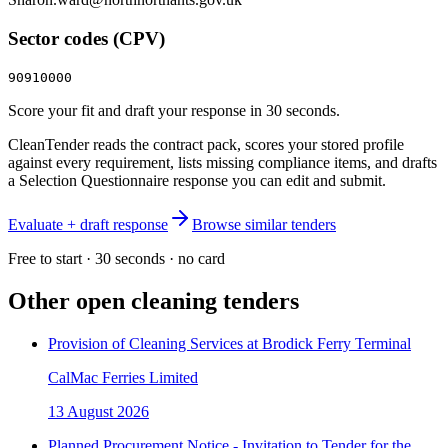
Sector codes (CPV)
90910000
Score your fit and draft your response in 30 seconds.
CleanTender reads the contract pack, scores your stored profile
against every requirement, lists missing compliance items, and drafts
a Selection Questionnaire response you can edit and submit.
Evaluate + draft response
Browse similar tenders
Free to start · 30 seconds · no card
Other open
cleaning
tenders
Provision of Cleaning Services at Brodick Ferry Terminal
CalMac Ferries Limited
13 August 2026
Planned Procurement Notice - Invitation to Tender for the