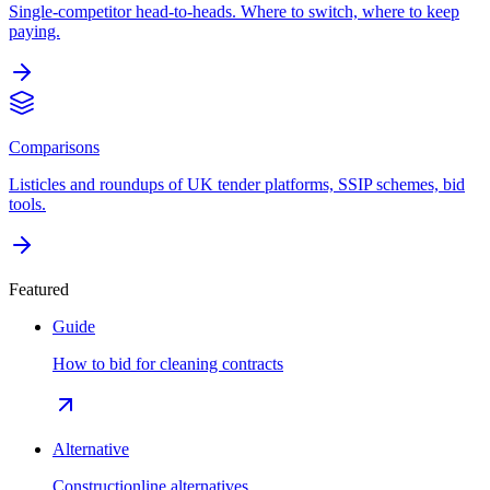
Single-competitor head-to-heads. Where to switch, where to keep
paying.
Comparisons
Listicles and roundups of UK tender platforms, SSIP schemes, bid
tools.
Featured
Guide
How to bid for cleaning contracts
Alternative
Constructionline alternatives