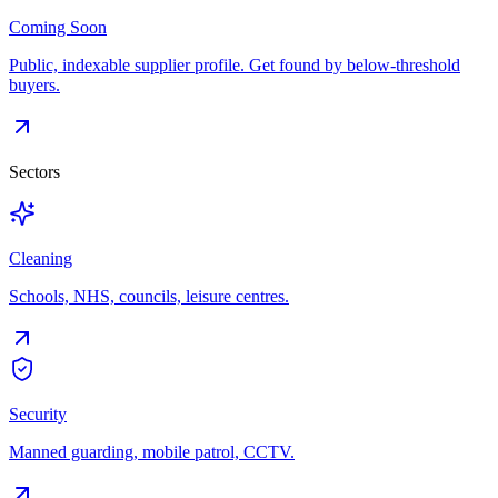
Coming Soon
Public, indexable supplier profile. Get found by below-threshold
buyers.
Sectors
Cleaning
Schools, NHS, councils, leisure centres.
Security
Manned guarding, mobile patrol, CCTV.