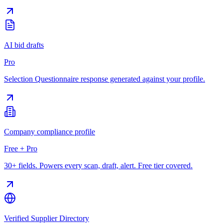
AI bid drafts
Pro
Selection Questionnaire response generated against your profile.
Company compliance profile
Free + Pro
30+ fields. Powers every scan, draft, alert. Free tier covered.
Verified Supplier Directory