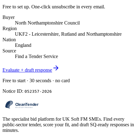
Free to set up. One-click unsubscribe in every email.
Buyer
North Northamptonshire Council
Region
UKF2 - Leicestershire, Rutland and Northamptonshire
Nation
England
Source
Find a Tender Service
Evaluate + draft response
Free to start · 30 seconds · no card
Notice ID:
052357-2026
The specialist bid platform for UK Soft FM SMEs. Find every
public-sector tender, score your fit, and draft SQ-ready responses in
minutes.