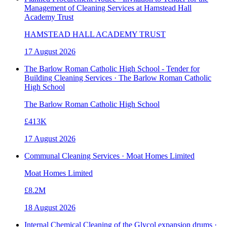
Management of Cleaning Services at Hamstead Hall
Academy Trust
HAMSTEAD HALL ACADEMY TRUST
17 August 2026
The Barlow Roman Catholic High School - Tender for
Building Cleaning Services · The Barlow Roman Catholic
High School
The Barlow Roman Catholic High School
£413K
17 August 2026
Communal Cleaning Services · Moat Homes Limited
Moat Homes Limited
£8.2M
18 August 2026
Internal Chemical Cleaning of the Glycol expansion drums ·