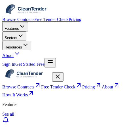
Browse Contracts
Free Tender Check
Pricing
Features
Sectors
Resources
About
Sign In
Get Started Free
Browse Contracts
Free Tender Check
Pricing
About
How It Works
Features
See all