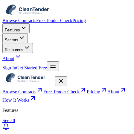
Browse Contracts
Free Tender Check
Pricing
Features
Sectors
Resources
About
Sign In
Get Started Free
Browse Contracts
Free Tender Check
Pricing
About
How It Works
Features
See all