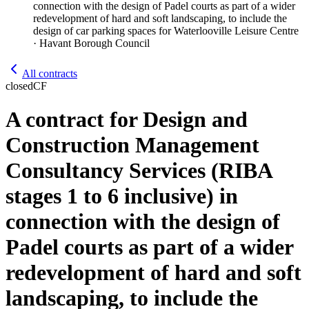
connection with the design of Padel courts as part of a wider
redevelopment of hard and soft landscaping, to include the
design of car parking spaces for Waterlooville Leisure Centre
· Havant Borough Council
All contracts
closed
CF
A contract for Design and
Construction Management
Consultancy Services (RIBA
stages 1 to 6 inclusive) in
connection with the design of
Padel courts as part of a wider
redevelopment of hard and soft
landscaping, to include the