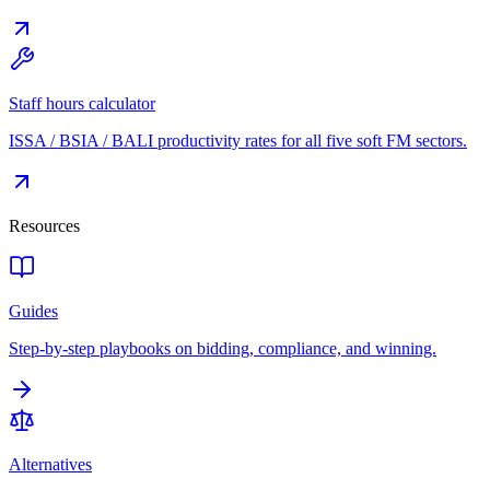
Staff hours calculator
ISSA / BSIA / BALI productivity rates for all five soft FM sectors.
Resources
Guides
Step-by-step playbooks on bidding, compliance, and winning.
Alternatives