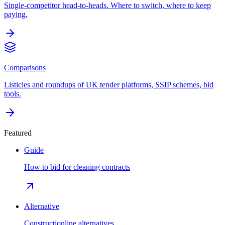
Single-competitor head-to-heads. Where to switch, where to keep
paying.
Comparisons
Listicles and roundups of UK tender platforms, SSIP schemes, bid
tools.
Featured
Guide
How to bid for cleaning contracts
Alternative
Constructionline alternatives